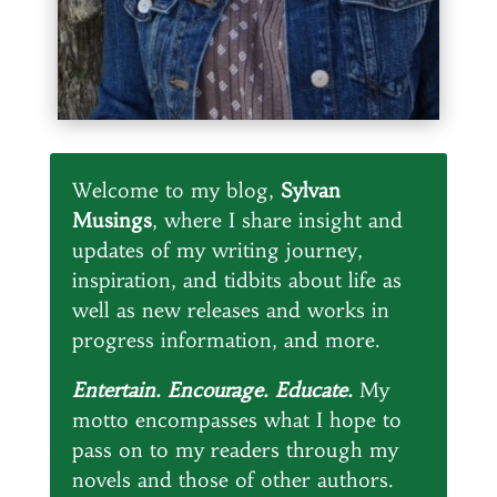
Welcome to my blog,
Sylvan
Musings
, where I share insight and
updates of my writing journey,
inspiration, and tidbits about life as
well as new releases and works in
progress information, and more.
Entertain. Encourage. Educate.
My
motto encompasses what I hope to
pass on to my readers through my
novels and those of other authors.