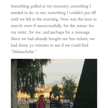
Something pulled at my memory; something I
needed to do, to see; something I couldn’t put off
until we left in the morning. Now was the time to
search, even if unsuccessfully, for the statue–for
my sister, for me, and perhaps for a message.
Since we had already bought our bus tickets, we
had about 50 minutes to see if we could find
“Melancholie.”