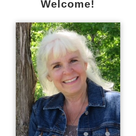
Welcome!