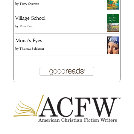
by
Terry Overton
Village School
by
Miss Read
Mona's Eyes
by
Thomas Schlesser