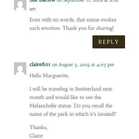
on September 11, 2018 at 8:16
am
Even with no words, that statue evokes
such emotion. Thank you for sharing!
REPLY
claire601
on August 5, 2019 at 4:07 pm
Hello Marguerite,
I will be traveling in Switzerland next
month and would like to see the
Melancholie statue. Do you recall the
name of the park in which it’s located?
Thanks,
Claire