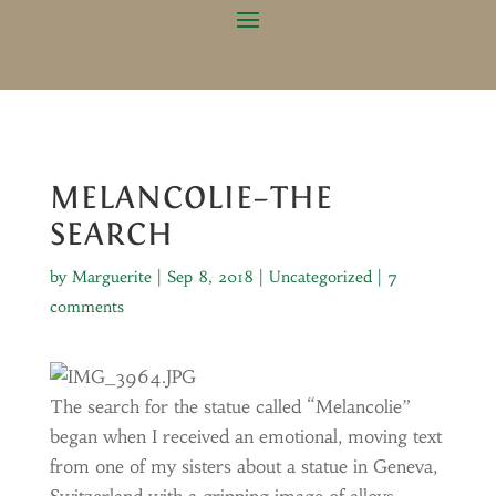
MELANCOLIE–THE
SEARCH
by
Marguerite
|
Sep 8, 2018
|
Uncategorized
|
7
comments
The search for the statue called “Melancolie”
began when I received an emotional, moving text
from one of my sisters about a statue in Geneva,