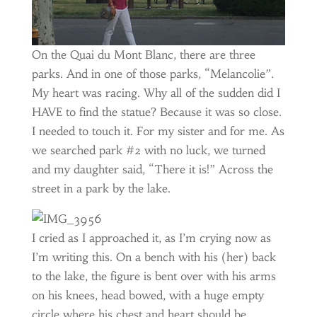
On the Quai du Mont Blanc, there are three
parks. And in one of those parks, “Melancolie”.
My heart was racing. Why all of the sudden did I
HAVE to find the statue? Because it was so close.
I needed to touch it. For my sister and for me. As
we searched park #2 with no luck, we turned
and my daughter said, “There it is!” Across the
street in a park by the lake.
I cried as I approached it, as I’m crying now as
I’m writing this. On a bench with his (her) back
to the lake, the figure is bent over with his arms
on his knees, head bowed, with a huge empty
circle where his chest and heart should be.