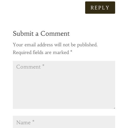
REPLY
Submit a Comment
Your email address will not be published.
Required fields are marked
*