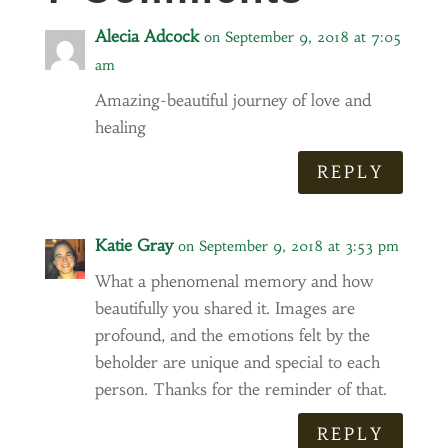
Alecia Adcock
on September 9, 2018 at 7:05
am
Amazing-beautiful journey of love and
healing
REPLY
Katie Gray
on September 9, 2018 at 3:53 pm
What a phenomenal memory and how
beautifully you shared it. Images are
profound, and the emotions felt by the
beholder are unique and special to each
person. Thanks for the reminder of that.
REPLY