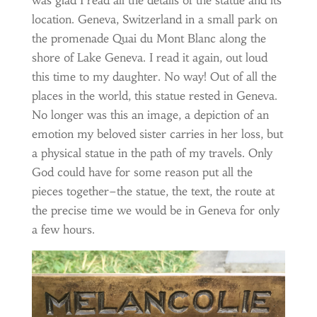
was glad I read all the details of the statue and its
location. Geneva, Switzerland in a small park on
the promenade Quai du Mont Blanc along the
shore of Lake Geneva. I read it again, out loud
this time to my daughter. No way! Out of all the
places in the world, this statue rested in Geneva.
No longer was this an image, a depiction of an
emotion my beloved sister carries in her loss, but
a physical statue in the path of my travels. Only
God could have for some reason put all the
pieces together–the statue, the text, the route at
the precise time we would be in Geneva for only
a few hours.