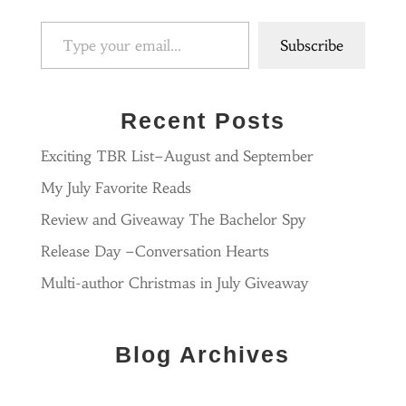
Type your email…
Subscribe
Recent Posts
Exciting TBR List–August and September
My July Favorite Reads
Review and Giveaway The Bachelor Spy
Release Day –Conversation Hearts
Multi-author Christmas in July Giveaway
Blog Archives