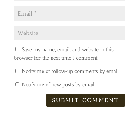
Save my name, email, and website in this
browser for the next time I comment.
Notify me of follow-up comments by email.
Notify me of new posts by email.
SUBMIT COMMENT