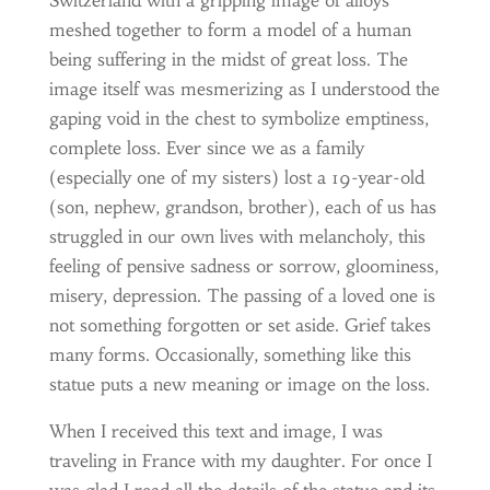
Switzerland with a gripping image of alloys
meshed together to form a model of a human
being suffering in the midst of great loss. The
image itself was mesmerizing as I understood the
gaping void in the chest to symbolize emptiness,
complete loss. Ever since we as a family
(especially one of my sisters) lost a 19-year-old
(son, nephew, grandson, brother), each of us has
struggled in our own lives with melancholy, this
feeling of pensive sadness or sorrow, gloominess,
misery, depression. The passing of a loved one is
not something forgotten or set aside. Grief takes
many forms. Occasionally, something like this
statue puts a new meaning or image on the loss.
When I received this text and image, I was
traveling in France with my daughter. For once I