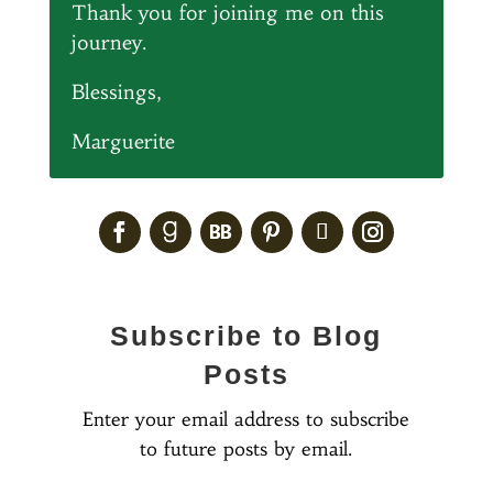
Thank you for joining me on this
journey.
Blessings,
Marguerite
Subscribe to Blog
Posts
Enter your email address to subscribe
to future posts by email.