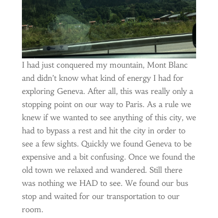
I had just conquered my mountain, Mont Blanc
and didn’t know what kind of energy I had for
exploring Geneva. After all, this was really only a
stopping point on our way to Paris. As a rule we
knew if we wanted to see anything of this city, we
had to bypass a rest and hit the city in order to
see a few sights. Quickly we found Geneva to be
expensive and a bit confusing. Once we found the
old town we relaxed and wandered. Still there
was nothing we HAD to see. We found our bus
stop and waited for our transportation to our
room.