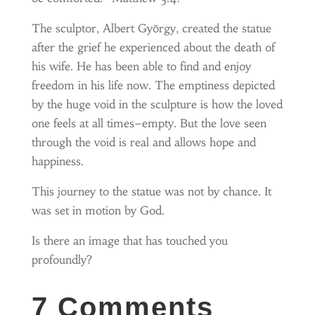
The sculptor, Albert György, created the statue
after the grief he experienced about the death of
his wife. He has been able to find and enjoy
freedom in his life now. The emptiness depicted
by the huge void in the sculpture is how the loved
one feels at all times–empty. But the love seen
through the void is real and allows hope and
happiness.
This journey to the statue was not by chance. It
was set in motion by God.
Is there an image that has touched you
profoundly?
7 Comments