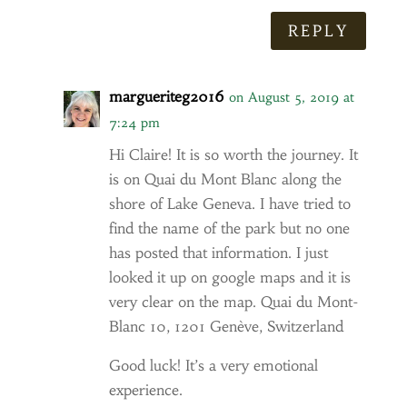
REPLY
margueriteg2016
on August 5, 2019 at
7:24 pm
Hi Claire! It is so worth the journey. It
is on Quai du Mont Blanc along the
shore of Lake Geneva. I have tried to
find the name of the park but no one
has posted that information. I just
looked it up on google maps and it is
very clear on the map. Quai du Mont-
Blanc 10, 1201 Genève, Switzerland
Good luck! It’s a very emotional
experience.