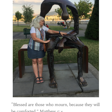
“Blessed are those who mourn, because they will
be comforted.” Matthew 5:4.