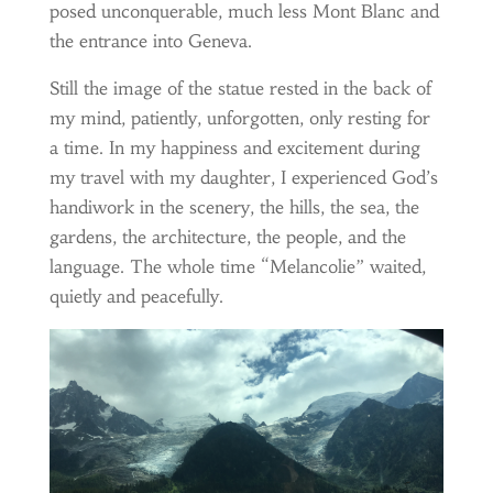
posed unconquerable, much less Mont Blanc and
the entrance into Geneva.
Still the image of the statue rested in the back of
my mind, patiently, unforgotten, only resting for
a time. In my happiness and excitement during
my travel with my daughter, I experienced God’s
handiwork in the scenery, the hills, the sea, the
gardens, the architecture, the people, and the
language. The whole time “Melancolie” waited,
quietly and peacefully.