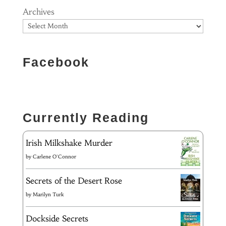
Archives
Facebook
Currently Reading
Irish Milkshake Murder
by
Carlene O'Connor
Secrets of the Desert Rose
by
Marilyn Turk
Dockside Secrets