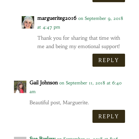
margueriteg2016
on September 9, 2018
at 4:47 pm
Thank you for sharing that time with
me and being my emotional support!
REPLY
Gail Johnson
on September 11, 2018 at 6:40
am
Beautiful post, Marguerite.
REPLY
Sue Barlow