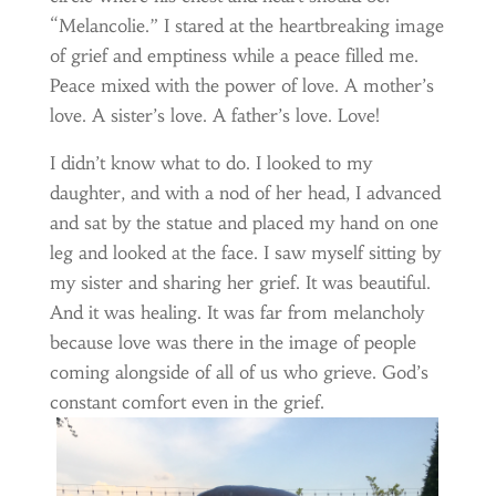
“Melancolie.” I stared at the heartbreaking image
of grief and emptiness while a peace filled me.
Peace mixed with the power of love. A mother’s
love. A sister’s love. A father’s love. Love!
I didn’t know what to do. I looked to my
daughter, and with a nod of her head, I advanced
and sat by the statue and placed my hand on one
leg and looked at the face. I saw myself sitting by
my sister and sharing her grief. It was beautiful.
And it was healing. It was far from melancholy
because love was there in the image of people
coming alongside of all of us who grieve. God’s
constant comfort even in the grief.