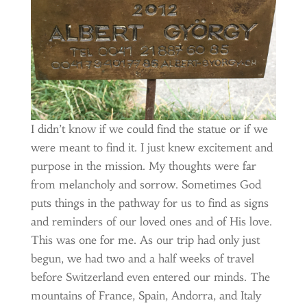
I didn’t know if we could find the statue or if we
were meant to find it. I just knew excitement and
purpose in the mission. My thoughts were far
from melancholy and sorrow. Sometimes God
puts things in the pathway for us to find as signs
and reminders of our loved ones and of His love.
This was one for me. As our trip had only just
begun, we had two and a half weeks of travel
before Switzerland even entered our minds. The
mountains of France, Spain, Andorra, and Italy