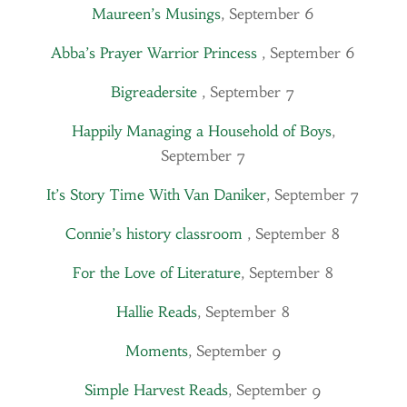
Maureen’s Musings
, September 6
Abba’s Prayer Warrior Princess
, September 6
Bigreadersite
, September 7
Happily Managing a Household of Boys
,
September 7
It’s Story Time With Van Daniker
, September 7
Connie’s history classroom
, September 8
For the Love of Literature
, September 8
Hallie Reads
, September 8
Moments
, September 9
Simple Harvest Reads
, September 9