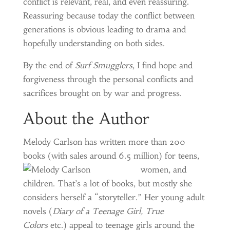
conflict is relevant, real, and even reassuring.
Reassuring because today the conflict between
generations is obvious leading to drama and
hopefully understanding on both sides.
By the end of
Surf Smugglers
, I find hope and
forgiveness through the personal conflicts and
sacrifices brought on by war and progress.
About the Author
Melody Carlson has written more than 200
books (with sales around 6.5 million) for
teens,
women, and
children. That’s a lot of books, but mostly she
considers herself a “storyteller.” Her young adult
novels (
Diary of a Teenage Girl, True
Colors
etc.) appeal to teenage girls around the