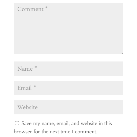
Save my name, email, and website in this
browser for the next time I comment.