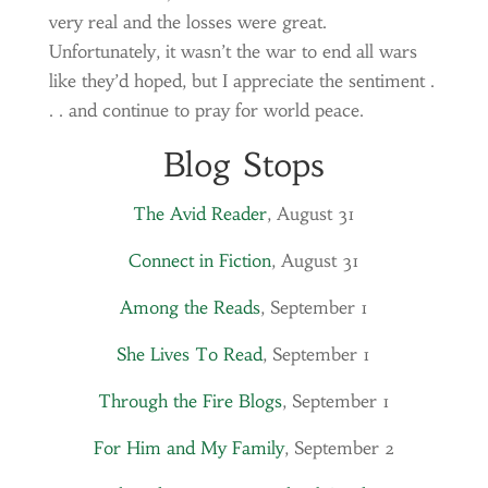
very real and the losses were great.
Unfortunately, it wasn’t the war to end all wars
like they’d hoped, but I appreciate the sentiment .
. . and continue to pray for world peace.
Blog Stops
The Avid Reader
, August 31
Connect in Fiction
, August 31
Among the Reads
, September 1
She Lives To Read
, September 1
Through the Fire Blogs
, September 1
For Him and My Family
, September 2