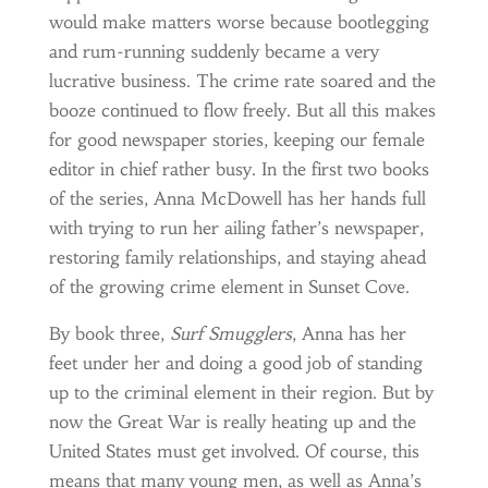
would make matters worse because bootlegging
and rum-running suddenly became a very
lucrative business. The crime rate soared and the
booze continued to flow freely. But all this makes
for good newspaper stories, keeping our female
editor in chief rather busy. In the first two books
of the series, Anna McDowell has her hands full
with trying to run her ailing father’s newspaper,
restoring family relationships, and staying ahead
of the growing crime element in Sunset Cove.
By book three,
Surf Smugglers
, Anna has her
feet under her and doing a good job of standing
up to the criminal element in their region. But by
now the Great War is really heating up and the
United States must get involved. Of course, this
means that many young men, as well as Anna’s