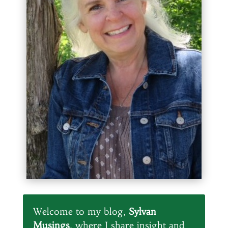
Welcome to my blog,
Sylvan
Musings
, where I share insight and