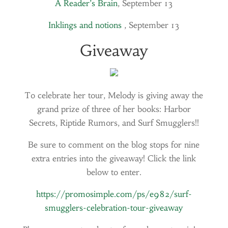
A Reader’s Brain
, September 13
Inklings and notions
, September 13
Giveaway
To celebrate her tour, Melody is giving away the
grand prize of three of her books: Harbor
Secrets, Riptide Rumors, and Surf Smugglers!!
Be sure to comment on the blog stops for nine
extra entries into the giveaway! Click the link
below to enter.
https://promosimple.com/ps/e982/surf-
smugglers-celebration-tour-giveaway