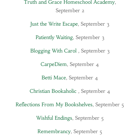
Truth and Grace Homeschool Academy
,
September 2
Just the Write Escape
, September 3
Patiently Waiting
, September 3
Blogging With Carol
, September 3
CarpeDiem
, September 4
Betti Mace
, September 4
Christian Bookaholic
, September 4
Reflections From My Bookshelves
, September 5
Wishful Endings
, September 5
Remembrancy
, September 5