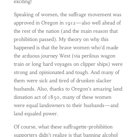
exciting!
Speaking of women, the suffrage movement was
approved in Oregon in 1912—also well ahead of
the rest of the nation (and the main reason that
prohibition passed). My theory on why this
happened is that the brave women who’d made
the arduous journey West (via perilous wagon
train or long hard voyages on clipper ships) were
strong and opinionated and tough. And many of
them were sick and tired of drunken slacker
husbands. Also, thanks to Oregon’s amazing land
donation act of 1850, many of these women
were equal landowners to their husbands—and
land equaled power.
Of course, what these suffragette-prohibition
supporters didn’t realize is that banning alcohol