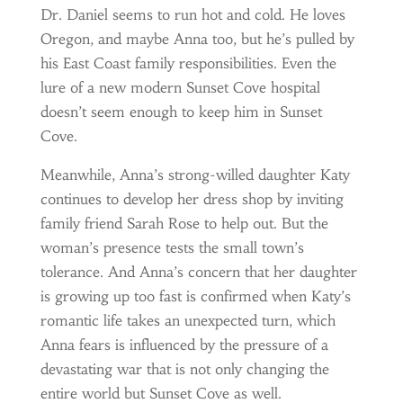
Dr. Daniel seems to run hot and cold. He loves
Oregon, and maybe Anna too, but he’s pulled by
his East Coast family responsibilities. Even the
lure of a new modern Sunset Cove hospital
doesn’t seem enough to keep him in Sunset
Cove.
Meanwhile, Anna’s strong-willed daughter Katy
continues to develop her dress shop by inviting
family friend Sarah Rose to help out. But the
woman’s presence tests the small town’s
tolerance. And Anna’s concern that her daughter
is growing up too fast is confirmed when Katy’s
romantic life takes an unexpected turn, which
Anna fears is influenced by the pressure of a
devastating war that is not only changing the
entire world but Sunset Cove as well.