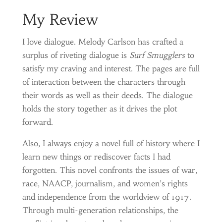
My Review
I love dialogue. Melody Carlson has crafted a
surplus of riveting dialogue is
Surf Smugglers
to
satisfy my craving and interest. The pages are full
of interaction between the characters through
their words as well as their deeds. The dialogue
holds the story together as it drives the plot
forward.
Also, I always enjoy a novel full of history where I
learn new things or rediscover facts I had
forgotten. This novel confronts the issues of war,
race, NAACP, journalism, and women’s rights
and independence from the worldview of 1917.
Through multi-generation relationships, the