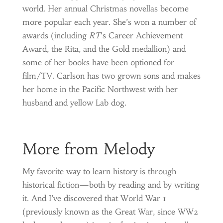
world. Her annual Christmas novellas become
more popular each year. She’s won a number of
awards (including
RT
’s Career Achievement
Award, the Rita, and the Gold medallion) and
some of her books have been optioned for
film/TV. Carlson has two grown sons and makes
her home in the Pacific Northwest with her
husband and yellow Lab dog.
More from Melody
My favorite way to learn history is through
historical fiction—both by reading and by writing
it. And I’ve discovered that World War 1
(previously known as the Great War, since WW2