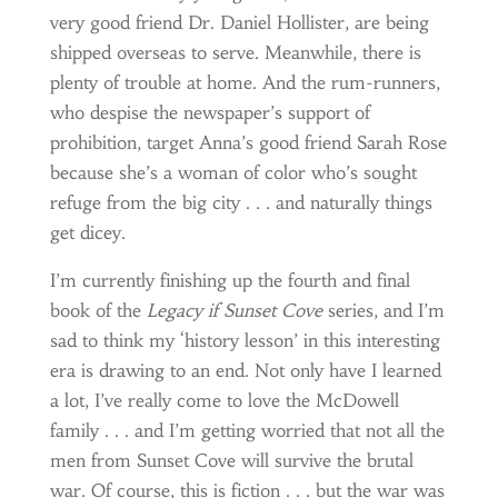
very good friend Dr. Daniel Hollister, are being
shipped overseas to serve. Meanwhile, there is
plenty of trouble at home. And the rum-runners,
who despise the newspaper’s support of
prohibition, target Anna’s good friend Sarah Rose
because she’s a woman of color who’s sought
refuge from the big city . . . and naturally things
get dicey.
I’m currently finishing up the fourth and final
book of the
Legacy
if Sunset Cove
series, and I’m
sad to think my ‘history lesson’ in this interesting
era is drawing to an end. Not only have I learned
a lot, I’ve really come to love the McDowell
family . . . and I’m getting worried that not all the
men from Sunset Cove will survive the brutal
war. Of course, this is fiction . . . but the war was