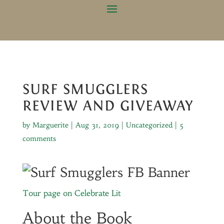
SURF SMUGGLERS
REVIEW AND GIVEAWAY
by
Marguerite
|
Aug 31, 2019
|
Uncategorized
|
5
comments
Tour page on Celebrate Lit
About the Book