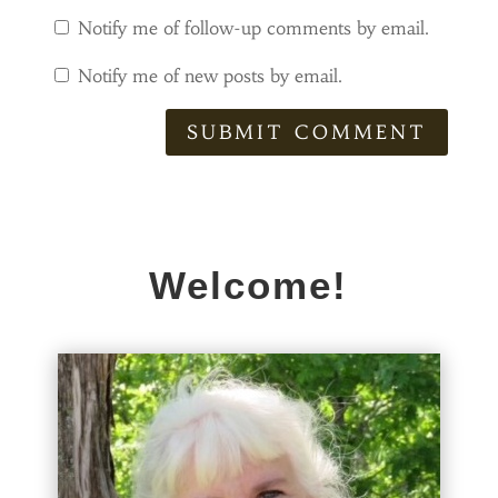
Notify me of follow-up comments by email.
Notify me of new posts by email.
SUBMIT COMMENT
Welcome!