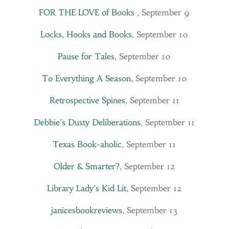
FOR THE LOVE of Books
, September 9
Locks, Hooks and Books
, September 10
Pause for Tales
, September 10
To Everything A Season
, September 10
Retrospective Spines
, September 11
Debbie’s Dusty Deliberations
, September 11
Texas Book-aholic
, September 11
Older & Smarter?
, September 12
Library Lady’s Kid Lit
, September 12
janicesbookreviews
, September 13