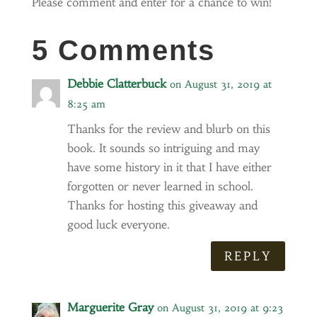
Please comment and enter for a chance to win!
5 Comments
Debbie Clatterbuck
on August 31, 2019 at
8:25 am
Thanks for the review and blurb on this
book. It sounds so intriguing and may
have some history in it that I have either
forgotten or never learned in school.
Thanks for hosting this giveaway and
good luck everyone.
REPLY
Marguerite Gray
on August 31, 2019 at 9:23