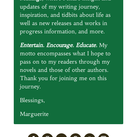
updates of my writing journey,
inspiration, and tidbits about life as
well as new releases and works in
progress information, and more.
Entertain. Encourage. Educate.
My
motto encompasses what I hope to
pass on to my readers through my
novels and those of other authors.
Thank you for joining me on this
journey.
Blessings,
Marguerite