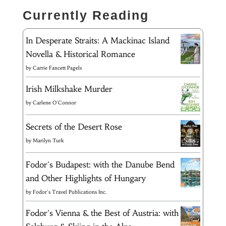
Currently Reading
In Desperate Straits: A Mackinac Island
Novella & Historical Romance
by
Carrie Fancett Pagels
Irish Milkshake Murder
by
Carlene O'Connor
Secrets of the Desert Rose
by
Marilyn Turk
Fodor's Budapest: with the Danube Bend
and Other Highlights of Hungary
by
Fodor's Travel Publications Inc.
Fodor's Vienna & the Best of Austria: with