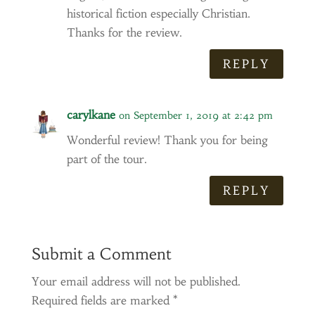
historical fiction especially Christian.
Thanks for the review.
REPLY
carylkane
on September 1, 2019 at 2:42 pm
Wonderful review! Thank you for being
part of the tour.
REPLY
Submit a Comment
Your email address will not be published.
Required fields are marked
*