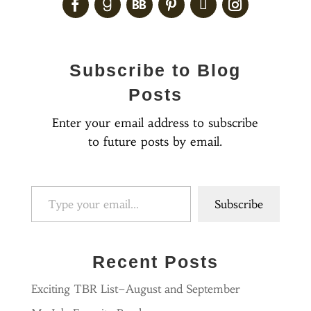
Subscribe to Blog
Posts
Enter your email address to subscribe
to future posts by email.
Type your email…
Subscribe
Recent Posts
Exciting TBR List–August and September