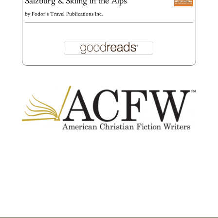
Salzburg & Skiing in the Alps
by
Fodor's Travel Publications Inc.