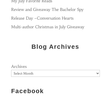
My July Favorite Reads
Review and Giveaway The Bachelor Spy
Release Day –Conversation Hearts
Multi-author Christmas in July Giveaway
Blog Archives
Archives
Facebook