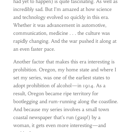
had yet to happen) is quite fascinating. As well as
incredibly sad. But I’m amazed at how science
and technology evolved so quickly in this era.
Whether it was advancement in automotive,
communication, medicine . . . the culture was
rapidly changing. And the war pushed it along at
an even faster pace.
Another factor that makes this era interesting is
prohibition. Oregon, my home state and where I
set my series, was one of the earliest states to
adopt prohibition of alcohol—in 1914. As a
result, Oregon became ripe territory for
bootlegging and rum-running along the coastline.
And because my series involves a small town
coastal newspaper that’s run (gasp!) by a
woman, it gets even more interesting—and