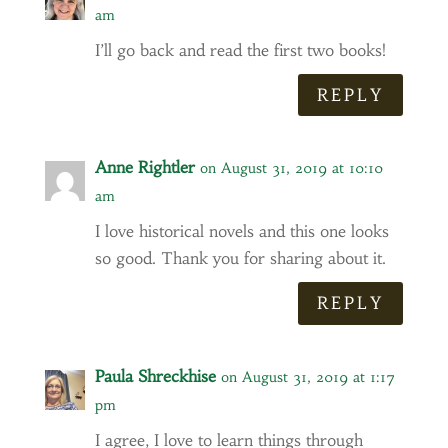
am
I’ll go back and read the first two books!
REPLY
Anne Rightler
on August 31, 2019 at 10:10
am
I love historical novels and this one looks
so good. Thank you for sharing about it.
REPLY
Paula Shreckhise
on August 31, 2019 at 1:17
pm
I agree, I love to learn things through