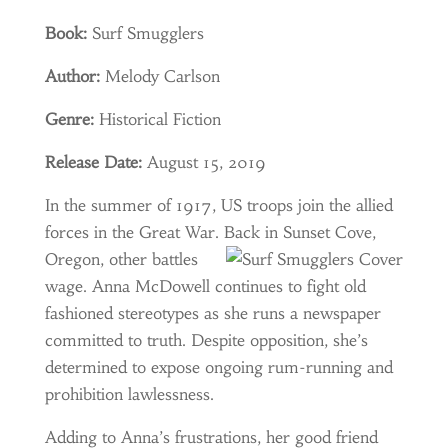
Book:
Surf Smugglers
Author:
Melody Carlson
Genre:
Historical Fiction
Release Date:
August 15, 2019
In the summer of 1917, US troops join the allied
forces in the
Great War. Back in Sunset
Cove,
Oregon, other battles
wage. Anna McDowell continues to fight old
fashioned stereotypes as she runs a newspaper
committed to truth. Despite opposition, she’s
determined to expose ongoing rum-running and
prohibition lawlessness.
Adding to Anna’s frustrations, her good friend