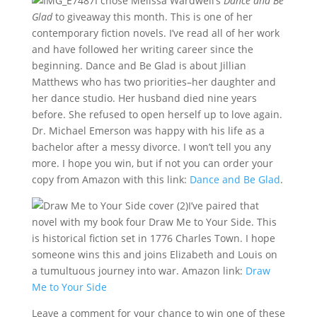
I chose Melissa Wardwell’s
Dance and Be
Glad
to giveaway this month. This is one of her
contemporary fiction novels. I’ve read all of her work
and have followed her writing career since the
beginning. Dance and Be Glad is about Jillian
Matthews who has two priorities–her daughter and
her dance studio. Her husband died nine years
before. She refused to open herself up to love again.
Dr. Michael Emerson was happy with his life as a
bachelor after a messy divorce. I won’t tell you any
more. I hope you win, but if not you can order your
copy from Amazon with this link:
Dance and Be Glad
.
I’ve paired that
novel with my book four Draw Me to Your Side. This
is historical fiction set in 1776 Charles Town. I hope
someone wins this and joins Elizabeth and Louis on
a tumultuous journey into war. Amazon link:
Draw
Me to Your Side
Leave a comment for your chance to win one of these