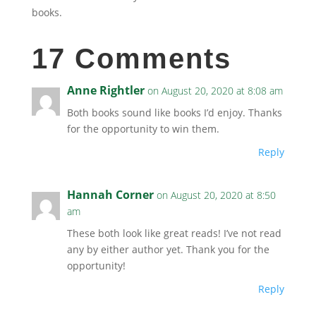
books.
17 Comments
Anne Rightler
on August 20, 2020 at 8:08 am
Both books sound like books I’d enjoy. Thanks
for the opportunity to win them.
Reply
Hannah Corner
on August 20, 2020 at 8:50
am
These both look like great reads! I’ve not read
any by either author yet. Thank you for the
opportunity!
Reply