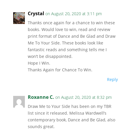
Crystal
on August 20, 2020 at 3:11 pm
Thanks once again for a chance to win these
books. Would love to win, read and review
print format of Dance and Be Glad and Draw
Me To Your Side. These books look like
fantastic reads and something tells me I
won’t be disappointed.
Hope I Win.
Thanks Again for Chance To Win.
Reply
Roxanne C.
on August 20, 2020 at 8:32 pm
Draw Me to Your Side has been on my TBR
list since it released. Melissa Wardwell’s
contemporary book, Dance and Be Glad, also
sounds great.