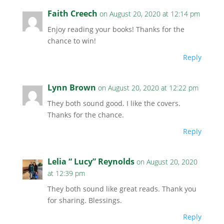
Faith Creech
on August 20, 2020 at 12:14 pm
Enjoy reading your books! Thanks for the
chance to win!
Reply
Lynn Brown
on August 20, 2020 at 12:22 pm
They both sound good. I like the covers.
Thanks for the chance.
Reply
Lelia “ Lucy” Reynolds
on August 20, 2020
at 12:39 pm
They both sound like great reads. Thank you
for sharing. Blessings.
Reply