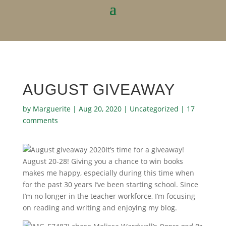
AUGUST GIVEAWAY
by
Marguerite
|
Aug 20, 2020
|
Uncategorized
|
17
comments
It’s time for a giveaway!
August 20-28! Giving you a chance to win books
makes me happy, especially during this time when
for the past 30 years I’ve been starting school. Since
I’m no longer in the teacher workforce, I’m focusing
on reading and writing and enjoying my blog.