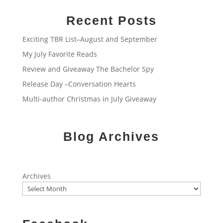
Recent Posts
Exciting TBR List–August and September
My July Favorite Reads
Review and Giveaway The Bachelor Spy
Release Day –Conversation Hearts
Multi-author Christmas in July Giveaway
Blog Archives
Archives