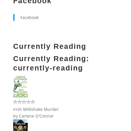
Facebook
Facebook
Currently Reading
Currently Reading:
currently-reading
Irish Milkshake Murder
by
Carlene O'Connor