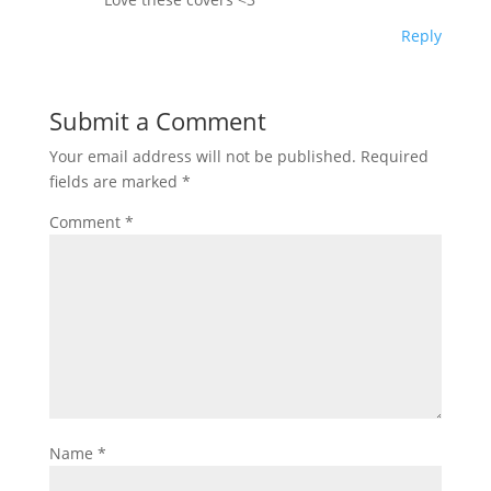
Reply
Submit a Comment
Your email address will not be published.
Required
fields are marked
*
Comment
*
Name
*