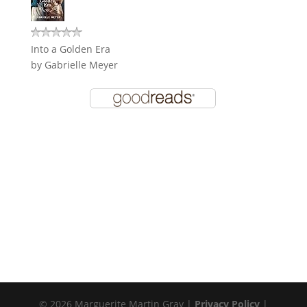
Into a Golden Era
by
Gabrielle Meyer
© 2026 Marguerite Martin Gray |
Privacy Policy
|