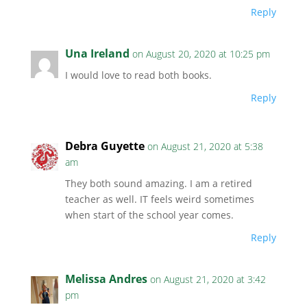
Reply
Una Ireland
on August 20, 2020 at 10:25 pm
I would love to read both books.
Reply
Debra Guyette
on August 21, 2020 at 5:38
am
They both sound amazing. I am a retired
teacher as well. IT feels weird sometimes
when start of the school year comes.
Reply
Melissa Andres
on August 21, 2020 at 3:42
pm