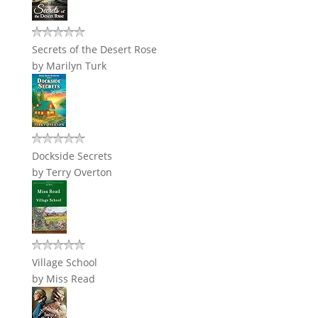
Secrets of the Desert Rose
by
Marilyn Turk
Dockside Secrets
by
Terry Overton
Village School
by
Miss Read