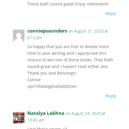
These both sound good! Enjoy retirement!
Reply
conniepsaunders
on August 21, 2020 at
6:12 pm
So happy that you are free to devote more
time to your writing and I appreciate this
chance to win one of these books. They both
sound great and I haven’t read either one.
Thank you and Blessings!
Connie
cps1950(at)gmail(dot)com
Reply
Natalya Lakhno
on August 24, 2020 at
10:45 am
Love these covers <3