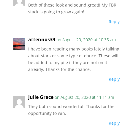
Both of these look and sound great!! My TBR
stack is going to grow again!
Reply
attennos39
on August 20, 2020 at 10:35 am
I have been reading many books lately talking
about stars or some type of dance. These will
be added to my pile if they are not on it
already. Thanks for the chance.
Reply
Julie Grace
on August 20, 2020 at 11:11 am
They both sound wonderful. Thanks for the
opportunity to win.
Reply