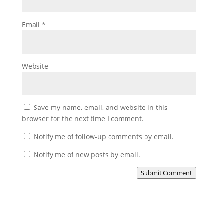
Email
*
Website
Save my name, email, and website in this
browser for the next time I comment.
Notify me of follow-up comments by email.
Notify me of new posts by email.
Submit Comment