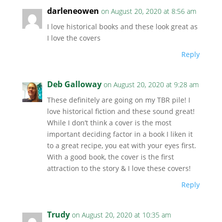
darleneowen
on August 20, 2020 at 8:56 am
I love historical books and these look great as
I love the covers
Reply
Deb Galloway
on August 20, 2020 at 9:28 am
These definitely are going on my TBR pile! I
love historical fiction and these sound great!
While I don’t think a cover is the most
important deciding factor in a book I liken it
to a great recipe, you eat with your eyes first.
With a good book, the cover is the first
attraction to the story & I love these covers!
Reply
Trudy
on August 20, 2020 at 10:35 am