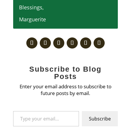
Blessings,
Marguerite
Subscribe to Blog
Posts
Enter your email address to subscribe to
future posts by email.
Type your email…
Subscribe