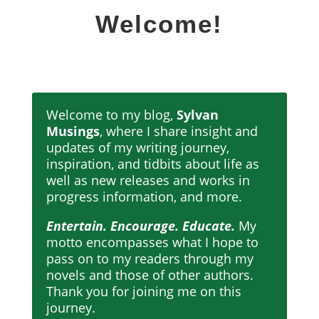
Welcome!
Welcome to my blog,
Sylvan
Musings
, where I share insight and
updates of my writing journey,
inspiration, and tidbits about life as
well as new releases and works in
progress information, and more.
Entertain. Encourage. Educate.
My
motto encompasses what I hope to
pass on to my readers through my
novels and those of other authors.
Thank you for joining me on this
journey.