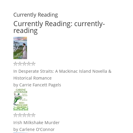
Currently Reading
Currently Reading: currently-
reading
In Desperate Straits: A Mackinac Island Novella &
Historical Romance
by
Carrie Fancett Pagels
Irish Milkshake Murder
by
Carlene O'Connor