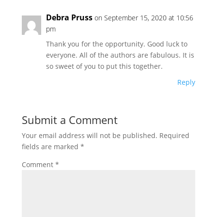
Debra Pruss
on September 15, 2020 at 10:56
pm
Thank you for the opportunity. Good luck to
everyone. All of the authors are fabulous. It is
so sweet of you to put this together.
Reply
Submit a Comment
Your email address will not be published.
Required
fields are marked
*
Comment
*