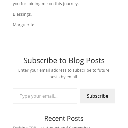
you for joining me on this journey.
Blessings,
Marguerite
Subscribe to Blog Posts
Enter your email address to subscribe to future
posts by email.
Type your email…
Subscribe
Recent Posts
Exciting TBR List–August and September