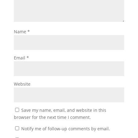
Name
*
Email
*
Website
Save my name, email, and website in this
browser for the next time I comment.
Notify me of follow-up comments by email.