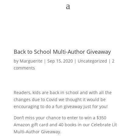
Back to School Multi-Author Giveaway
by
Marguerite
|
Sep 15, 2020
|
Uncategorized
|
2
comments
Readers, kids are back in school and with all the
changes due to Covid we thought it would be
encouraging to do a fun giveaway just for you!
Don’t miss your chance to enter to win a $350
Amazon gift card and 40 books in our Celebrate Lit
Multi-Author Giveaway.