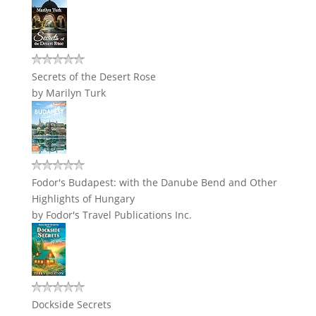
Secrets of the Desert Rose
by
Marilyn Turk
Fodor's Budapest: with the Danube Bend and Other
Highlights of Hungary
by
Fodor's Travel Publications Inc.
Dockside Secrets