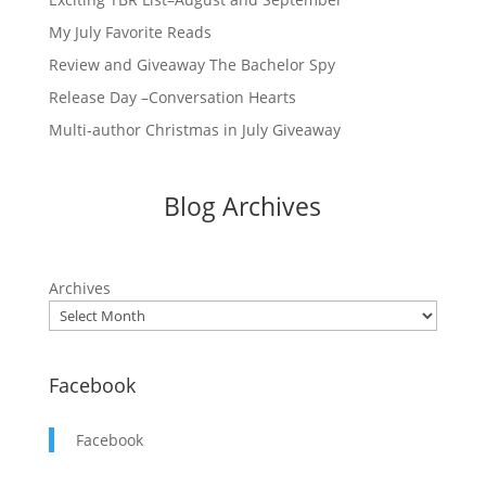
My July Favorite Reads
Review and Giveaway The Bachelor Spy
Release Day –Conversation Hearts
Multi-author Christmas in July Giveaway
Blog Archives
Archives
Facebook
Facebook