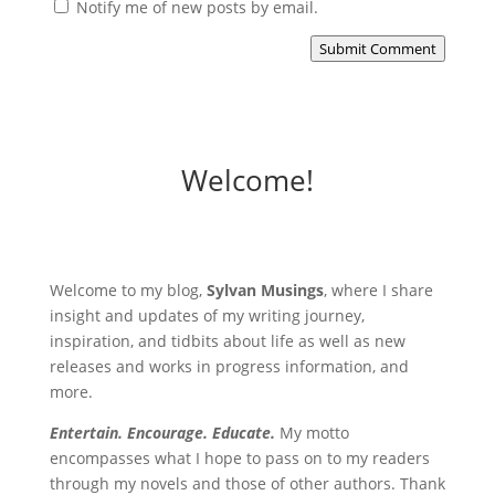
Notify me of new posts by email.
Submit Comment
Welcome!
Welcome to my blog,
Sylvan Musings
, where I share
insight and updates of my writing journey,
inspiration, and tidbits about life as well as new
releases and works in progress information, and
more.
Entertain. Encourage. Educate.
My motto
encompasses what I hope to pass on to my readers
through my novels and those of other authors. Thank