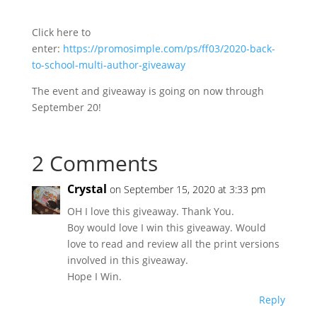
Click here to
enter:
https://promosimple.com/ps/ff03/2020-back-
to-school-multi-author-giveaway
The event and giveaway is going on now through
September 20!
2 Comments
Crystal
on September 15, 2020 at 3:33 pm
OH I love this giveaway. Thank You.
Boy would love I win this giveaway. Would
love to read and review all the print versions
involved in this giveaway.
Hope I Win.
Reply