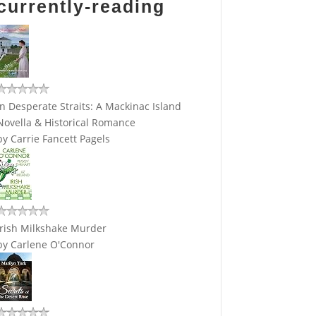
currently-reading
In Desperate Straits: A Mackinac Island
Novella & Historical Romance
by
Carrie Fancett Pagels
Irish Milkshake Murder
by
Carlene O'Connor