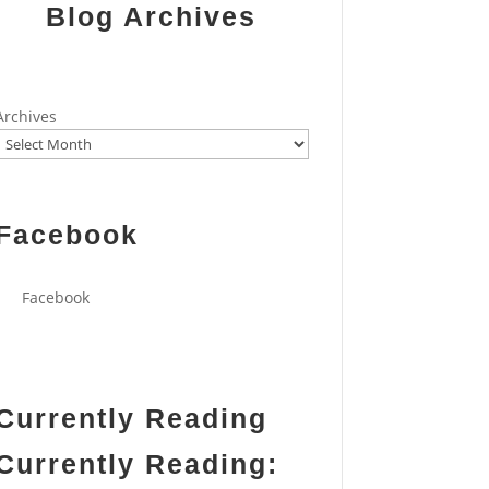
Blog Archives
Archives
Facebook
Facebook
Currently Reading
Currently Reading: