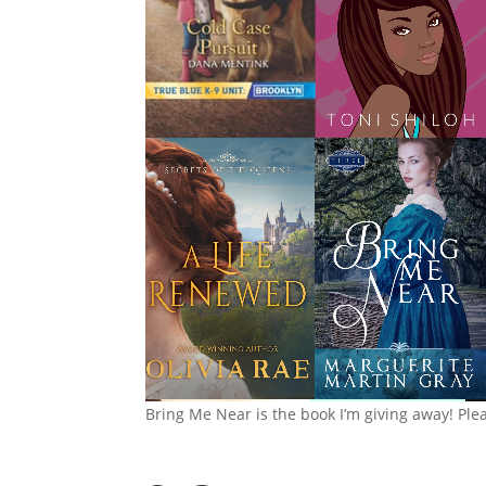
Bring Me Near is the book I’m giving away! Ple