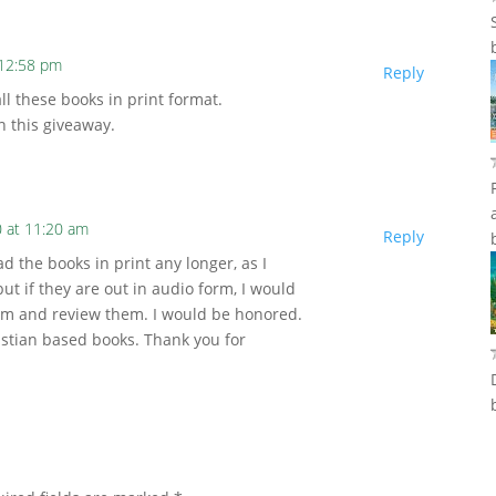
 12:58 pm
Reply
ll these books in print format.
n this giveaway.
 at 11:20 am
Reply
d the books in print any longer, as I
but if they are out in audio form, I would
them and review them. I would be honored.
istian based books. Thank you for