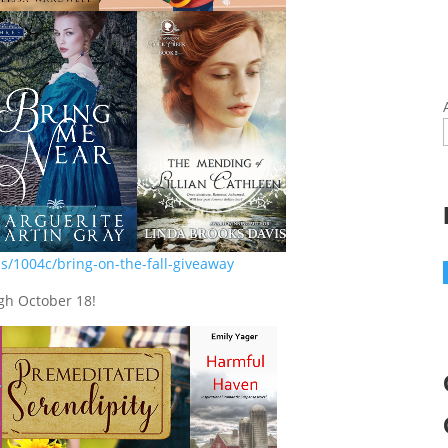
s/1004c/bring-on-the-fall-giveaway
gh October 18!