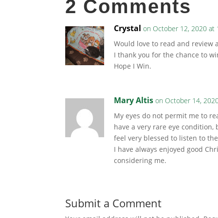
2 Comments
Crystal
on October 12, 2020 at
Would love to read and review a
I thank you for the chance to wi
Hope I Win.
Mary Altis
on October 14, 2020
My eyes do not permit me to rea
have a very rare eye condition, 
feel very blessed to listen to 
I have always enjoyed good Chr
considering me.
Submit a Comment