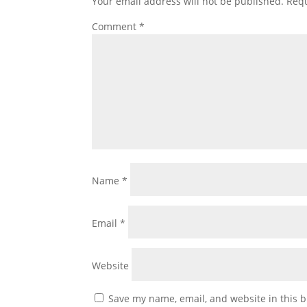
Your email address will not be published.
Requ
Comment
*
Name
*
Email
*
Website
Save my name, email, and website in this b