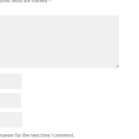
ired fields are marked
*
rowser for the next time I comment.