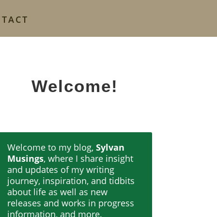
NTACT
Welcome!
Welcome to my blog,
Sylvan
Musings
, where I share insight
and updates of my writing
journey, inspiration, and tidbits
about life as well as new
releases and works in progress
information, and more.