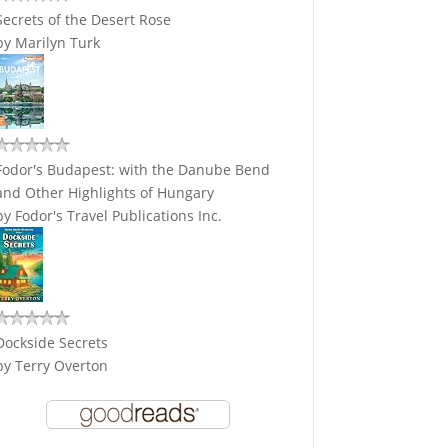
Secrets of the Desert Rose
by
Marilyn Turk
Fodor's Budapest: with the Danube Bend
and Other Highlights of Hungary
by
Fodor's Travel Publications Inc.
Dockside Secrets
by
Terry Overton