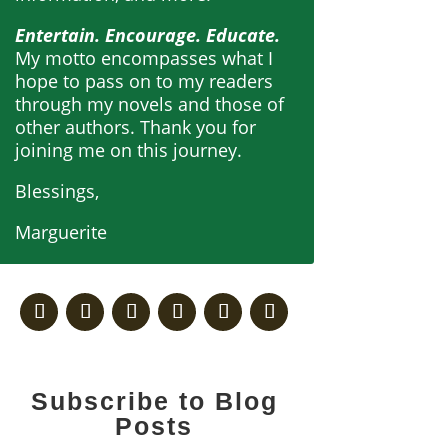
Entertain. Encourage. Educate.
My motto encompasses what I
hope to pass on to my readers
through my novels and those of
other authors. Thank you for
joining me on this journey.
Blessings,
Marguerite
Subscribe to Blog
Posts