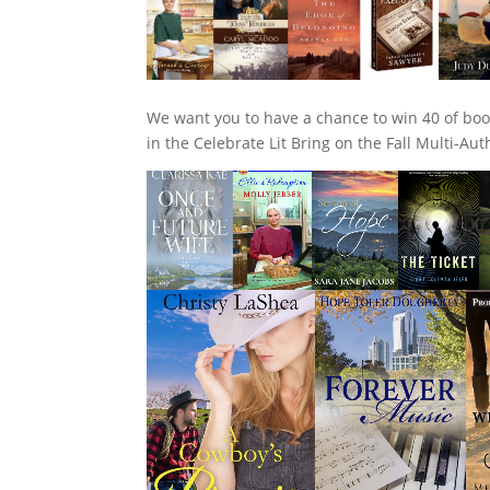
We want you to have a chance to win 40 of boo
in the Celebrate Lit Bring on the Fall Multi-Au