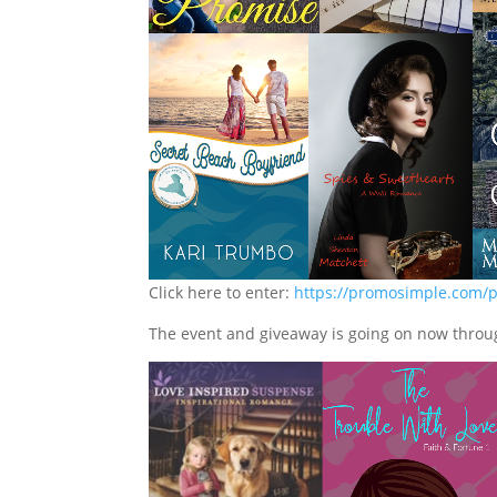
Click here to enter:
https://promosimple.com/p
The event and giveaway is going on now throu