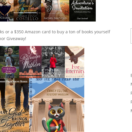
Ty
ks or a $350 Amazon card to buy a ton of books yourself
thor Giveaway!