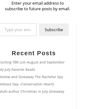
Enter your email address to
subscribe to future posts by email.
pe your email…
Subscribe
Recent Posts
Exciting TBR List–August and September
My July Favorite Reads
Review and Giveaway The Bachelor Spy
Release Day –Conversation Hearts
Multi-author Christmas in July Giveaway