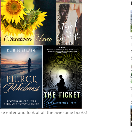
ase enter and look at all the awesome books!