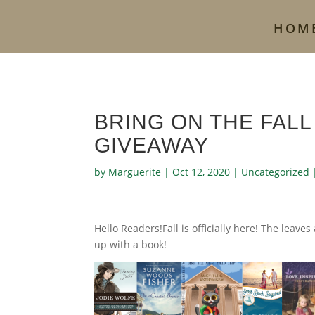
HOM
BRING ON THE FALL
GIVEAWAY
by
Marguerite
|
Oct 12, 2020
|
Uncategorized
Hello Readers!Fall is officially here! The leaves
up with a book!