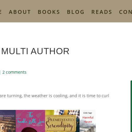
E
ABOUT
BOOKS
BLOG
READS
CO
 MULTI AUTHOR
|
2 comments
 are turning, the weather is cooling, and it is time to curl