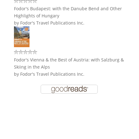
Fodor's Budapest: with the Danube Bend and Other
Highlights of Hungary
by
Fodor's Travel Publications Inc.
Fodor's Vienna & the Best of Austria: with Salzburg &
Skiing in the Alps
by
Fodor's Travel Publications Inc.