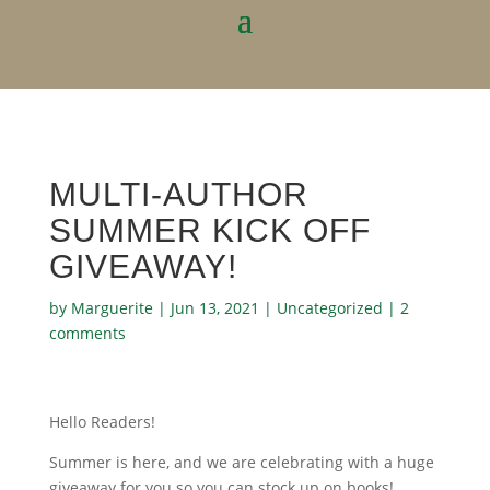
MULTI-AUTHOR
SUMMER KICK OFF
GIVEAWAY!
by
Marguerite
|
Jun 13, 2021
|
Uncategorized
|
2
comments
Hello Readers!
Summer is here, and we are celebrating with a huge
giveaway for you so you can stock up on books!