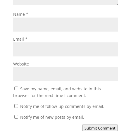
Name
*
Email
*
Website
Save my name, email, and website in this
browser for the next time I comment.
Notify me of follow-up comments by email.
Notify me of new posts by email.
Submit Comment