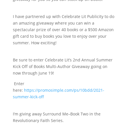
I have partnered up with Celebrate Lit Publicity to do
an amazing giveaway where you can win a
spectacular prize of over 40 books or a $500 Amazon
gift card to buy books you love to enjoy over your
summer. How exciting!
Be sure to enter Celebrate Lit’s 2nd Annual Summer
Kick Off of Books Multi-Author Giveaway going on
now through June 19!
Enter
here:
https://promosimple.com/ps/10bdd/2021-
summer-kick-off
I’m giving away Surround Me–Book Two in the
Revolutionary Faith Series.