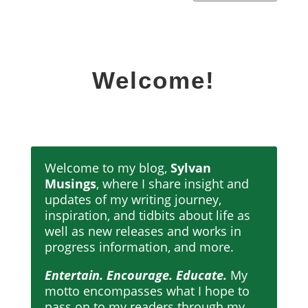
Welcome!
Welcome to my blog,
Sylvan
Musings
, where I share insight and
updates of my writing journey,
inspiration, and tidbits about life as
well as new releases and works in
progress information, and more.
Entertain. Encourage. Educate.
My
motto encompasses what I hope to
pass on to my readers through my