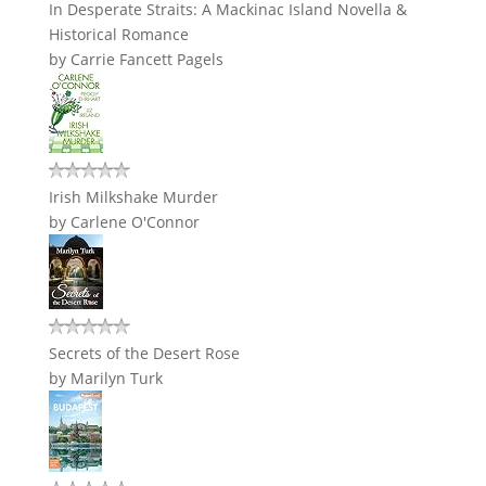
In Desperate Straits: A Mackinac Island Novella &
Historical Romance
by
Carrie Fancett Pagels
Irish Milkshake Murder
by
Carlene O'Connor
Secrets of the Desert Rose
by
Marilyn Turk