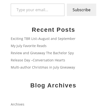
Type your email…
Subscribe
Recent Posts
Exciting TBR List–August and September
My July Favorite Reads
Review and Giveaway The Bachelor Spy
Release Day –Conversation Hearts
Multi-author Christmas in July Giveaway
Blog Archives
Archives