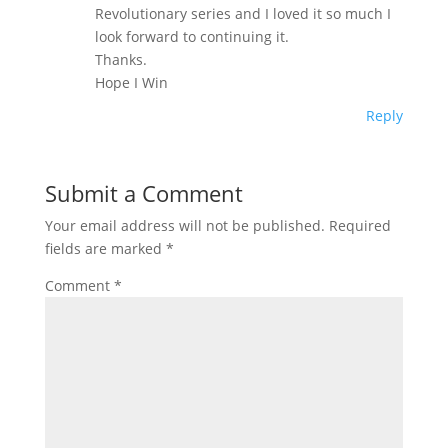
Revolutionary series and I loved it so much I
look forward to continuing it.
Thanks.
Hope I Win
Reply
Submit a Comment
Your email address will not be published.
Required
fields are marked
*
Comment
*