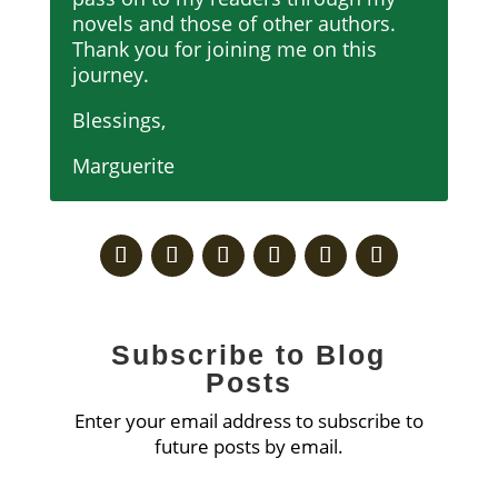
novels and those of other authors.
Thank you for joining me on this
journey.
Blessings,
Marguerite
Subscribe to Blog
Posts
Enter your email address to subscribe to
future posts by email.