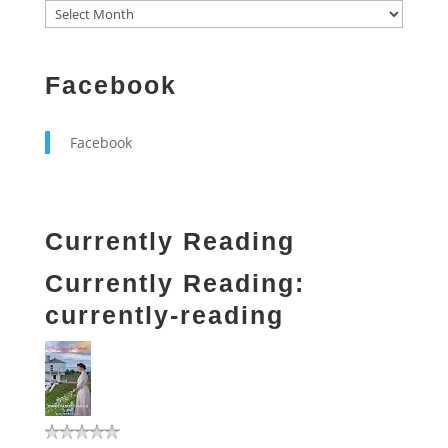
Facebook
Facebook
Currently Reading
Currently Reading:
currently-reading