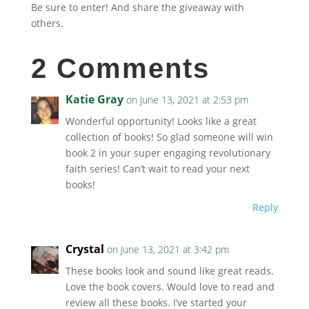
Be sure to enter! And share the giveaway with
others.
2 Comments
Katie Gray
on June 13, 2021 at 2:53 pm
Wonderful opportunity! Looks like a great
collection of books! So glad someone will win
book 2 in your super engaging revolutionary
faith series! Can’t wait to read your next
books!
Reply
Crystal
on June 13, 2021 at 3:42 pm
These books look and sound like great reads.
Love the book covers. Would love to read and
review all these books. I’ve started your