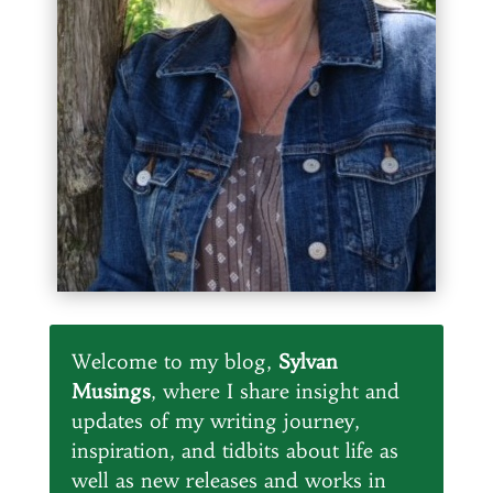
Welcome to my blog,
Sylvan
Musings
, where I share insight and
updates of my writing journey,
inspiration, and tidbits about life as
well as new releases and works in