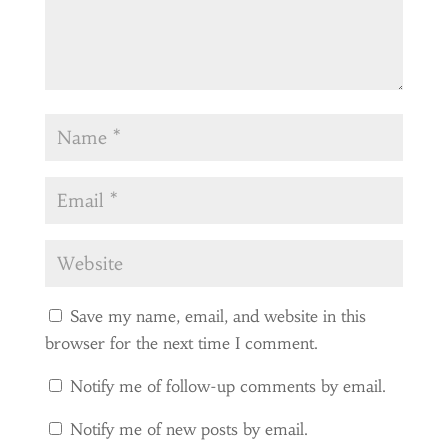
Save my name, email, and website in this
browser for the next time I comment.
Notify me of follow-up comments by email.
Notify me of new posts by email.