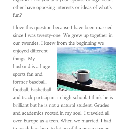
other have opposing interests or ideas of what’s
fun?
I love this question because I have been married
since I was twenty-one. We grew up together in
our twenties. I knew from the
beginning we
enjoyed different
things. My
husband is a huge
sports fan and
former baseball,
football, basketball
and track participant in high school. I think he is
brilliant but he is not a natural student. Grades
and academics rooted in my soul. I traveled all
over Europe as a teen. When we married, I had
to teach him how to let go of the purse strings