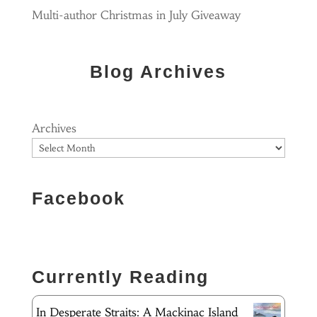
Multi-author Christmas in July Giveaway
Blog Archives
Archives
Facebook
Currently Reading
In Desperate Straits: A Mackinac Island