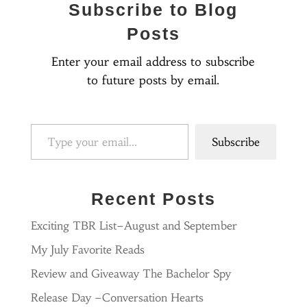
Subscribe to Blog
Posts
Enter your email address to subscribe
to future posts by email.
Type your email…
Subscribe
Recent Posts
Exciting TBR List–August and September
My July Favorite Reads
Review and Giveaway The Bachelor Spy
Release Day –Conversation Hearts