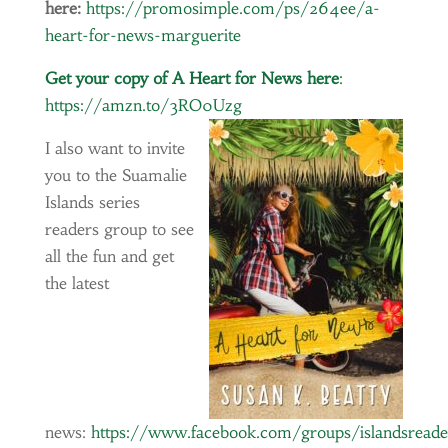
here:
https://promosimple.com/ps/264ee/a-
heart-for-news-marguerite
Get your copy of A Heart for News here
:
https://amzn.to/3RO0Uzg
I also want to invite
you to the Suamalie
Islands series
readers group to see
all the fun and get
the latest
news:
https://www.facebook.com/groups/islandsread