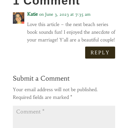
1 Comment
Katie
on June 3, 2023 at 7:35 am
Love this article – the next beach series
book sounds fun! I enjoyed the anecdote of
your marriage! Y’all are a beautiful couple!
REPLY
Submit a Comment
Your email address will not be published.
Required fields are marked
*