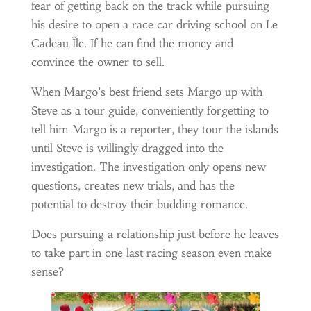
fear of getting back on the track while pursuing
his desire to open a race car driving school on Le
Cadeau Île. If he can find the money and
convince the owner to sell.
When Margo’s best friend sets Margo up with
Steve as a tour guide, conveniently forgetting to
tell him Margo is a reporter, they tour the islands
until Steve is willingly dragged into the
investigation. The investigation only opens new
questions, creates new trials, and has the
potential to destroy their budding romance.
Does pursuing a relationship just before he leaves
to take part in one last racing season even make
sense?