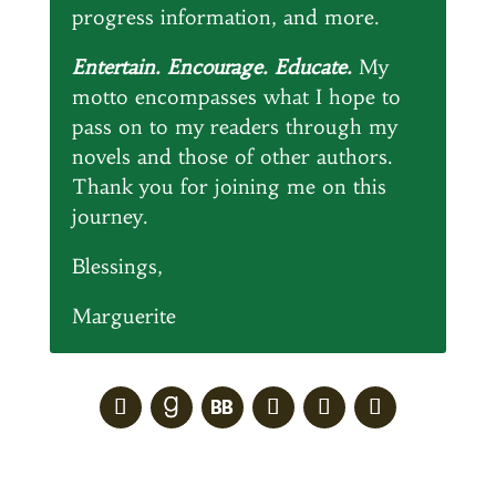
progress information, and more.
Entertain. Encourage. Educate.
My
motto encompasses what I hope to
pass on to my readers through my
novels and those of other authors.
Thank you for joining me on this
journey.
Blessings,
Marguerite