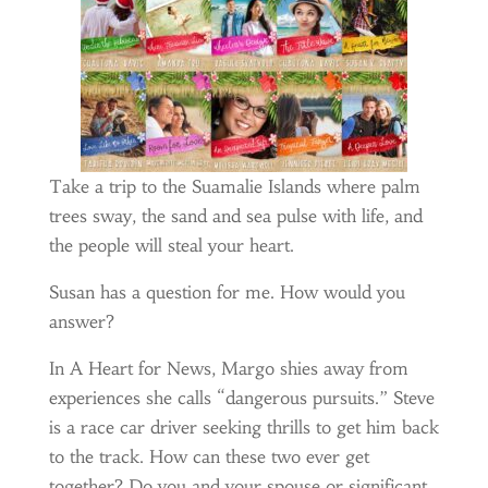
Take a trip to the Suamalie Islands where palm
trees sway, the sand and sea pulse with life, and
the people will steal your heart.
Susan has a question for me. How would you
answer?
In A Heart for News, Margo shies away from
experiences she calls “dangerous pursuits.” Steve
is a race car driver seeking thrills to get him back
to the track. How can these two ever get
together? Do you and your spouse or significant