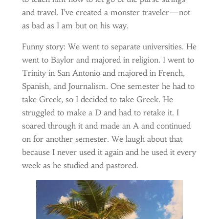
and travel. I’ve created a monster traveler—not
as bad as I am but on his way.
Funny story: We went to separate universities. He
went to Baylor and majored in religion. I went to
Trinity in San Antonio and majored in French,
Spanish, and Journalism. One semester he had to
take Greek, so I decided to take Greek. He
struggled to make a D and had to retake it. I
soared through it and made an A and continued
on for another semester. We laugh about that
because I never used it again and he used it every
week as he studied and pastored.