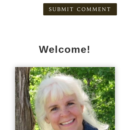
SUBMIT COMMENT
Welcome!