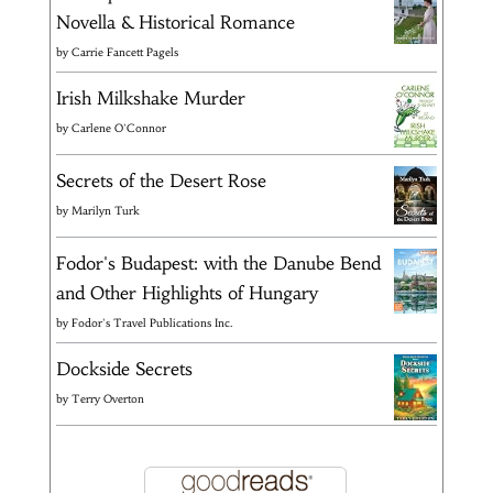
Novella & Historical Romance
by
Carrie Fancett Pagels
Irish Milkshake Murder
by
Carlene O'Connor
Secrets of the Desert Rose
by
Marilyn Turk
Fodor's Budapest: with the Danube Bend
and Other Highlights of Hungary
by
Fodor's Travel Publications Inc.
Dockside Secrets
by
Terry Overton