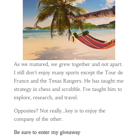
As we matured, we grew together and not apart.
I still don’t enjoy many sports except the Tour de
France and the Texas Rangers. He has taught me
strategy in chess and scrabble. I’ve taught him to
explore, research, and travel.
Opposites? Not really…key is to enjoy the
company of the other.
Be sure to enter my giveaway