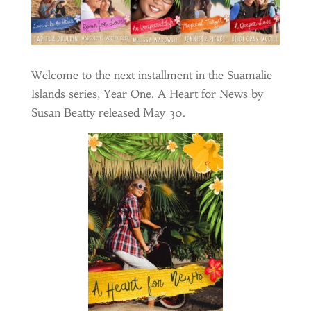
Welcome to the next installment in the Suamalie
Islands series, Year One. A Heart for News by
Susan Beatty released May 30.