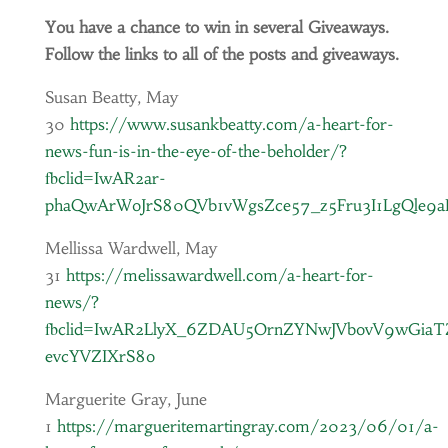
You have a chance to win in several Giveaways.
Follow the links to all of the posts and giveaways.
Susan Beatty, May
30
https://www.susankbeatty.com/a-heart-for-
news-fun-is-in-the-eye-of-the-beholder/?
fbclid=IwAR2ar-
phaQwArWoJrS80QVb1vWgsZce57_z5Fru3I1LgQle9
Mellissa Wardwell, May
31
https://melissawardwell.com/a-heart-for-
news/?
fbclid=IwAR2LlyX_6ZDAU5OrnZYNwJVbovV9wGia
evcYVZIXrS8o
Marguerite Gray, June
1
https://margueritemartingray.com/2023/06/01/a-