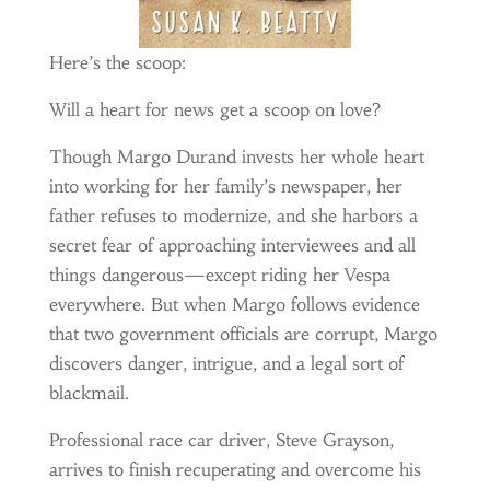
Here’s the scoop:
Will a heart for news get a scoop on love?
Though Margo Durand invests her whole heart
into working for her family’s newspaper, her
father refuses to modernize, and she harbors a
secret fear of approaching interviewees and all
things dangerous—except riding her Vespa
everywhere. But when Margo follows evidence
that two government officials are corrupt, Margo
discovers danger, intrigue, and a legal sort of
blackmail.
Professional race car driver, Steve Grayson,
arrives to finish recuperating and overcome his