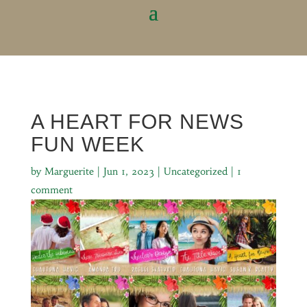
A HEART FOR NEWS
FUN WEEK
by
Marguerite
|
Jun 1, 2023
|
Uncategorized
|
1
comment