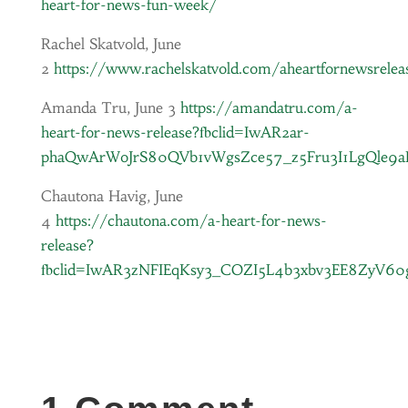
heart-for-news-fun-week/
Rachel Skatvold, June
2
https://www.rachelskatvold.com/aheartfornewsrelea
Amanda Tru, June 3
https://amandatru.com/a-
heart-for-news-release?fbclid=IwAR2ar-
phaQwArWoJrS80QVb1vWgsZce57_z5Fru3I1LgQle9
Chautona Havig, June
4
https://chautona.com/a-heart-for-news-
release?
fbclid=IwAR3zNFIEqKsy3_COZI5L4b3xbv3EE8ZyV6