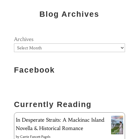
Blog Archives
Archives
Facebook
Currently Reading
In Desperate Straits: A Mackinac Island
Novella & Historical Romance
by
Carrie Fancett Pagels