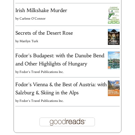
Irish Milkshake Murder
by
Carlene O'Connor
Secrets of the Desert Rose
by
Marilyn Turk
Fodor's Budapest: with the Danube Bend
and Other Highlights of Hungary
by
Fodor's Travel Publications Inc.
Fodor's Vienna & the Best of Austria: with
Salzburg & Skiing in the Alps
by
Fodor's Travel Publications Inc.