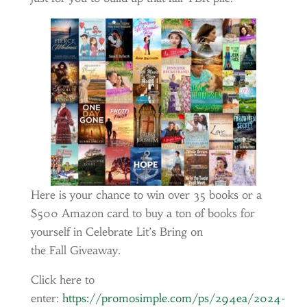
Here is your chance to win over 35 books or a
$500 Amazon card to buy a ton of books for
yourself in Celebrate Lit’s Bring on
the Fall Giveaway.
Click here to
enter:
https://promosimple.com/ps/294ea/2024-