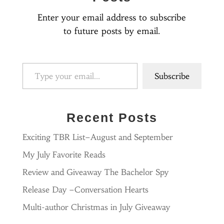
Enter your email address to subscribe
to future posts by email.
Type your email…
Subscribe
Recent Posts
Exciting TBR List–August and September
My July Favorite Reads
Review and Giveaway The Bachelor Spy
Release Day –Conversation Hearts
Multi-author Christmas in July Giveaway