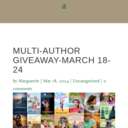
MULTI-AUTHOR
GIVEAWAY-MARCH 18-
24
by
Marguerite
|
Mar 18, 2024
|
Uncategorized
|
0
comments