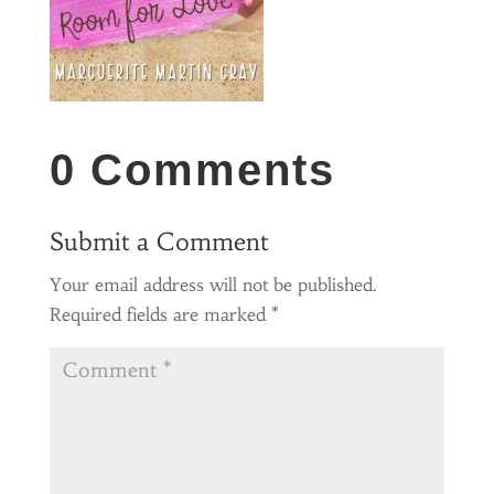
0 Comments
Submit a Comment
Your email address will not be published.
Required fields are marked
*