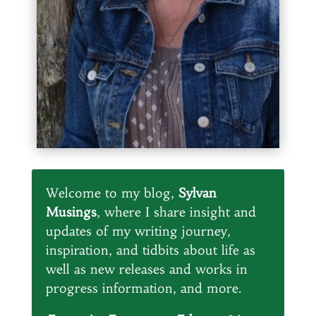
Welcome to my blog,
Sylvan
Musings
, where I share insight and
updates of my writing journey,
inspiration, and tidbits about life as
well as new releases and works in
progress information, and more.