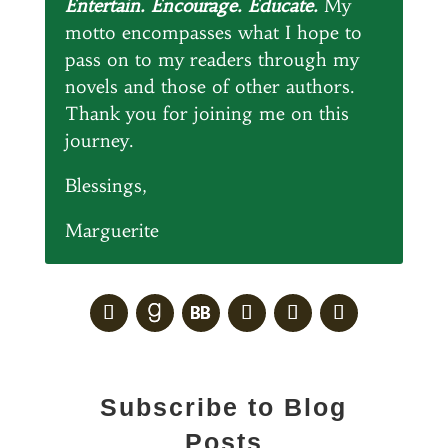
Entertain. Encourage. Educate.
My
motto encompasses what I hope to
pass on to my readers through my
novels and those of other authors.
Thank you for joining me on this
journey.
Blessings,
Marguerite
Subscribe to Blog
Posts