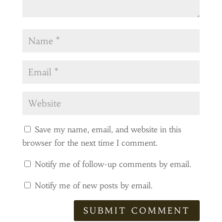
Save my name, email, and website in this
browser for the next time I comment.
Notify me of follow-up comments by email.
Notify me of new posts by email.
SUBMIT COMMENT