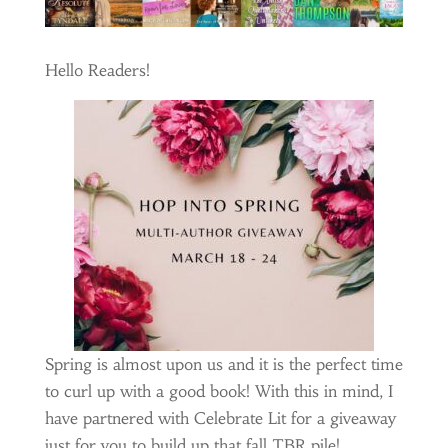
Hello Readers!
Spring is almost upon us and it is the perfect time
to curl up with a good book! With this in mind, I
have partnered with Celebrate Lit for a giveaway
just for you to build up that fall TBR pile!