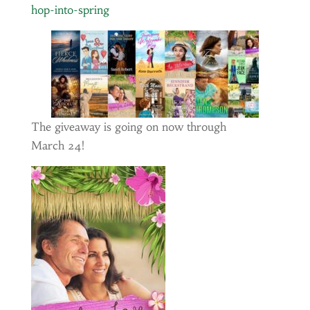
hop-into-spring
The giveaway is going on now through
March 24!