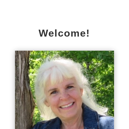
Welcome!