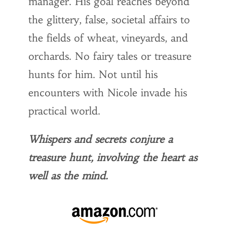
manager. His goal reaches beyond
the glittery, false, societal affairs to
the fields of wheat, vineyards, and
orchards. No fairy tales or treasure
hunts for him. Not until his
encounters with Nicole invade his
practical world.
Whispers and secrets conjure a
treasure hunt, involving the heart as
well as the mind.