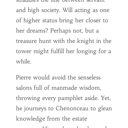
and high society. Will acting as one
of higher status bring her closer to
her dreams? Perhaps not, but a
treasure hunt with the knight in the
tower might fulfill her longing for a
while.
Pierre would avoid the senseless
salons full of manmade wisdom,
throwing every pamphlet aside. Yet,
he journeys to Chenonceau to glean
knowledge from the estate