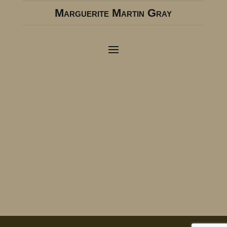
Marguerite Martin Gray