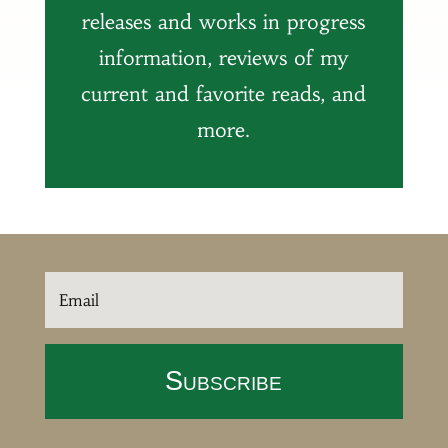
releases and works in progress
information, reviews of my
current and favorite reads, and
more.
Subscribe