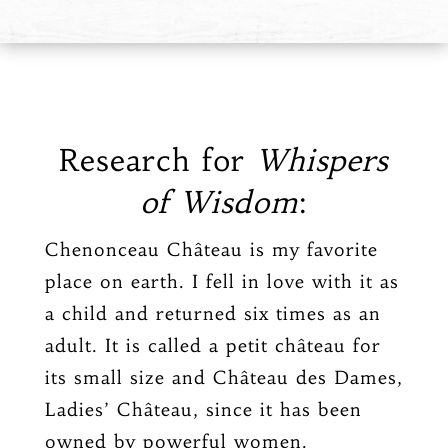
Research for
Whispers
of Wisdom
:
Chenonceau Château is my favorite
place on earth. I fell in love with it as
a child and returned six times as an
adult. It is called a petit château for
its small size and Château des Dames,
Ladies’ Château, since it has been
owned by powerful women.