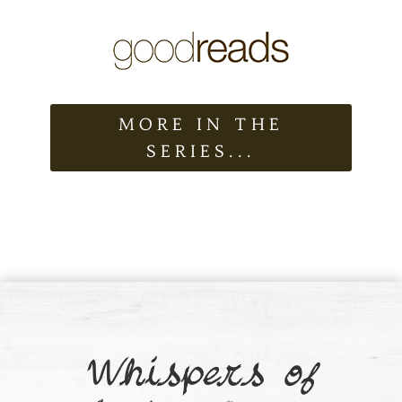
MORE IN THE
SERIES...
Whispers of