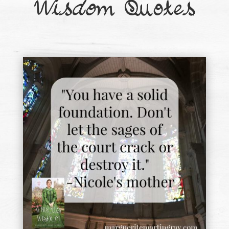
Wisdom
Quotes