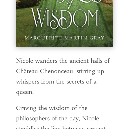
Nicole wanders the ancient halls of
Château Chenonceau, stirring up
whispers from the secrets of a
queen.
Craving the wisdom of the
philosophers of the day, Nicole
straddles the line between servant