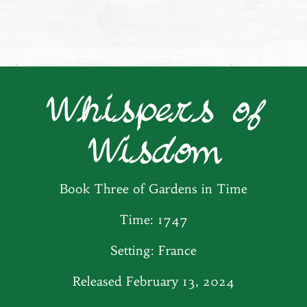
Whispers of
Wisdom
Book Three of Gardens in Time
Time: 1747
Setting: France
Released February 13, 2024