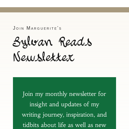
Join Marguerite's
Sylvan Reads
Newsletter
Join my monthly newsletter for
insight and updates of my
writing journey, inspiration, and
tidbits about life as well as new