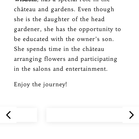
château and gardens. Even though
she is the daughter of the head
gardener, she has the opportunity to
be educated with the owner’s son.
She spends time in the château
arranging flowers and participating
in the salons and entertainment.
Enjoy the journey!