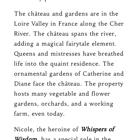
The château and gardens are in the
Loire Valley in France along the Cher
River. The château spans the river,
adding a magical fairytale element.
Queens and mistresses have breathed
life into the quaint residence. The
ornamental gardens of Catherine and
Diane face the château. The property
hosts many vegetable and flower
gardens, orchards, and a working
farm, even today.
Nicole, the heroine of
Whispers of
Wisdom
, has a special role in the