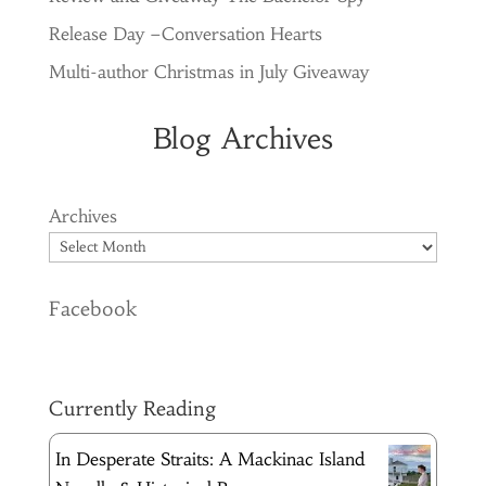
Release Day –Conversation Hearts
Multi-author Christmas in July Giveaway
Blog Archives
Archives
Facebook
Currently Reading
In Desperate Straits: A Mackinac Island