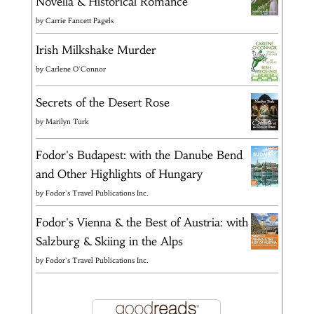
Novella & Historical Romance
by
Carrie Fancett Pagels
Irish Milkshake Murder
by
Carlene O'Connor
Secrets of the Desert Rose
by
Marilyn Turk
Fodor's Budapest: with the Danube Bend
and Other Highlights of Hungary
by
Fodor's Travel Publications Inc.
Fodor's Vienna & the Best of Austria: with
Salzburg & Skiing in the Alps
by
Fodor's Travel Publications Inc.