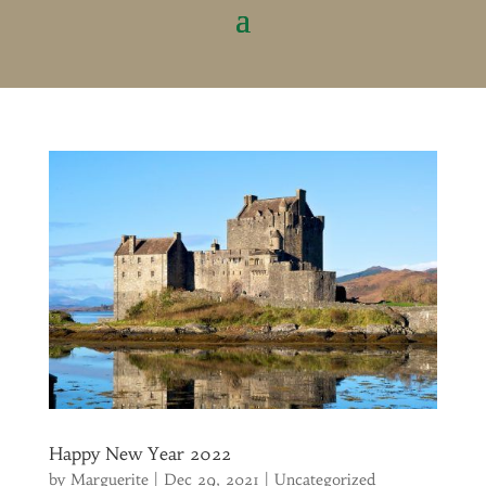
Happy New Year 2022
by
Marguerite
|
Dec 29, 2021
|
Uncategorized