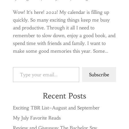
Wow! It’s here! 2022! My calendar is filling up
quickly. So many exciting things keep me busy
and productive. Through it all I need to
remember to slow down, enjoy a good book, and
spend time with friends and family. I want to
make some good memories this year. Some...
Type your email…
Subscribe
Recent Posts
Exciting TBR List–August and September
My July Favorite Reads
Review and Giveaway The Bachelor Spy