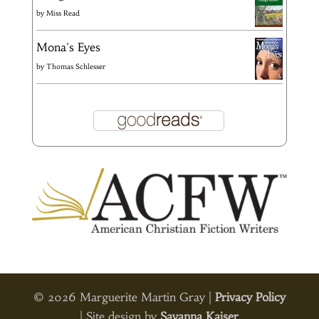
by
Miss Read
Mona's Eyes
by
Thomas Schlesser
© 2026 Marguerite Martin Gray |
Privacy Policy
| Site design by
Savanna Kaiser