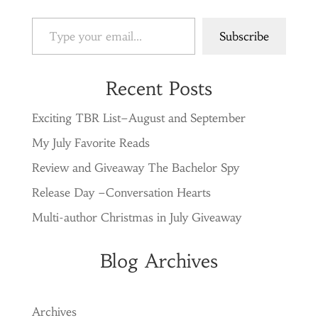
Type your email…
Subscribe
Recent Posts
Exciting TBR List–August and September
My July Favorite Reads
Review and Giveaway The Bachelor Spy
Release Day –Conversation Hearts
Multi-author Christmas in July Giveaway
Blog Archives
Archives