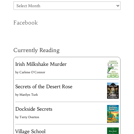
Facebook
Currently Reading
Irish Milkshake Murder
by
Carlene O'Connor
Secrets of the Desert Rose
by
Marilyn Turk
Dockside Secrets
by
Terry Overton
Village School