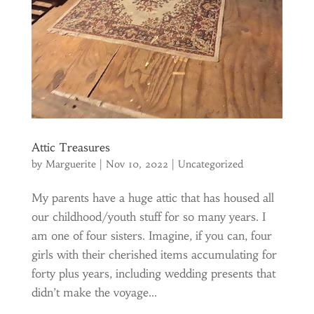
Attic Treasures
by
Marguerite
|
Nov 10, 2022
|
Uncategorized
My parents have a huge attic that has housed all
our childhood/youth stuff for so many years. I
am one of four sisters. Imagine, if you can, four
girls with their cherished items accumulating for
forty plus years, including wedding presents that
didn’t make the voyage...