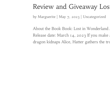
Review and Giveaway Los
by
Marguerite
|
May 7, 2023
|
Uncategorized
About the Book Book: Lost in Wonderland A
Release date: March 14, 2023 If you make a
dragon kidnaps Alice, Hatter gathers the tr