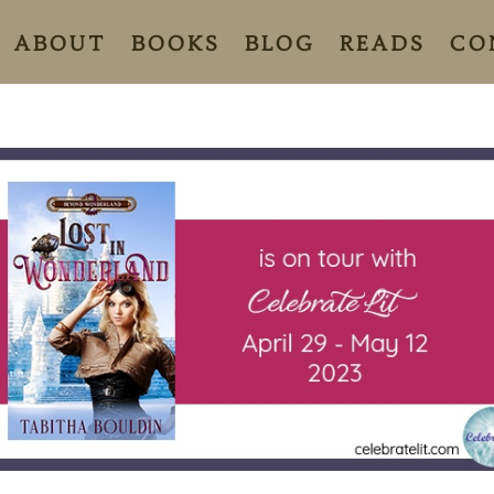
ABOUT
BOOKS
BLOG
READS
CO