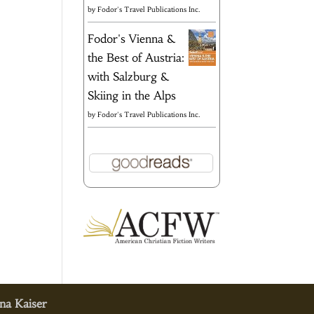
by
Fodor's Travel Publications Inc.
Fodor's Vienna &
the Best of Austria:
with Salzburg &
Skiing in the Alps
by
Fodor's Travel Publications Inc.
na Kaiser