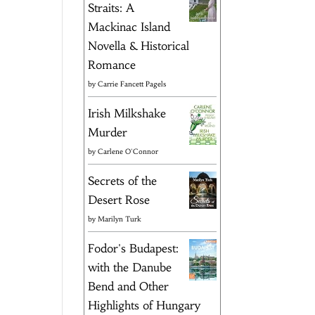
Straits: A
Mackinac Island
Novella & Historical
Romance
by
Carrie Fancett Pagels
Irish Milkshake
Murder
by
Carlene O'Connor
Secrets of the
Desert Rose
by
Marilyn Turk
Fodor's Budapest:
with the Danube
Bend and Other
Highlights of Hungary