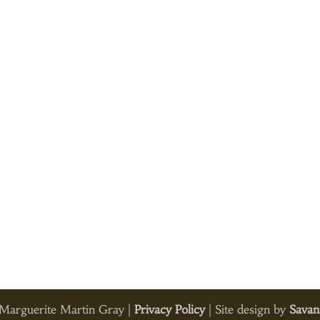
arguerite Martin Gray |
Privacy Policy
| Site design by
Savan