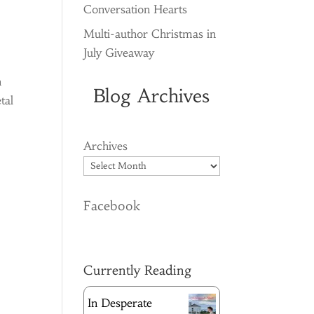
Conversation Hearts
Multi-author Christmas in
July Giveaway
n
Blog Archives
tal
Archives
Facebook
Currently Reading
In Desperate