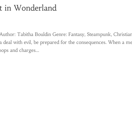
t in Wonderland
uthor: Tabitha Bouldin Genre: Fantasy, Steampunk, Christia
 deal with evil, be prepared for the consequences. When a me
oops and charges...