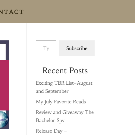
NTACT
Type your email…
Subscribe
Recent Posts
Exciting TBR List–August
and September
My July Favorite Reads
Review and Giveaway The
Bachelor Spy
Release Day –