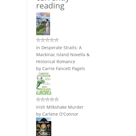
reading
In Desperate Straits: A
Mackinac Island Novella &
Historical Romance
by
Carrie Fancett Pagels
Irish Milkshake Murder
by
Carlene O'Connor