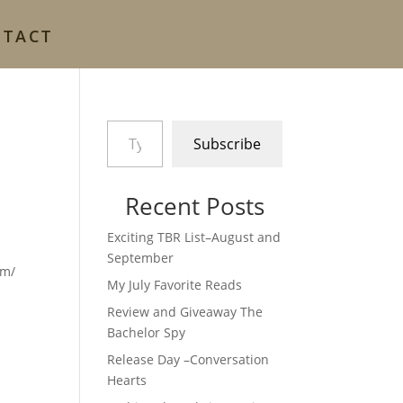
NTACT
Type your email…
Subscribe
Recent Posts
Exciting TBR List–August and
September
com/
My July Favorite Reads
Review and Giveaway The
Bachelor Spy
Release Day –Conversation
Hearts