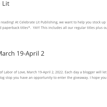
 Lit
eading! At Celebrate Lit Publishing, we want to help you stock up 
d paperback titles*. YAY! This includes all our regular titles plus o
arch 19-April 2
of Labor of Love, March 19-April 2, 2022. Each day a blogger will le
log stop you have an opportunity to enter the giveaway. I hope you 