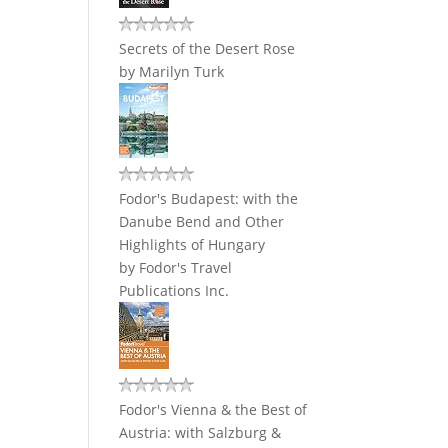
Secrets of the Desert Rose
by
Marilyn Turk
Fodor's Budapest: with the
Danube Bend and Other
Highlights of Hungary
by
Fodor's Travel
Publications Inc.
Fodor's Vienna & the Best of
Austria: with Salzburg &