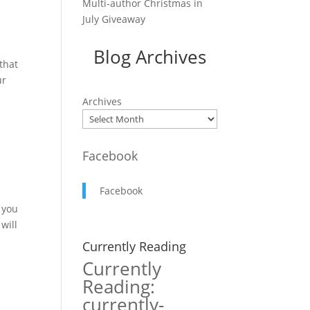
Multi-author Christmas in
July Giveaway
Blog Archives
that
ur
Archives
Facebook
Facebook
t you
will
Currently Reading
Currently
Reading:
currently-