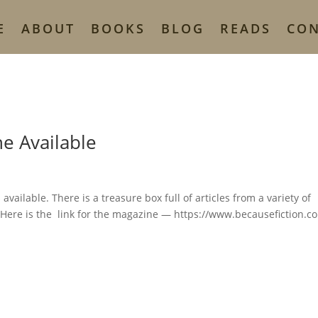
E
ABOUT
BOOKS
BLOG
READS
CO
e Available
vailable. There is a treasure box full of articles from a variety of
 Here is the link for the magazine — https://www.becausefiction.