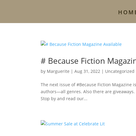
HOM
# Because Fiction Magazin
by
Marguerite
|
Aug 31, 2022
|
Uncategorized
The next issue of #Because Fiction Magazine is a
authors—all genres. Also there are giveaways.
Stop by and read our...