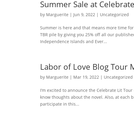
Summer Sale at Celebrate
by
Marguerite
|
Jun 9, 2022
|
Uncategorized
Summer is here and that means more time for r
TBR pile by giving you 25% off all our publishe
Independence Islands and Ever...
Labor of Love Blog Tour M
by
Marguerite
|
Mar 19, 2022
|
Uncategorized
I’m excited to announce the Celebrate Lit Tour 
know thoughts about the novel. Also, at each b
participate in this...