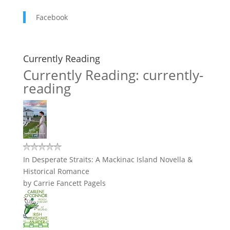
Facebook
Currently Reading
Currently Reading: currently-
reading
In Desperate Straits: A Mackinac Island Novella &
Historical Romance
by
Carrie Fancett Pagels