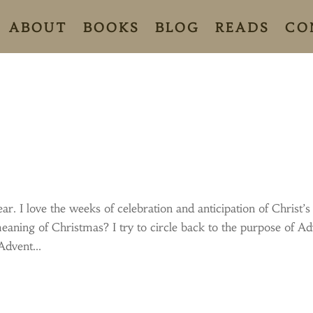
ABOUT
BOOKS
BLOG
READS
CO
ar. I love the weeks of celebration and anticipation of Christ’s
eaning of Christmas? I try to circle back to the purpose of A
Advent...