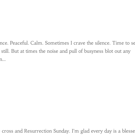
lence. Peaceful. Calm. Sometimes I crave the silence. Time to s
 still. But at times the noise and pull of busyness blot out any
...
cross and Resurrection Sunday. I’m glad every day is a bless