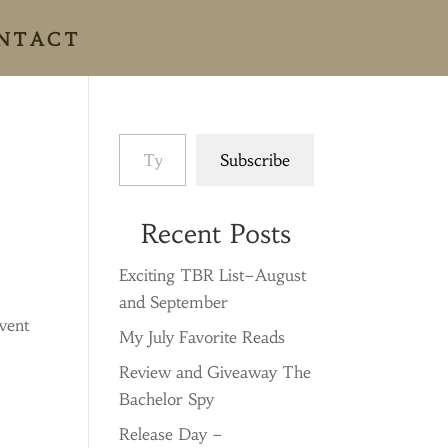
NTACT
Type your email…
Subscribe
Recent Posts
Exciting TBR List–August
and September
dvent
My July Favorite Reads
Review and Giveaway The
Bachelor Spy
Release Day –