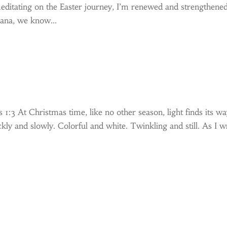
editating on the Easter journey, I’m renewed and strengthene
iana, we know...
 1:3 At Christmas time, like no other season, light finds its w
ckly and slowly. Colorful and white. Twinkling and still. As I w