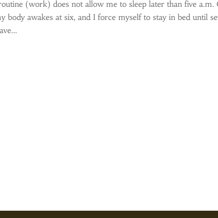
routine (work) does not allow me to sleep later than five a.m.
y body awakes at six, and I force myself to stay in bed until s
ve...