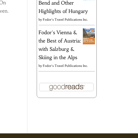
 On
Bend and Other
even.
Highlights of Hungary
by
Fodor's Travel Publications Inc.
Fodor's Vienna &
the Best of Austria:
with Salzburg &
Skiing in the Alps
by
Fodor's Travel Publications Inc.