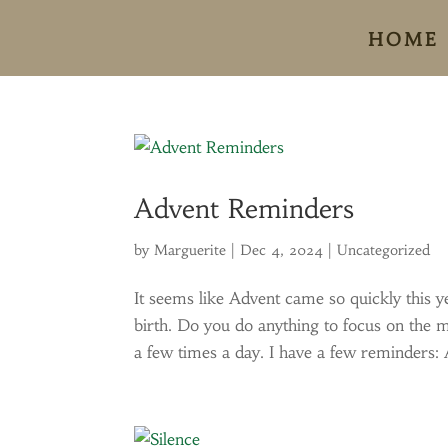
HOME
Advent Reminders
by
Marguerite
|
Dec 4, 2024
|
Uncategorized
It seems like Advent came so quickly this ye
birth. Do you do anything to focus on the m
a few times a day. I have a few reminders: 