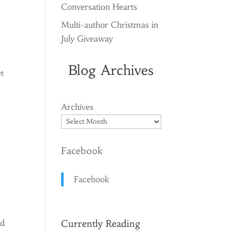
Conversation Hearts
Multi-author Christmas in
July Giveaway
Blog Archives
et
Archives
Facebook
Facebook
Currently Reading
ed