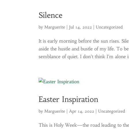
Silence
by
Marguerite
|
Jul 14, 2022
|
Uncategorized
It is early morning before the sun rises. Si
aside the hustle and bustle of my life. To be
semblance of quiet. I don’t think I’m alone in
Easter Inspiration
by
Marguerite
|
Apr 14, 2022
|
Uncategorized
This is Holy Week—the road leading to the 