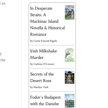
d as
In Desperate
Straits: A
Mackinac Island
Novella & Historical
Romance
by
Carrie Fancett Pagels
Irish Milkshake
ay
Murder
rite
by
Carlene O'Connor
Secrets of the
Desert Rose
by
Marilyn Turk
Fodor's Budapest:
with the Danube