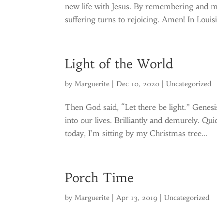
new life with Jesus. By remembering and m
suffering turns to rejoicing. Amen! In Louis
Light of the World
by
Marguerite
|
Dec 10, 2020
|
Uncategorized
Then God said, “Let there be light.” Genesis
into our lives. Brilliantly and demurely. Qui
today, I’m sitting by my Christmas tree...
Porch Time
by
Marguerite
|
Apr 13, 2019
|
Uncategorized