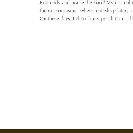
Rise early and praise the Lord! My normal 
the rare occasions when I can sleep later, m
On those days, I cherish my porch time. I ha