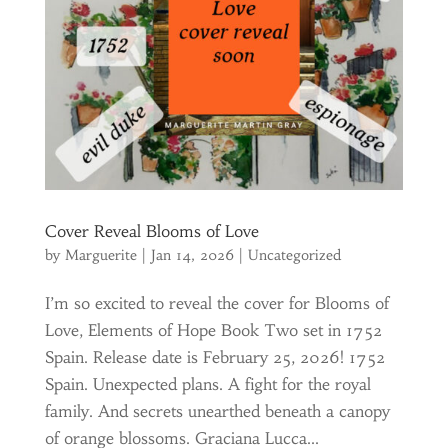
Cover Reveal Blooms of Love
by
Marguerite
|
Jan 14, 2026
|
Uncategorized
I’m so excited to reveal the cover for Blooms of
Love, Elements of Hope Book Two set in 1752
Spain. Release date is February 25, 2026! 1752
Spain. Unexpected plans. A fight for the royal
family. And secrets unearthed beneath a canopy
of orange blossoms. Graciana Lucca...