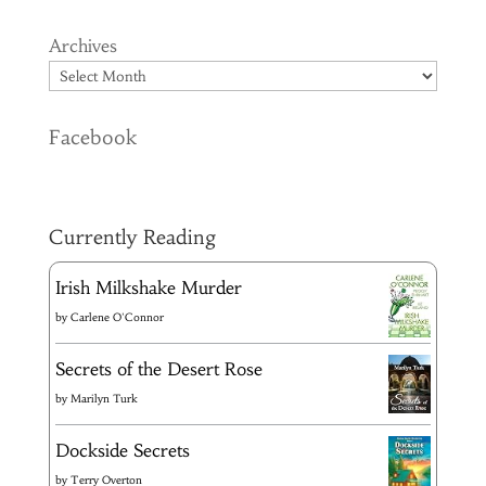
Archives
Facebook
Currently Reading
Irish Milkshake Murder
by
Carlene O'Connor
Secrets of the Desert Rose
by
Marilyn Turk
Dockside Secrets
by
Terry Overton