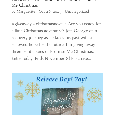
Me Christmas
by
Marguerite
|
Oct 26, 2025
|
Uncategorized
#giveaway #christmasnovella Are you ready for
a little Christmas adventure? Join George on a
recovery journey as he faces his past with a
renewed hope for the future. I’m giving away
three print copies of Promise Me Christmas.
Enter today! Ends November 8! Purchase...