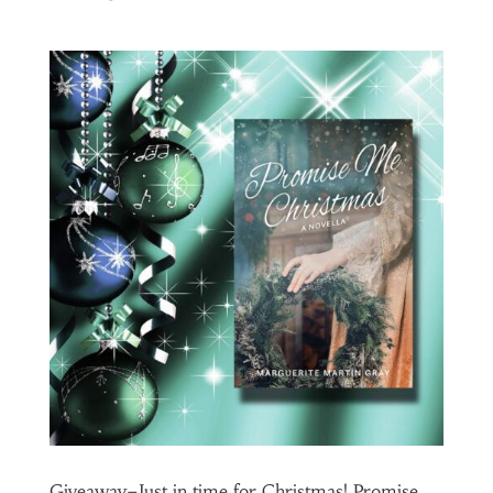
Giveaway–Just in time for Christmas! Promise