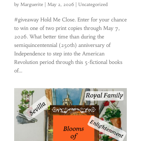
by
Marguerite
|
May 2, 2026
|
Uncategorized
#giveaway Hold Me Close. Enter for your chance
to win one of two print copies through May 7,
2026. What better time than during the
semiquincentennial (250th) anniversary of
Independence to step into the American
Revolution period through this 5-fictional books
of...