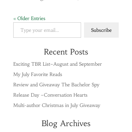
« Older Entries
Type your email…
Subscribe
Recent Posts
Exciting TBR List–August and September
My July Favorite Reads
Review and Giveaway The Bachelor Spy
Release Day –Conversation Hearts
Multi-author Christmas in July Giveaway
Blog Archives