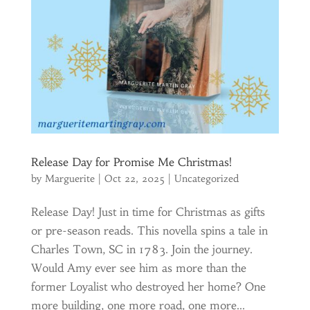
Release Day for Promise Me Christmas!
by
Marguerite
|
Oct 22, 2025
|
Uncategorized
Release Day! Just in time for Christmas as gifts
or pre-season reads. This novella spins a tale in
Charles Town, SC in 1783. Join the journey.
Would Amy ever see him as more than the
former Loyalist who destroyed her home? One
more building, one more road, one more...