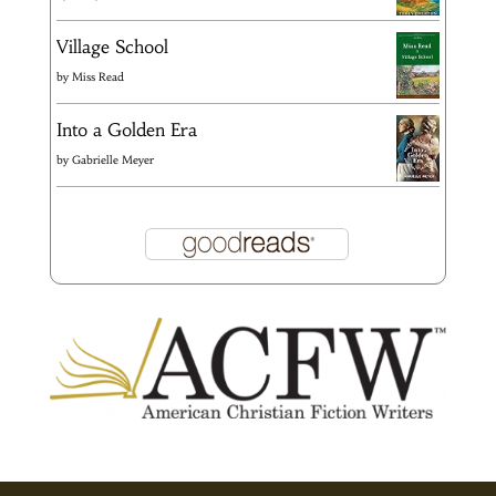
Village School
by
Miss Read
Into a Golden Era
by
Gabrielle Meyer