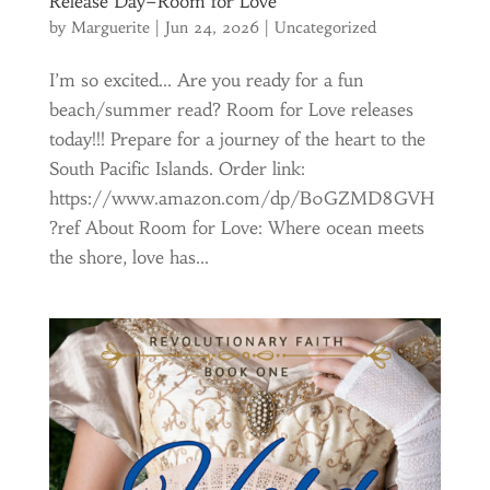
Release Day–Room for Love
by
Marguerite
|
Jun 24, 2026
|
Uncategorized
I’m so excited… Are you ready for a fun
beach/summer read? Room for Love releases
today!!! Prepare for a journey of the heart to the
South Pacific Islands. Order link:
https://www.amazon.com/dp/B0GZMD8GVH
?ref About Room for Love: Where ocean meets
the shore, love has...