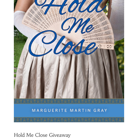
Hold Me Close Giveaway