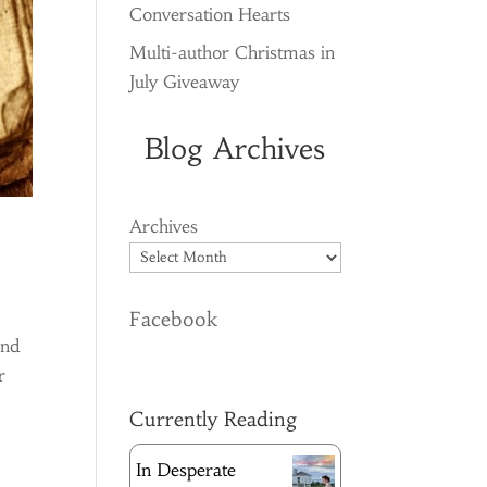
Conversation Hearts
Multi-author Christmas in
July Giveaway
Blog Archives
Archives
Facebook
and
r
Currently Reading
In Desperate