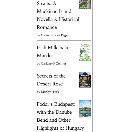
Straits: A
Mackinac Island
Novella & Historical
Romance
by
Carrie Fancett Pagels
Irish Milkshake
Murder
by
Carlene O'Connor
Secrets of the
Desert Rose
by
Marilyn Turk
Fodor's Budapest:
with the Danube
Bend and Other
Highlights of Hungary