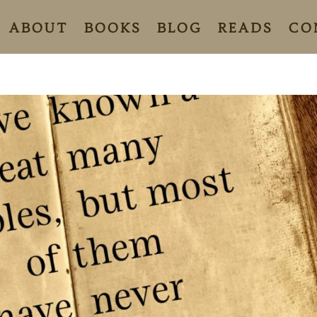
ABOUT
BOOKS
BLOG
READS
CO