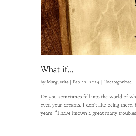
What if…
by
Marguerite
|
Feb 22, 2024
|
Uncategorized
Do you sometimes fall into the world of wha
even your dreams. I don’t like being there, 
years: “I have known a great many troubles,