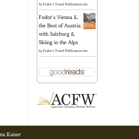
by
Fodor's Travel Publications Inc.
Fodor's Vienna &
the Best of Austria:
with Salzburg &
Skiing in the Alps
by
Fodor's Travel Publications Inc.
na Kaiser