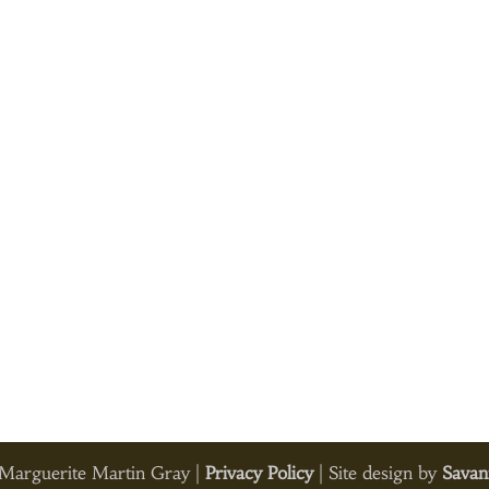
arguerite Martin Gray |
Privacy Policy
| Site design by
Savan