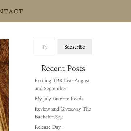
NTACT
Type your email…
Subscribe
Recent Posts
Exciting TBR List–August
and September
My July Favorite Reads
Review and Giveaway The
Bachelor Spy
Release Day –