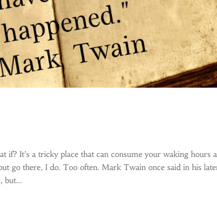
t if? It’s a tricky place that can consume your waking hours 
but go there, I do. Too often. Mark Twain once said in his late
 but...