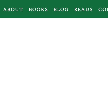
ABOUT
BOOKS
BLOG
READS
CO
Revolutionary Fa
Elements of Hope
series, two books in
a non-fiction book of basic Spanish for
collection,
A Very English Christmas