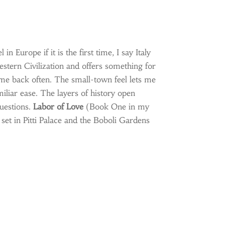
n Europe if it is the first time, I say Italy
Western Civilization and offers something for
me back often. The small-town feel lets me
iliar ease. The layers of history open
uestions.
Labor of Love
(Book One in my
 set in Pitti Palace and the Boboli Gardens