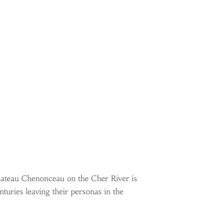
Chateau Chenonceau on the Cher River is
turies leaving their personas in the