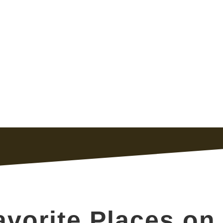
vorite Places on