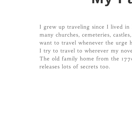
I grew up traveling since I lived 
many churches, cemeteries, castles
want to travel whenever the urge h
I try to travel to wherever my novel
The old family home from the 1770s
releases lots of secrets too.