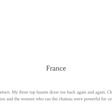
France
ys return. My three top haunts draw me back again and again. 
 size and the women who ran the chateau were powerful for cen