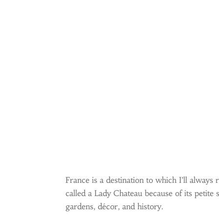
France is a destination to which I’ll alwa
called a Lady Chateau because of its petite
gardens, décor, and history.