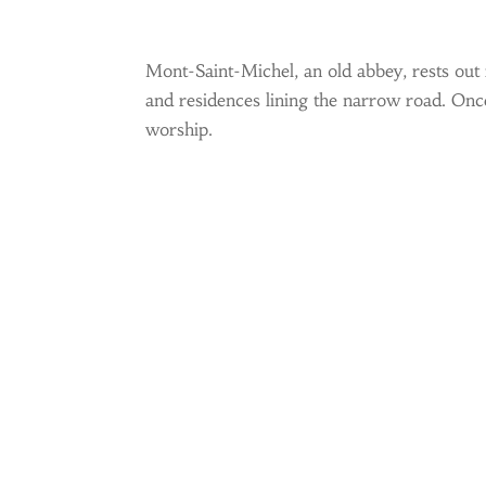
Mont-Saint-Michel, an old abbey, rests out 
and residences lining the narrow road. Once 
worship.