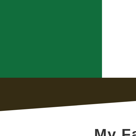
My Fa