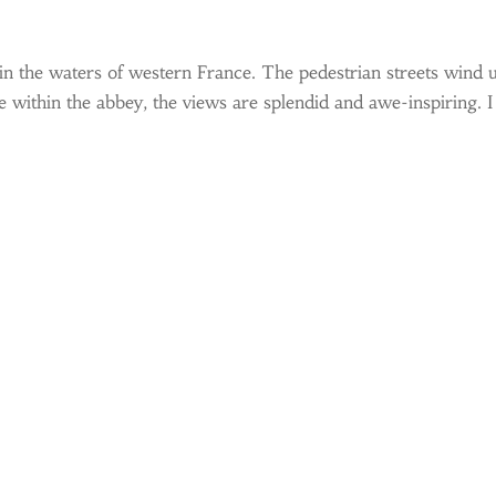
in the waters of western France. The pedestrian streets wind u
within the abbey, the views are splendid and awe-inspiring. I f