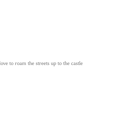
ove to roam the streets up to the castle