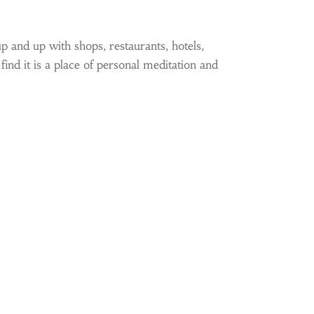
p and up with shops, restaurants, hotels,
ind it is a place of personal meditation and