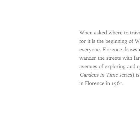
When asked where to travel i
for it is the beginning of 
everyone. Florence draws 
wander the streets with fam
avenues of exploring and q
Gardens in Time
series) is
in Florence in 1561.