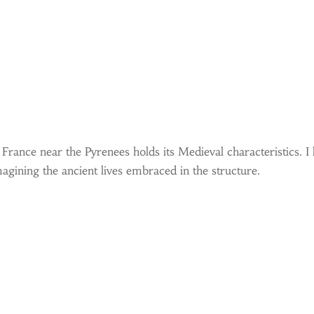
rance near the Pyrenees holds its Medieval characteristics. I l
gining the ancient lives embraced in the structure.