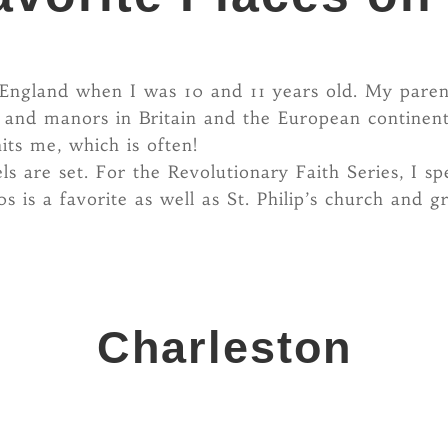
in England when I was 10 and 11 years old. My par
, and manors in Britain and the European continent
its me, which is often!
s are set. For the Revolutionary Faith Series, I sp
 is a favorite as well as St. Philip’s church and
Charleston