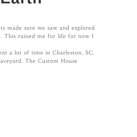
ents made sure we saw and explored
. This ruined me for life for now I
ent a lot of time in Charleston, SC.
 graveyard. The Custom House