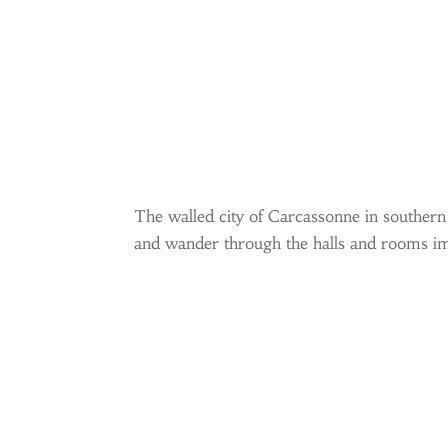
The walled city of Carcassonne in southern F
and wander through the halls and rooms ima