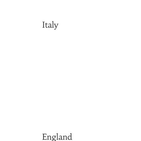
Italy
England