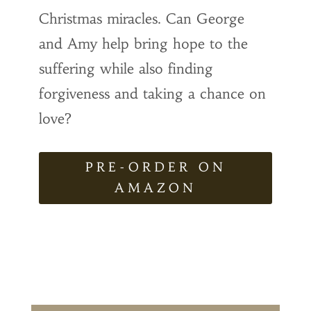
Christmas miracles. Can George
and Amy help bring hope to the
suffering while also finding
forgiveness and taking a chance on
love?
PRE-ORDER ON
AMAZON