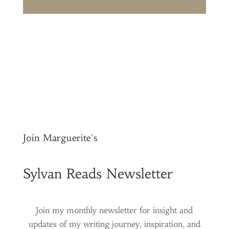
Join Marguerite's
Sylvan Reads Newsletter
Join my monthly newsletter for insight and
updates of my writing journey, inspiration, and