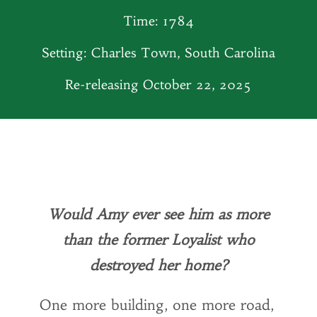
Time: 1784
Setting: Charles Town, South Carolina
Re-releasing October 22, 2025
Would Amy ever see him as more
than the former Loyalist who
destroyed her home?
One more building, one more road,