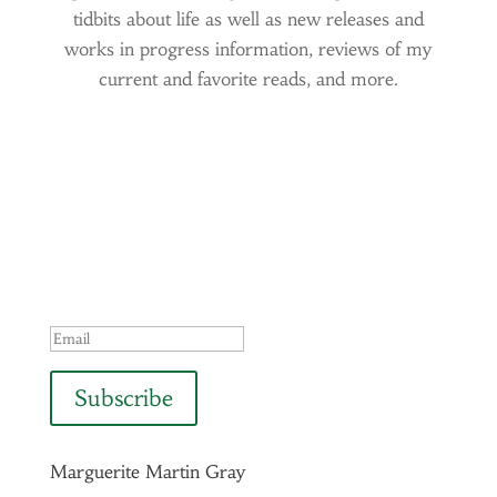
tidbits about life as well as new releases and
works in progress information, reviews of my
current and favorite reads, and more.
Success!
Subscribe
Marguerite Martin Gray