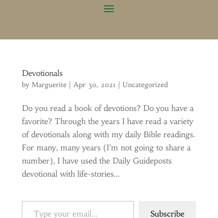
Devotionals
by
Marguerite
|
Apr 30, 2021
|
Uncategorized
Do you read a book of devotions? Do you have a
favorite? Through the years I have read a variety
of devotionals along with my daily Bible readings.
For many, many years (I’m not going to share a
number), I have used the Daily Guideposts
devotional with life-stories...
Type your email…
Subscribe