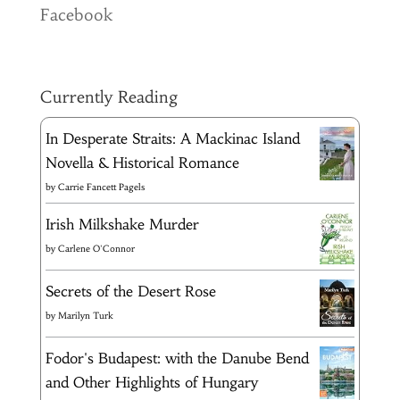
Facebook
Currently Reading
In Desperate Straits: A Mackinac Island
Novella & Historical Romance
by
Carrie Fancett Pagels
Irish Milkshake Murder
by
Carlene O'Connor
Secrets of the Desert Rose
by
Marilyn Turk
Fodor's Budapest: with the Danube Bend
and Other Highlights of Hungary