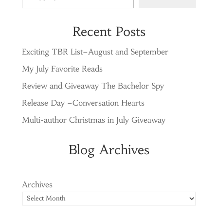
Recent Posts
Exciting TBR List–August and September
My July Favorite Reads
Review and Giveaway The Bachelor Spy
Release Day –Conversation Hearts
Multi-author Christmas in July Giveaway
Blog Archives
Archives