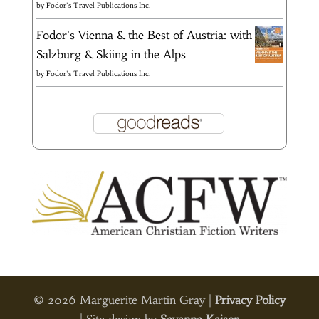
by
Fodor's Travel Publications Inc.
Fodor's Vienna & the Best of Austria: with
Salzburg & Skiing in the Alps
by
Fodor's Travel Publications Inc.
© 2026 Marguerite Martin Gray |
Privacy Policy
| Site design by
Savanna Kaiser