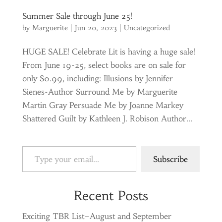
Summer Sale through June 25!
by
Marguerite
|
Jun 20, 2023
|
Uncategorized
HUGE SALE! Celebrate Lit is having a huge sale!
From June 19-25, select books are on sale for
only $0.99, including: Illusions by Jennifer
Sienes-Author Surround Me by Marguerite
Martin Gray Persuade Me by Joanne Markey
Shattered Guilt by Kathleen J. Robison Author...
Type your email…
Subscribe
Recent Posts
Exciting TBR List–August and September