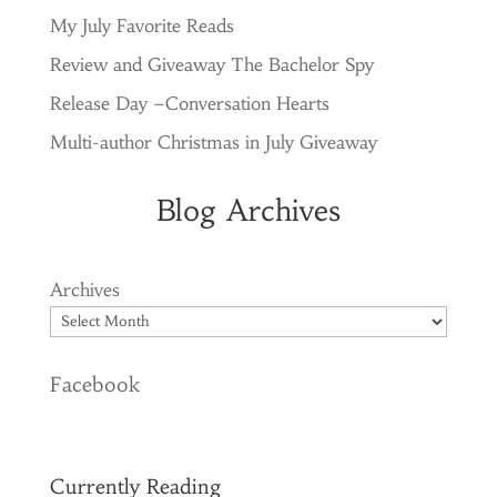
My July Favorite Reads
Review and Giveaway The Bachelor Spy
Release Day –Conversation Hearts
Multi-author Christmas in July Giveaway
Blog Archives
Archives
Facebook
Currently Reading