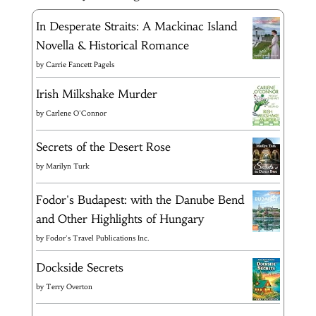
In Desperate Straits: A Mackinac Island
Novella & Historical Romance
by
Carrie Fancett Pagels
Irish Milkshake Murder
by
Carlene O'Connor
Secrets of the Desert Rose
by
Marilyn Turk
Fodor's Budapest: with the Danube Bend
and Other Highlights of Hungary
by
Fodor's Travel Publications Inc.
Dockside Secrets
by
Terry Overton