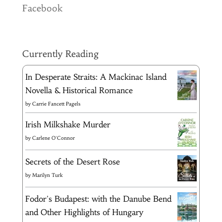
Facebook
Currently Reading
In Desperate Straits: A Mackinac Island
Novella & Historical Romance
by
Carrie Fancett Pagels
Irish Milkshake Murder
by
Carlene O'Connor
Secrets of the Desert Rose
by
Marilyn Turk
Fodor's Budapest: with the Danube Bend
and Other Highlights of Hungary