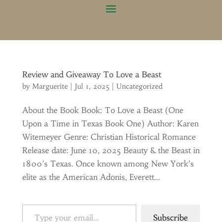
Review and Giveaway To Love a Beast
by
Marguerite
|
Jul 1, 2025
|
Uncategorized
About the Book Book: To Love a Beast (One
Upon a Time in Texas Book One) Author: Karen
Witemeyer Genre: Christian Historical Romance
Release date: June 10, 2025 Beauty & the Beast in
1800’s Texas. Once known among New York’s
elite as the American Adonis, Everett...
Type your email…
Subscribe