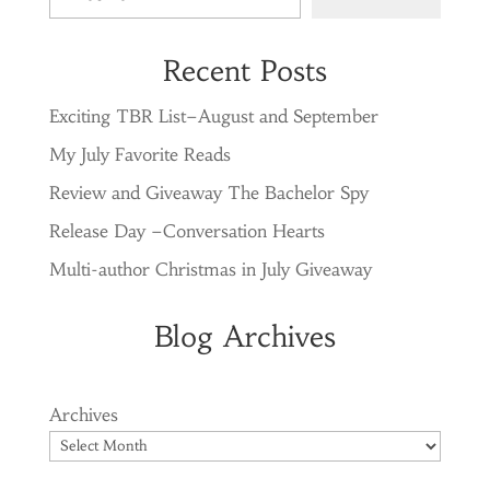
Recent Posts
Exciting TBR List–August and September
My July Favorite Reads
Review and Giveaway The Bachelor Spy
Release Day –Conversation Hearts
Multi-author Christmas in July Giveaway
Blog Archives
Archives