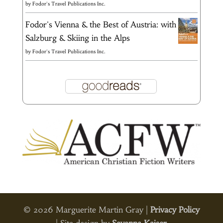
by
Fodor's Travel Publications Inc.
Fodor's Vienna & the Best of Austria: with
Salzburg & Skiing in the Alps
by
Fodor's Travel Publications Inc.
© 2026 Marguerite Martin Gray |
Privacy Policy
| Site design by
Savanna Kaiser