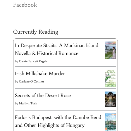
Facebook
Currently Reading
In Desperate Straits: A Mackinac Island
Novella & Historical Romance
by
Carrie Fancett Pagels
Irish Milkshake Murder
by
Carlene O'Connor
Secrets of the Desert Rose
by
Marilyn Turk
Fodor's Budapest: with the Danube Bend
and Other Highlights of Hungary