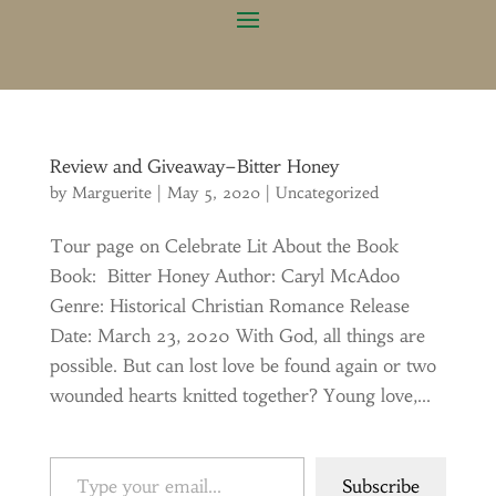
Review and Giveaway–Bitter Honey
by
Marguerite
|
May 5, 2020
|
Uncategorized
Tour page on Celebrate Lit About the Book
Book: Bitter Honey Author: Caryl McAdoo
Genre: Historical Christian Romance Release
Date: March 23, 2020 With God, all things are
possible. But can lost love be found again or two
wounded hearts knitted together? Young love,...
Type your email…
Subscribe