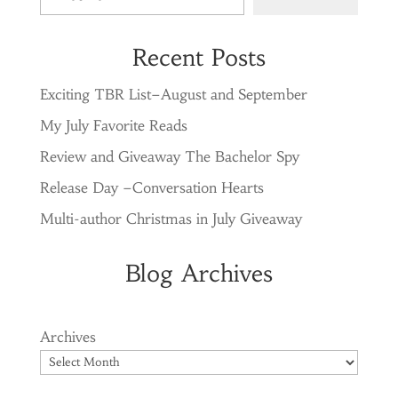
Recent Posts
Exciting TBR List–August and September
My July Favorite Reads
Review and Giveaway The Bachelor Spy
Release Day –Conversation Hearts
Multi-author Christmas in July Giveaway
Blog Archives
Archives