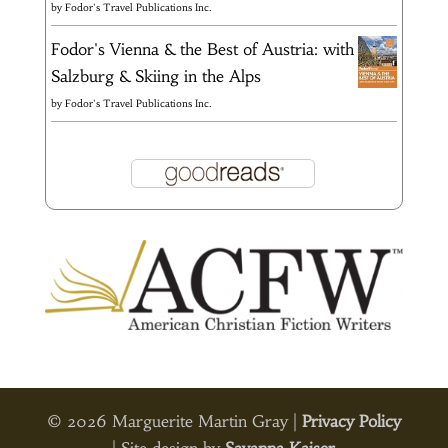
by
Fodor's Travel Publications Inc.
Fodor's Vienna & the Best of Austria: with
Salzburg & Skiing in the Alps
by
Fodor's Travel Publications Inc.
© 2026 Marguerite Martin Gray |
Privacy Policy
| Site design by
Savanna Kaiser