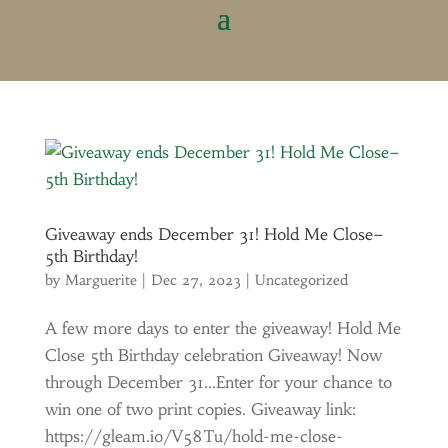
Giveaway ends December 31! Hold Me Close–
5th Birthday!
by
Marguerite
|
Dec 27, 2023
|
Uncategorized
A few more days to enter the giveaway! Hold Me
Close 5th Birthday celebration Giveaway! Now
through December 31…Enter for your chance to
win one of two print copies. Giveaway link:
https://gleam.io/V58Tu/hold-me-close-