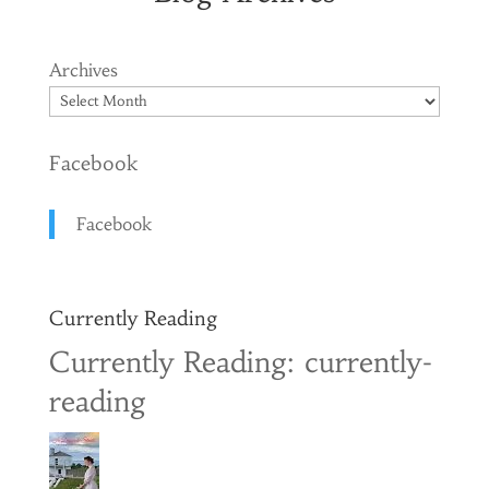
Archives
Facebook
Facebook
Currently Reading
Currently Reading: currently-
reading