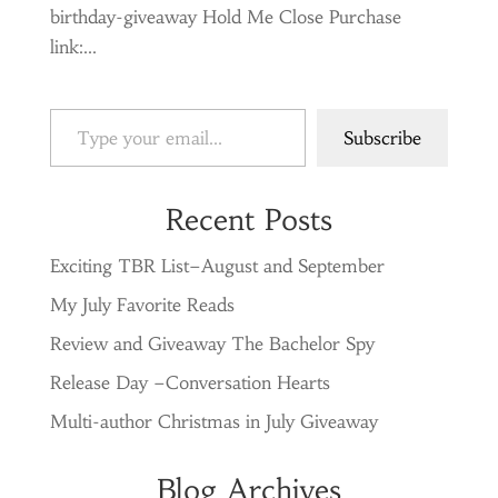
birthday-giveaway Hold Me Close Purchase
link:...
Type your email…
Subscribe
Recent Posts
Exciting TBR List–August and September
My July Favorite Reads
Review and Giveaway The Bachelor Spy
Release Day –Conversation Hearts
Multi-author Christmas in July Giveaway
Blog Archives