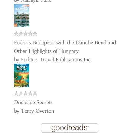
Fodor's Budapest: with the Danube Bend and
Other Highlights of Hungary
by
Fodor's Travel Publications Inc.
Dockside Secrets
by
Terry Overton