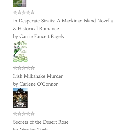
In Desperate Straits: A Mackinac Island Novella
& Historical Romance
by
Carrie Fancett Pagels
Irish Milkshake Murder
by
Carlene O'Connor
Secrets of the Desert Rose
by
Marilyn Turk