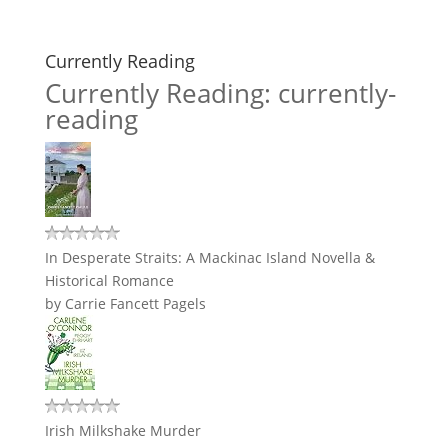
Currently Reading
Currently Reading: currently-
reading
In Desperate Straits: A Mackinac Island Novella &
Historical Romance
by
Carrie Fancett Pagels
Irish Milkshake Murder