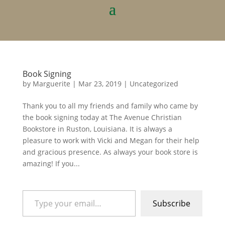
Book Signing
by
Marguerite
|
Mar 23, 2019
|
Uncategorized
Thank you to all my friends and family who came by
the book signing today at The Avenue Christian
Bookstore in Ruston, Louisiana. It is always a
pleasure to work with Vicki and Megan for their help
and gracious presence. As always your book store is
amazing! If you...
Type your email…
Subscribe