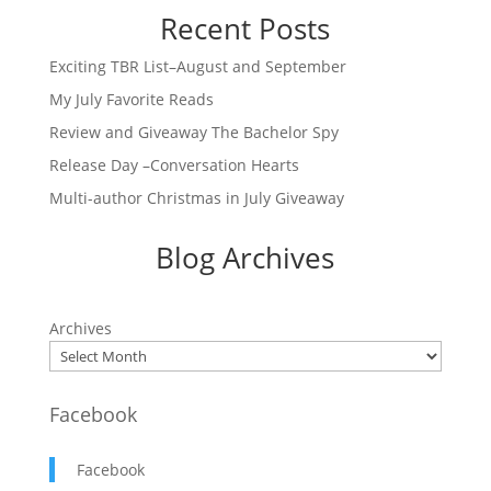
Recent Posts
Exciting TBR List–August and September
My July Favorite Reads
Review and Giveaway The Bachelor Spy
Release Day –Conversation Hearts
Multi-author Christmas in July Giveaway
Blog Archives
Archives
Facebook
Facebook