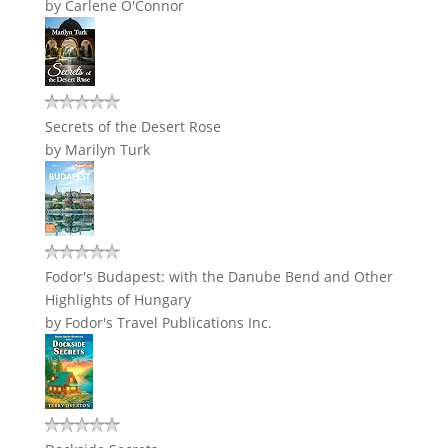
by
Carlene O'Connor
Secrets of the Desert Rose
by
Marilyn Turk
Fodor's Budapest: with the Danube Bend and Other
Highlights of Hungary
by
Fodor's Travel Publications Inc.