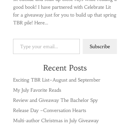
good book! I have partnered with Celebrate Lit
for a giveaway just for you to build up that spring
TBR pile! Here...
Type your email…
Subscribe
Recent Posts
Exciting TBR List–August and September
My July Favorite Reads
Review and Giveaway The Bachelor Spy
Release Day –Conversation Hearts
Multi-author Christmas in July Giveaway