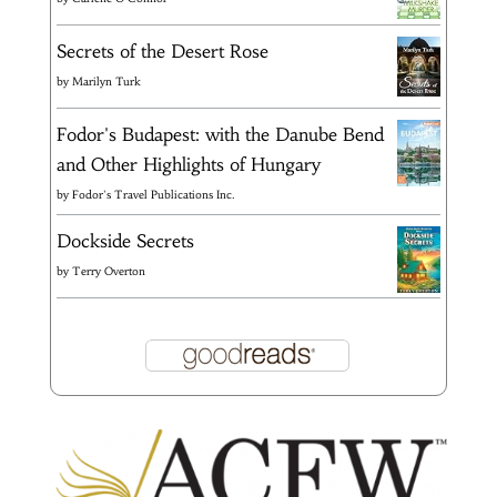
Secrets of the Desert Rose
by
Marilyn Turk
Fodor's Budapest: with the Danube Bend
and Other Highlights of Hungary
by
Fodor's Travel Publications Inc.
Dockside Secrets
by
Terry Overton