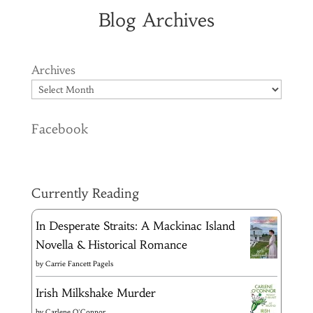
Blog Archives
Archives
Facebook
Currently Reading
In Desperate Straits: A Mackinac Island
Novella & Historical Romance
by
Carrie Fancett Pagels
Irish Milkshake Murder
by
Carlene O'Connor