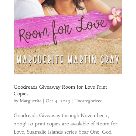
Goodreads Giveaway Room for Love Print
Copies
by
Marguerite
|
Oct 4, 2023
|
Uncategorized
Goodreads Giveaway through November 1,
2023! 10 print copies are available of Room for
Love, Suamalie Islands series Year One. God