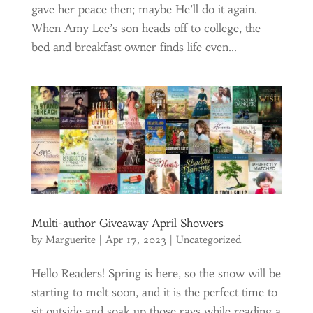
gave her peace then; maybe He’ll do it again.
When Amy Lee’s son heads off to college, the
bed and breakfast owner finds life even...
Multi-author Giveaway April Showers
by
Marguerite
|
Apr 17, 2023
|
Uncategorized
Hello Readers! Spring is here, so the snow will be
starting to melt soon, and it is the perfect time to
sit outside and soak up those rays while reading a