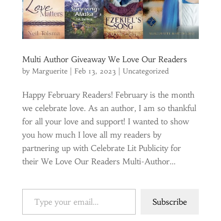
Multi Author Giveaway We Love Our Readers
by
Marguerite
|
Feb 13, 2023
|
Uncategorized
Happy February Readers! February is the month
we celebrate love. As an author, I am so thankful
for all your love and support! I wanted to show
you how much I love all my readers by
partnering up with Celebrate Lit Publicity for
their We Love Our Readers Multi-Author...
Type your email…
Subscribe