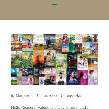
by
Marguerite
|
Feb 12, 2024
|
Uncategorized
Hello Readers! Valentine’s Day is here, and I