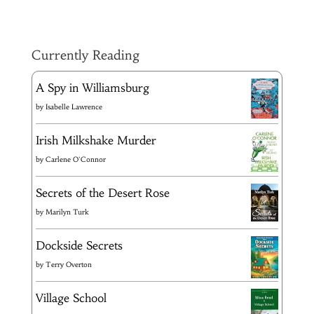
Currently Reading
A Spy in Williamsburg
by
Isabelle Lawrence
Irish Milkshake Murder
by
Carlene O'Connor
Secrets of the Desert Rose
by
Marilyn Turk
Dockside Secrets
by
Terry Overton
Village School