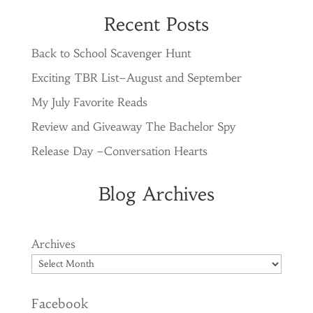
Recent Posts
Back to School Scavenger Hunt
Exciting TBR List–August and September
My July Favorite Reads
Review and Giveaway The Bachelor Spy
Release Day –Conversation Hearts
Blog Archives
Archives
Facebook