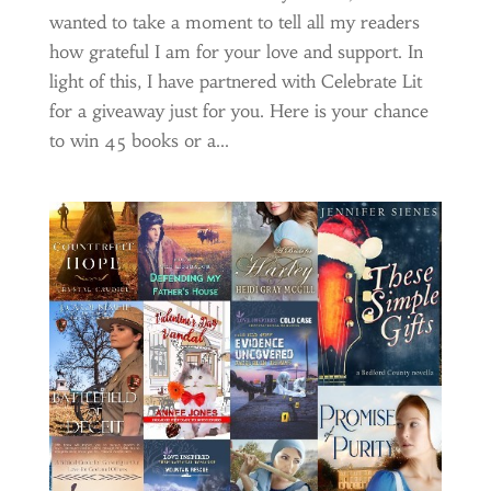
wanted to take a moment to tell all my readers
how grateful I am for your love and support. In
light of this, I have partnered with Celebrate Lit
for a giveaway just for you. Here is your chance
to win 45 books or a...