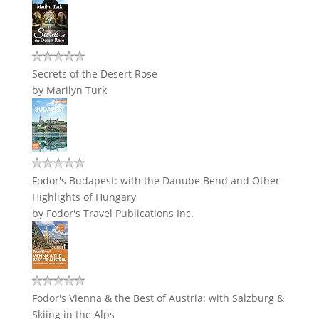
Secrets of the Desert Rose
by
Marilyn Turk
Fodor's Budapest: with the Danube Bend and Other
Highlights of Hungary
by
Fodor's Travel Publications Inc.
Fodor's Vienna & the Best of Austria: with Salzburg &
Skiing in the Alps