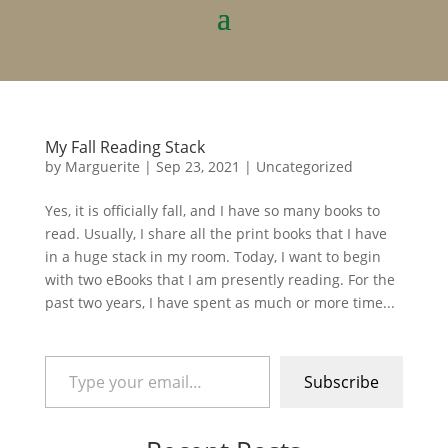
My Fall Reading Stack
by
Marguerite
|
Sep 23, 2021
|
Uncategorized
Yes, it is officially fall, and I have so many books to
read. Usually, I share all the print books that I have
in a huge stack in my room. Today, I want to begin
with two eBooks that I am presently reading. For the
past two years, I have spent as much or more time...
Type your email…
Subscribe