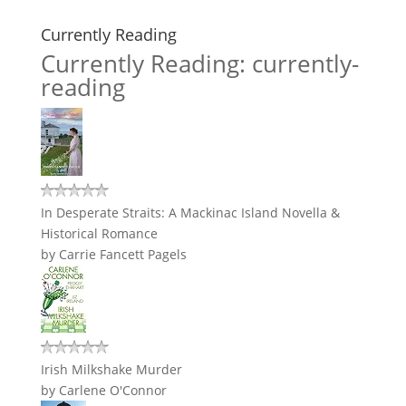
Currently Reading
Currently Reading: currently-
reading
In Desperate Straits: A Mackinac Island Novella &
Historical Romance
by
Carrie Fancett Pagels
Irish Milkshake Murder
by
Carlene O'Connor