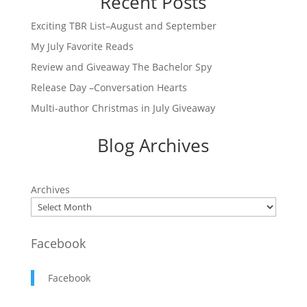
Recent Posts
Exciting TBR List–August and September
My July Favorite Reads
Review and Giveaway The Bachelor Spy
Release Day –Conversation Hearts
Multi-author Christmas in July Giveaway
Blog Archives
Archives
Facebook
Facebook