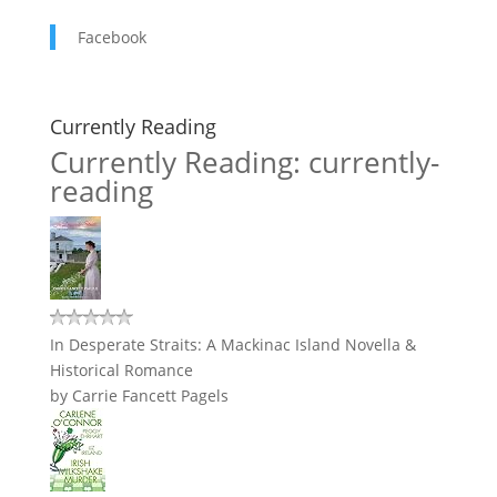
Facebook
Currently Reading
Currently Reading: currently-
reading
In Desperate Straits: A Mackinac Island Novella &
Historical Romance
by
Carrie Fancett Pagels