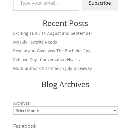
Subscribe
Recent Posts
Exciting TBR List–August and September
My July Favorite Reads
Review and Giveaway The Bachelor Spy
Release Day –Conversation Hearts
Multi-author Christmas in July Giveaway
Blog Archives
Archives
Facebook