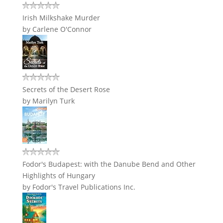
Irish Milkshake Murder
by
Carlene O'Connor
Secrets of the Desert Rose
by
Marilyn Turk
Fodor's Budapest: with the Danube Bend and Other
Highlights of Hungary
by
Fodor's Travel Publications Inc.