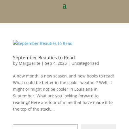
September Beauties to Read
by
Marguerite
|
Sep 4, 2025
|
Uncategorized
A new month, a new season, and new books to read!
What could be better in the cooler weather? Well, it
might or might not be cooler in Louisiana in
September. What are you looking forward to
reading? Here are four of mine that have made it to
the top of the stack....
Type your email…