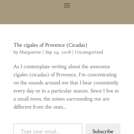
The cigales of Provence (Cicadas)
by
Marguerite
|
Sep 29, 2018
|
Uncategorized
As I contemplate writing about the awesome
cigales (cicadas) of Provence, I’m concentrating
on the sounds around me that I hear consistently
every day or in a particular season. Since I live in
a small town, the noises surrounding me are
different from the ones...
Type your email…
Subscribe