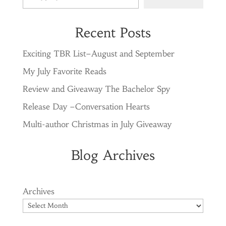
Recent Posts
Exciting TBR List–August and September
My July Favorite Reads
Review and Giveaway The Bachelor Spy
Release Day –Conversation Hearts
Multi-author Christmas in July Giveaway
Blog Archives
Archives