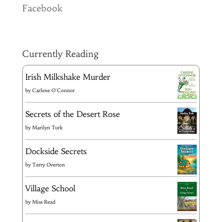
Facebook
Currently Reading
Irish Milkshake Murder
by
Carlene O'Connor
Secrets of the Desert Rose
by
Marilyn Turk
Dockside Secrets
by
Terry Overton
Village School
by
Miss Read