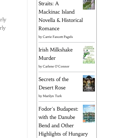
Straits: A
Mackinac Island
rly
Novella & Historical
rly
Romance
by
Carrie Fancett Pagels
Irish Milkshake
Murder
by
Carlene O'Connor
Secrets of the
Desert Rose
by
Marilyn Turk
Fodor's Budapest:
with the Danube
Bend and Other
Highlights of Hungary