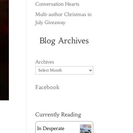
Conversation Hearts
Multi-author Christmas in
July Giveaway
Blog Archives
Archives
Facebook
Currently Reading
In Desperate