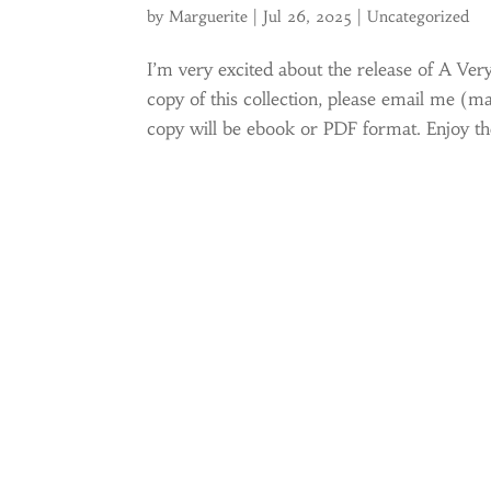
by
Marguerite
|
Jul 26, 2025
|
Uncategorized
I’m very excited about the release of A Ver
copy of this collection, please email me (m
copy will be ebook or PDF format. Enjoy the