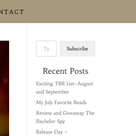
NTACT
Type your email…
Subscribe
Recent Posts
Exciting TBR List–August
and September
My July Favorite Reads
Review and Giveaway The
Bachelor Spy
Release Day –