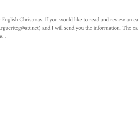
y English Christmas. If you would like to read and review an ea
argueriteg@att.net) and I will send you the information. The ea
...