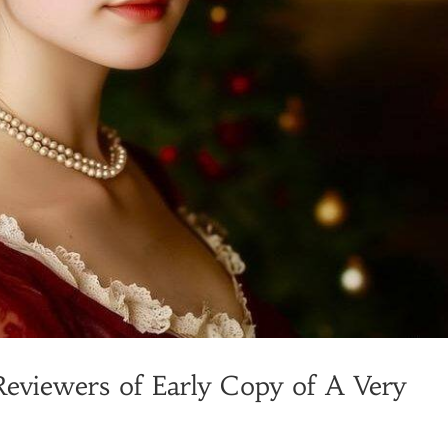
Reviewers of Early Copy of A Very