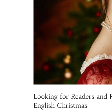
Looking for Readers and 
English Christmas