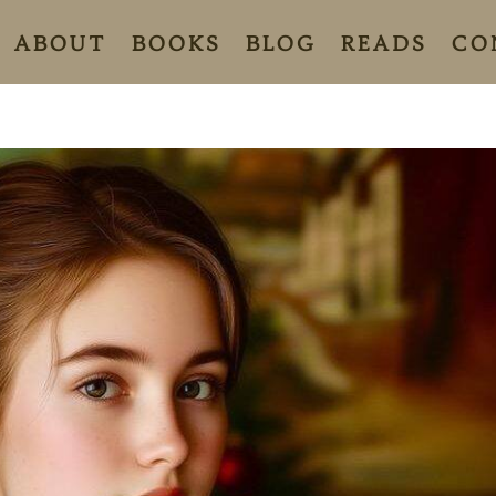
ABOUT
BOOKS
BLOG
READS
CO