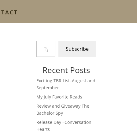
NTACT
Type your email…
Subscribe
Recent Posts
Exciting TBR List–August and
September
My July Favorite Reads
Review and Giveaway The
Bachelor Spy
Release Day –Conversation
Hearts