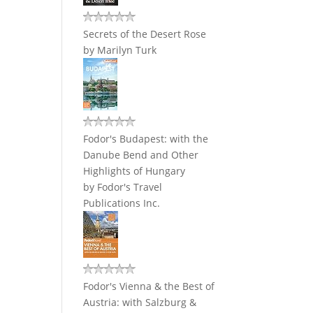
Secrets of the Desert Rose
by
Marilyn Turk
Fodor's Budapest: with the
Danube Bend and Other
Highlights of Hungary
by
Fodor's Travel
Publications Inc.
Fodor's Vienna & the Best of
Austria: with Salzburg &