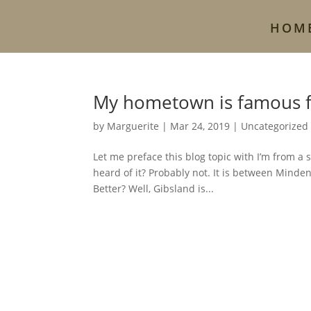
HOM
My hometown is famous 
by
Marguerite
|
Mar 24, 2019
|
Uncategorized
Let me preface this blog topic with I’m from a
heard of it? Probably not. It is between Minde
Better? Well, Gibsland is...