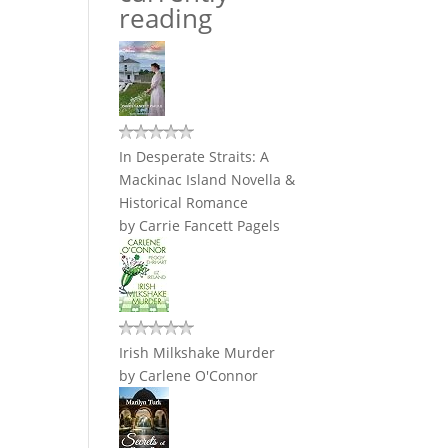
reading
In Desperate Straits: A
Mackinac Island Novella &
Historical Romance
by
Carrie Fancett Pagels
Irish Milkshake Murder
by
Carlene O'Connor