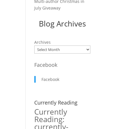
Multi-author Christmas in
July Giveaway
Blog Archives
Archives
Facebook
Facebook
Currently Reading
Currently
Reading:
currently-