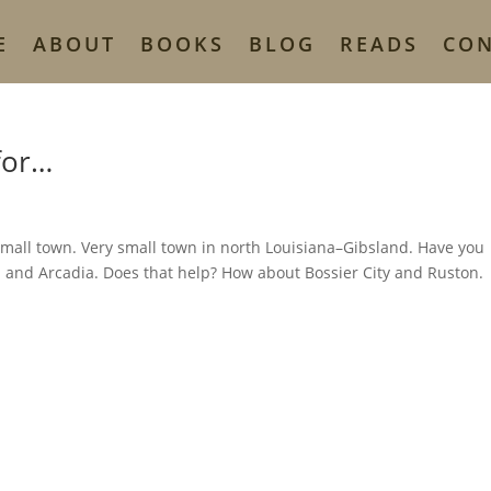
E
ABOUT
BOOKS
BLOG
READS
CO
for…
 small town. Very small town in north Louisiana–Gibsland. Have you
n and Arcadia. Does that help? How about Bossier City and Ruston.