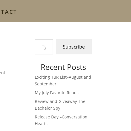
NTACT
Type your email…
Subscribe
Recent Posts
ent
Exciting TBR List–August and
September
My July Favorite Reads
Review and Giveaway The
Bachelor Spy
Release Day –Conversation
Hearts