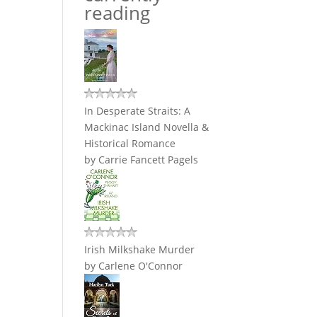
reading
In Desperate Straits: A
Mackinac Island Novella &
Historical Romance
by
Carrie Fancett Pagels
Irish Milkshake Murder
by
Carlene O'Connor