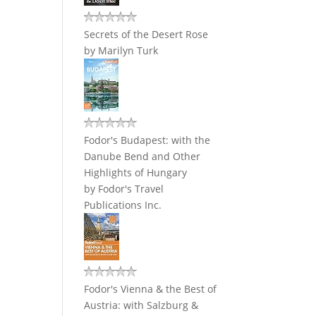
Secrets of the Desert Rose
by
Marilyn Turk
Fodor's Budapest: with the
Danube Bend and Other
Highlights of Hungary
by
Fodor's Travel
Publications Inc.
Fodor's Vienna & the Best of
Austria: with Salzburg &