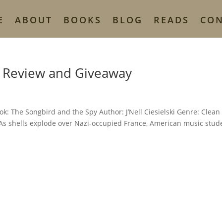
E
ABOUT
BOOKS
BLOG
READS
CO
y Review and Giveaway
k: The Songbird and the Spy Author: J’Nell Ciesielski Genre: Clean
 As shells explode over Nazi-occupied France, American music stud