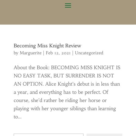
Becoming Miss Knight Review
by
Marguerite
|
Feb 12, 2021
|
Uncategorized
About the Book: BECOMING MISS KNIGHT IS
NO EASY TASK, BUT SURRENDER IS NOT
AN OPTION. Alice Knight’s debut is in less than
a year, and everything has to be perfect. Of
course, she’d rather be riding her horse or
playing with her younger siblings than learning
to...
Type your email…