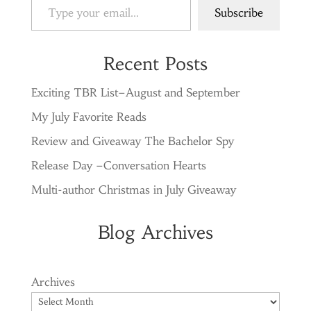
Subscribe
Recent Posts
Exciting TBR List–August and September
My July Favorite Reads
Review and Giveaway The Bachelor Spy
Release Day –Conversation Hearts
Multi-author Christmas in July Giveaway
Blog Archives
Archives