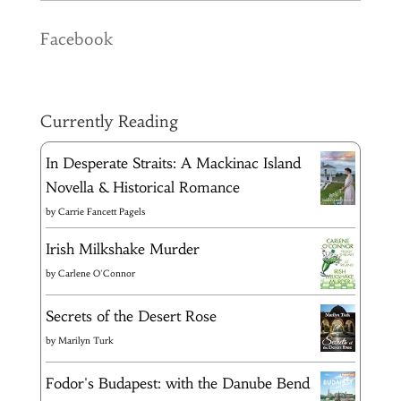
Facebook
Currently Reading
In Desperate Straits: A Mackinac Island
Novella & Historical Romance
by
Carrie Fancett Pagels
Irish Milkshake Murder
by
Carlene O'Connor
Secrets of the Desert Rose
by
Marilyn Turk
Fodor's Budapest: with the Danube Bend