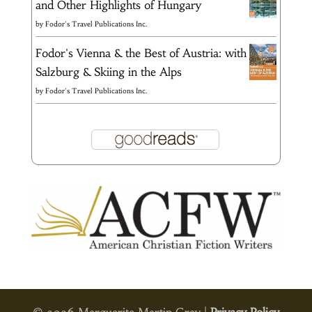
and Other Highlights of Hungary
by
Fodor's Travel Publications Inc.
Fodor's Vienna & the Best of Austria: with
Salzburg & Skiing in the Alps
by
Fodor's Travel Publications Inc.
© 2026 Marguerite Martin Gray |
Privacy Policy