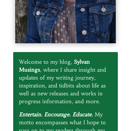
Welcome to my blog,
Sylvan
Musings
, where I share insight and
updates of my writing journey,
inspiration, and tidbits about life as
well as new releases and works in
progress information, and more.
Entertain. Encourage. Educate.
My
motto encompasses what I hope to
pass on to my readers through my