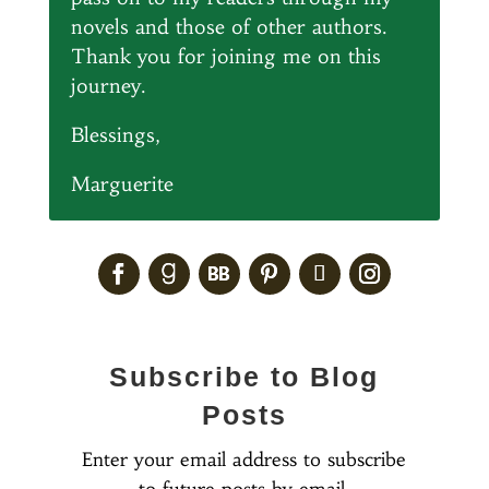
novels and those of other authors.
Thank you for joining me on this
journey.
Blessings,
Marguerite
Subscribe to Blog
Posts
Enter your email address to subscribe