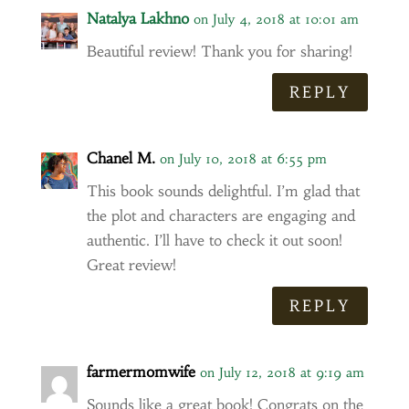
Natalya Lakhno
on July 4, 2018 at 10:01 am
Beautiful review! Thank you for sharing!
REPLY
Chanel M.
on July 10, 2018 at 6:55 pm
This book sounds delightful. I’m glad that
the plot and characters are engaging and
authentic. I’ll have to check it out soon!
Great review!
REPLY
farmermomwife
on July 12, 2018 at 9:19 am
Sounds like a great book! Congrats on the