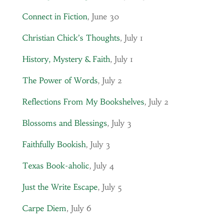
Connect in Fiction
, June 30
Christian Chick’s Thoughts
, July 1
History, Mystery & Faith
, July 1
The Power of Words
, July 2
Reflections From My Bookshelves
, July 2
Blossoms and Blessings
, July 3
Faithfully Bookish
, July 3
Texas Book-aholic
, July 4
Just the Write Escape
, July 5
Carpe Diem
, July 6