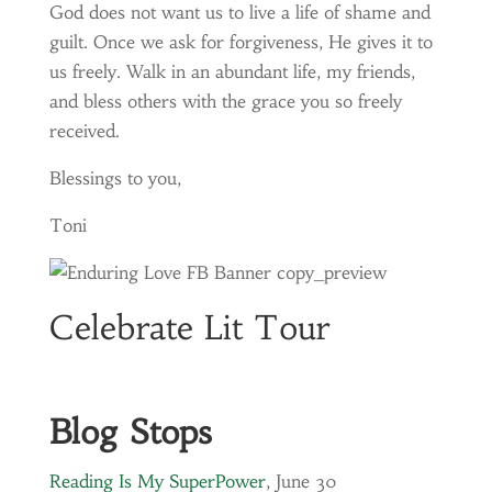
God does not want us to live a life of shame and
guilt. Once we ask for forgiveness, He gives it to
us freely. Walk in an abundant life, my friends,
and bless others with the grace you so freely
received.
Blessings to you,
Toni
Celebrate Lit Tour
Blog Stops
Reading Is My SuperPower
, June 30