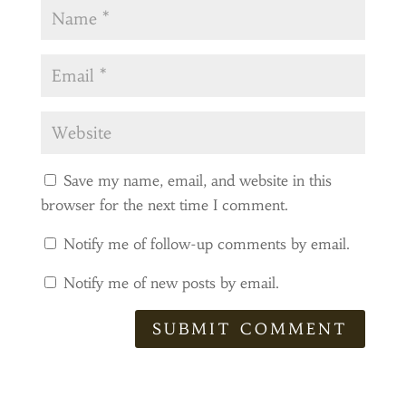
Save my name, email, and website in this
browser for the next time I comment.
Notify me of follow-up comments by email.
Notify me of new posts by email.
SUBMIT COMMENT