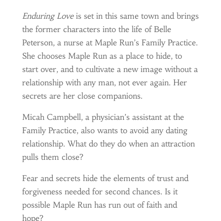
Enduring Love
is set in this same town and brings
the former characters into the life of Belle
Peterson, a nurse at Maple Run’s Family Practice.
She chooses Maple Run as a place to hide, to
start over, and to cultivate a new image without a
relationship with any man, not ever again. Her
secrets are her close companions.
Micah Campbell, a physician’s assistant at the
Family Practice, also wants to avoid any dating
relationship. What do they do when an attraction
pulls them close?
Fear and secrets hide the elements of trust and
forgiveness needed for second chances. Is it
possible Maple Run has run out of faith and
hope?