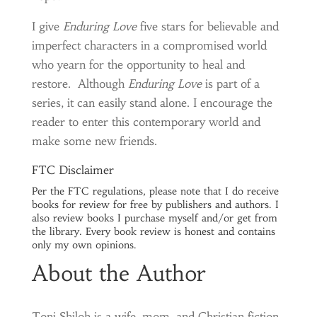
I give
Enduring Love
five stars for believable and
imperfect characters in a compromised world
who yearn for the opportunity to heal and
restore. Although
Enduring Love
is part of a
series, it can easily stand alone. I encourage the
reader to enter this contemporary world and
make some new friends.
FTC Disclaimer
Per the FTC regulations, please note that I do receive
books for review for free by publishers and authors. I
also review books I purchase myself and/or get from
the library. Every book review is honest and contains
only my own opinions.
About the Author
Toni Shiloh is a wife, mom, and Christian fiction