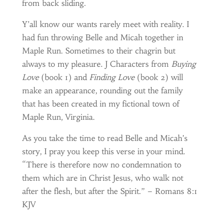
from back sliding.
Y’all know our wants rarely meet with reality. I
had fun throwing Belle and Micah together in
Maple Run. Sometimes to their chagrin but
always to my pleasure. J Characters from
Buying
Love
(book 1) and
Finding Love
(book 2) will
make an appearance, rounding out the family
that has been created in my fictional town of
Maple Run, Virginia.
As you take the time to read Belle and Micah’s
story, I pray you keep this verse in your mind.
“There is therefore now no condemnation to
them which are in Christ Jesus, who walk not
after the flesh, but after the Spirit.” – Romans 8:1
KJV