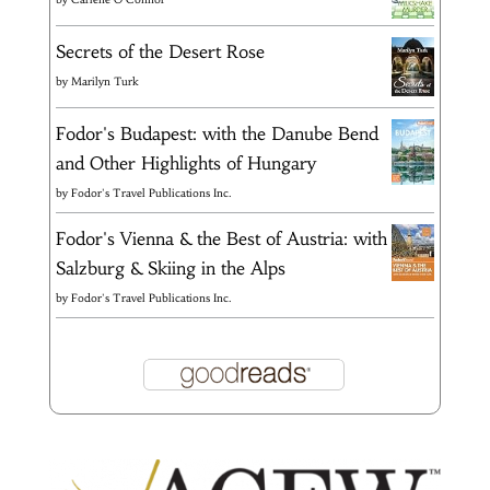
Secrets of the Desert Rose
by
Marilyn Turk
Fodor's Budapest: with the Danube Bend
and Other Highlights of Hungary
by
Fodor's Travel Publications Inc.
Fodor's Vienna & the Best of Austria: with
Salzburg & Skiing in the Alps
by
Fodor's Travel Publications Inc.