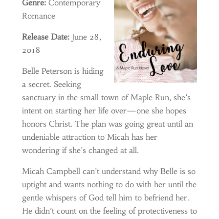
Genre:
Contemporary
Romance
Release Date:
June 28,
2018
Belle Peterson is hiding
a secret. Seeking
sanctuary in the small town of Maple Run, she’s
intent on starting her life over—one she hopes
honors Christ. The plan was going great until an
undeniable attraction to Micah has her
wondering if she’s changed at all.
Micah Campbell can’t understand why Belle is so
uptight and wants nothing to do with her until the
gentle whispers of God tell him to befriend her.
He didn’t count on the feeling of protectiveness to