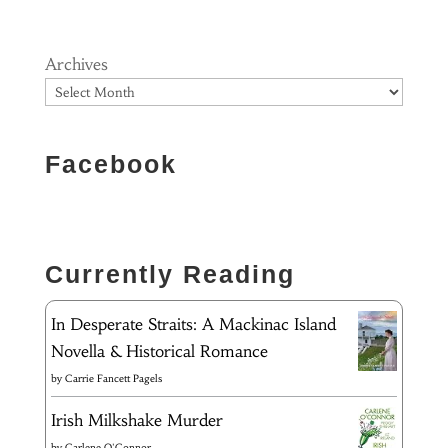
Archives
Facebook
Currently Reading
In Desperate Straits: A Mackinac Island
Novella & Historical Romance
by
Carrie Fancett Pagels
Irish Milkshake Murder
by
Carlene O'Connor