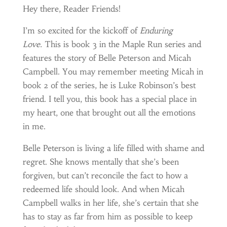
Hey there, Reader Friends!
I’m so excited for the kickoff of
Enduring
Love.
This is book 3 in the Maple Run series and
features the story of Belle Peterson and Micah
Campbell. You may remember meeting Micah in
book 2 of the series, he is Luke Robinson’s best
friend. I tell you, this book has a special place in
my heart, one that brought out all the emotions
in me.
Belle Peterson is living a life filled with shame and
regret. She knows mentally that she’s been
forgiven, but can’t reconcile the fact to how a
redeemed life should look. And when Micah
Campbell walks in her life, she’s certain that she
has to stay as far from him as possible to keep