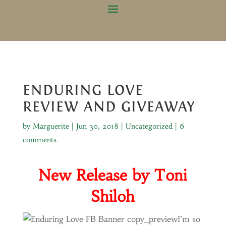
ENDURING LOVE
REVIEW AND GIVEAWAY
by
Marguerite
|
Jun 30, 2018
|
Uncategorized
|
6
comments
New Release by Toni
Shiloh
I’m so