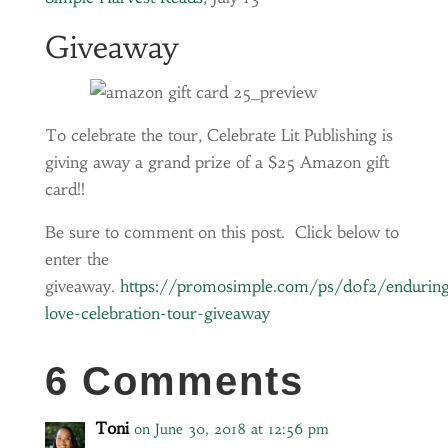
Giveaway
To celebrate the tour, Celebrate Lit Publishing is
giving away a grand prize of a $25 Amazon gift
card!!
Be sure to comment on this post. Click below to
enter the
giveaway.
https://promosimple.com/ps/d0f2/endurin
love-celebration-tour-giveaway
6 Comments
Toni
on June 30, 2018 at 12:56 pm