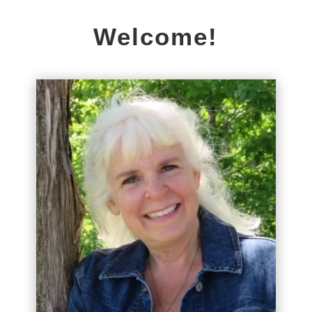
Welcome!