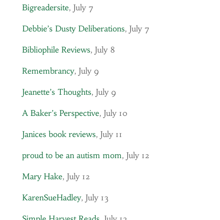
Bigreadersite
, July 7
Debbie’s Dusty Deliberations
, July 7
Bibliophile Reviews
, July 8
Remembrancy
, July 9
Jeanette’s Thoughts
, July 9
A Baker’s Perspective
, July 10
Janices book reviews
, July 11
proud to be an autism mom
, July 12
Mary Hake
, July 12
KarenSueHadley
, July 13
Simple Harvest Reads
, July 13