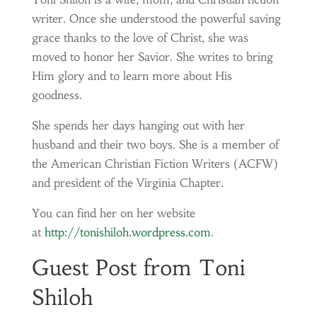
writer. Once she understood the powerful saving
grace thanks to the love of Christ, she was
moved to honor her Savior. She writes to bring
Him glory and to learn more about His
goodness.
She spends her days hanging out with her
husband and their two boys. She is a member of
the American Christian Fiction Writers (ACFW)
and president of the Virginia Chapter.
You can find her on her website
at
http://tonishiloh.wordpress.com
.
Guest Post from Toni
Shiloh