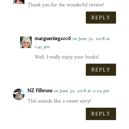
Thank you for the wonderful review!
REPLY
margueriteg2016
on June 30, 2018 at
1:45 pm
Well, I really enjoy your books!
REPLY
NZ Filbruns
on June 30, 2018 at 11:05 pm
This sounds like a sweet story!
REPLY