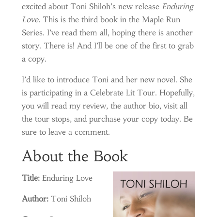
excited about Toni Shiloh’s new release
Enduring
Love.
This is the third book in the Maple Run
Series. I’ve read them all, hoping there is another
story. There is! And I’ll be one of the first to grab
a copy.
I’d like to introduce Toni and her new novel. She
is participating in a Celebrate Lit Tour. Hopefully,
you will read my review, the author bio, visit all
the tour stops, and purchase your copy today. Be
sure to leave a comment.
About the Book
Title:
Enduring Love
Author:
Toni Shiloh