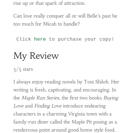
rise up or that spark of attraction.
Can love really conquer all or will Belle’s past be
too much for Micah to handle?
Click 
here
 to purchase your copy!
My Review
5/5 stars
I always enjoy reading novels by Toni Shiloh. Her
writing is fresh, captivating, and encouraging. In
the
Maple Run Series
, the first two books
Buying
Love
and
Finding Love
introduce endearing
characters in a charming Virginia town with a
family-run diner called the Maple Pit posing as a
rendezvous point around good home style food.