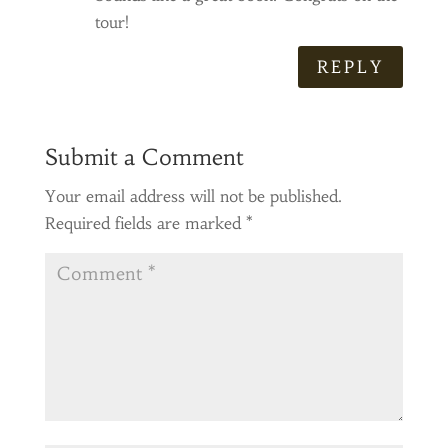
tour!
REPLY
Submit a Comment
Your email address will not be published.
Required fields are marked
*