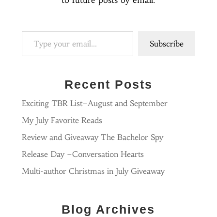
to future posts by email.
Type your email…
Subscribe
Recent Posts
Exciting TBR List–August and September
My July Favorite Reads
Review and Giveaway The Bachelor Spy
Release Day –Conversation Hearts
Multi-author Christmas in July Giveaway
Blog Archives