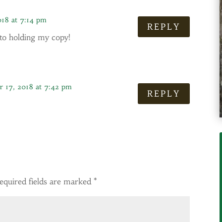
018 at 7:14 pm
REPLY
 to holding my copy!
 17, 2018 at 7:42 pm
REPLY
equired fields are marked
*