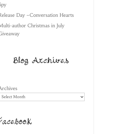
Spy
Release Day –Conversation Hearts
Multi-author Christmas in July
Giveaway
Blog Archives
Archives
Facebook