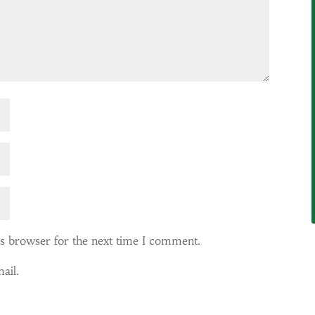
is browser for the next time I comment.
ail.