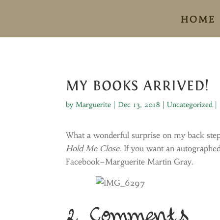
HOME
MY BOOKS ARRIVED!
by
Marguerite
|
Dec 13, 2018
|
Uncategorized
|
What a wonderful surprise on my back step
Hold Me Close
. If you want an autograph
Facebook–Marguerite Martin Gray.
2 Comments