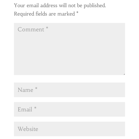
Your email address will not be published.
Required fields are marked
*