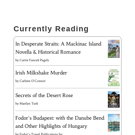
Currently Reading
In Desperate Straits: A Mackinac Island
Novella & Historical Romance
by
Carrie Fancett Pagels
Irish Milkshake Murder
by
Carlene O'Connor
Secrets of the Desert Rose
by
Marilyn Turk
Fodor's Budapest: with the Danube Bend
and Other Highlights of Hungary
by
Fodor's Travel Publications Inc.