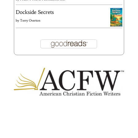
Dockside Secrets
by
Terry Overton