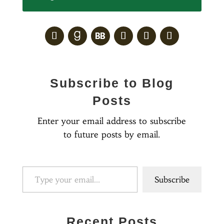
Subscribe to Blog
Posts
Enter your email address to subscribe
to future posts by email.
Type your email…
Subscribe
Recent Posts