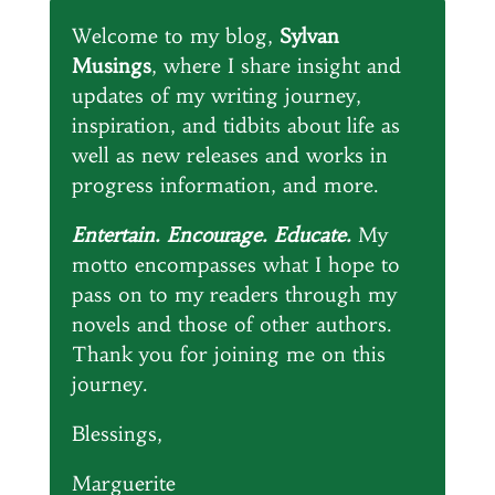
Welcome to my blog,
Sylvan
Musings
, where I share insight and
updates of my writing journey,
inspiration, and tidbits about life as
well as new releases and works in
progress information, and more.
Entertain. Encourage. Educate.
My
motto encompasses what I hope to
pass on to my readers through my
novels and those of other authors.
Thank you for joining me on this
journey.
Blessings,
Marguerite