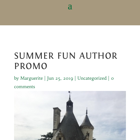
SUMMER FUN AUTHOR
PROMO
by
Marguerite
|
Jun 25, 2019
|
Uncategorized
|
0
comments