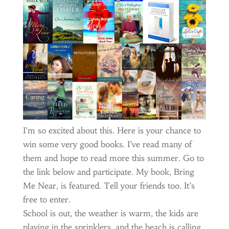
I’m so excited about this. Here is your chance to
win some very good books. I’ve read many of
them and hope to read more this summer. Go to
the link below and participate. My book, Bring
Me Near, is featured. Tell your friends too. It’s
free to enter.
School is out, the weather is warm, the kids are
playing in the sprinklers, and the beach is calling