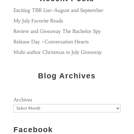
Exciting TBR List–August and September
My July Favorite Reads
Review and Giveaway The Bachelor Spy
Release Day –Conversation Hearts
Multi-author Christmas in July Giveaway
Blog Archives
Archives
Facebook