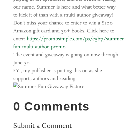
our name. Summer is here and what better way
to kick it of than with a multi-author giveaway!
Don’t miss your chance to enter to win a $100
Amazon gift card and 30+ books. Click here to
enter:
https://promosimple.com/ps/e5b7/summer-
fun-multi-author-promo
The event and giveaway is going on now through
June 30.
FYI, my publisher is putting this on as she
supports authors and reading.
0 Comments
Submit a Comment