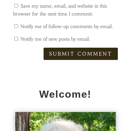
Save my name, email, and website in this
browser for the next time I comment.
Notify me of follow-up comments by email.
Notify me of new posts by email.
SUBMIT COMMENT
Welcome!