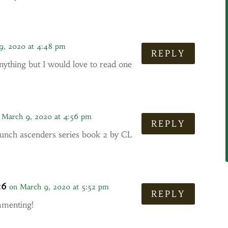
9, 2020 at 4:48 pm
REPLY
nything but I would love to read one
 March 9, 2020 at 4:56 pm
REPLY
unch ascenders series book 2 by CL
16
on March 9, 2020 at 5:52 pm
REPLY
mmenting!