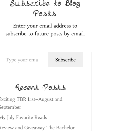
Subscribe to Blog
Posts
Enter your email address to
subscribe to future posts by email.
pe your email…
Subscribe
Recent Posts
Exciting TBR List–August and
September
My July Favorite Reads
Review and Giveaway The Bachelor