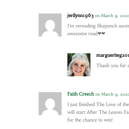
jerilynn1963
on March 9, 2020
I’m rereading Skypunch asce
awesome read❤❤
margueriteg20
Thank you for
Faith Creech
on March 9, 202
I just finished The Love of 
will start After The Leaves F
for the chance to win!