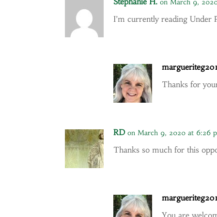
Stephanie H.
on March 9, 2020
I’m currently reading Under 
margueriteg20
Thanks for yo
RD
on March 9, 2020 at 6:26 
Thanks so much for this oppor
margueriteg20
You are welco