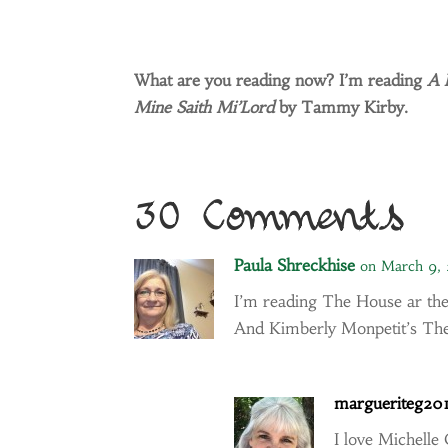
What are you reading now? I’m reading
A 
Mine Saith Mi’Lord
by Tammy Kirby.
30 Comments
Paula Shreckhise
on March 9,
I’m reading The House ar the
And Kimberly Monpetit’s The
margueriteg20
I love Michelle