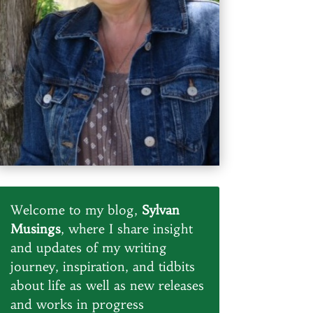
Welcome to my blog,
Sylvan
Musings
, where I share insight
and updates of my writing
journey, inspiration, and tidbits
about life as well as new releases
and works in progress