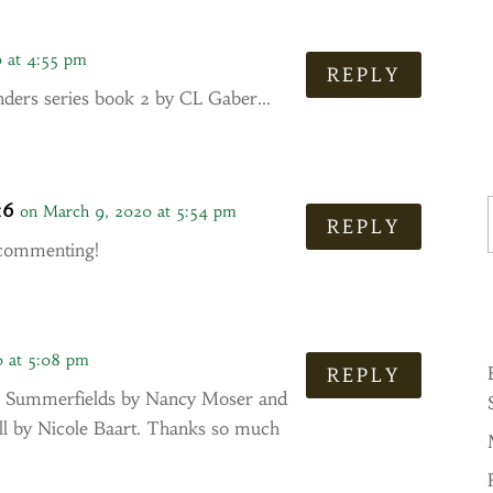
 at 4:55 pm
REPLY
nders series book 2 by CL Gaber…
Ty
16
on March 9, 2020 at 5:54 pm
REPLY
 commenting!
0 at 5:08 pm
REPLY
the Summerfields by Nancy Moser and
all by Nicole Baart. Thanks so much