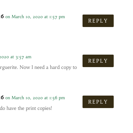
16
on March 10, 2020 at 1:57 pm
REPLY
2020 at 3:57 am
REPLY
guerite. Now I need a hard copy to
16
on March 10, 2020 at 1:56 pm
REPLY
 do have the print copies!