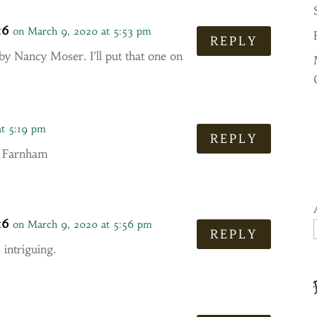
16
on March 9, 2020 at 5:53 pm
REPLY
by Nancy Moser. I’ll put that one on
at 5:19 pm
REPLY
J. Farnham
16
on March 9, 2020 at 5:56 pm
REPLY
 intriguing.