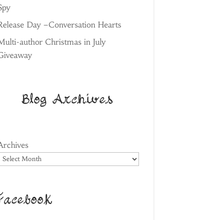
Spy
Release Day –Conversation Hearts
Multi-author Christmas in July
Giveaway
Blog Archives
Archives
Facebook