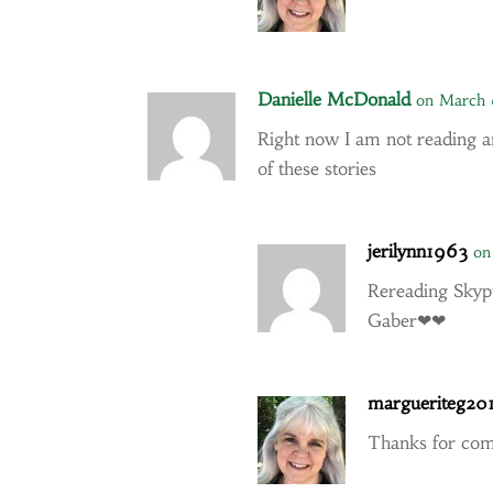
Danielle McDonald
on March 
Right now I am not reading a
of these stories
jerilynn1963
on
Rereading Skyp
Gaber❤❤
margueriteg20
Thanks for co