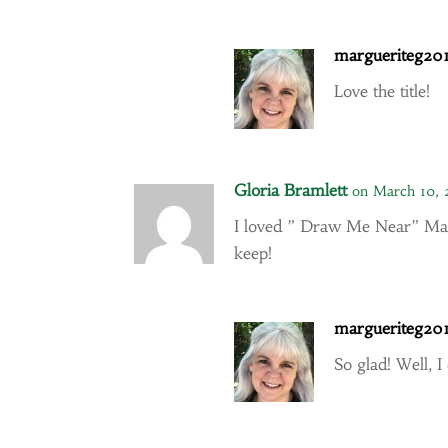
margueriteg20
Love the title!
Gloria Bramlett
on March 10, 
I loved ” Draw Me Near” Mar
keep!
margueriteg20
So glad! Well, I