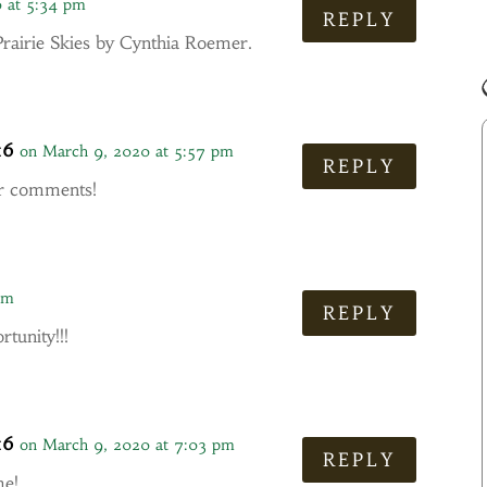
 at 5:34 pm
REPLY
Prairie Skies by Cynthia Roemer.
16
on March 9, 2020 at 5:57 pm
REPLY
ur comments!
pm
REPLY
tunity!!!
16
on March 9, 2020 at 7:03 pm
REPLY
me!