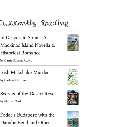
Currently Reading
In Desperate Straits: A
Mackinac Island Novella &
Historical Romance
by
Carrie Fancett Pagels
Irish Milkshake Murder
by
Carlene O'Connor
Secrets of the Desert Rose
by
Marilyn Turk
Fodor's Budapest: with the
Danube Bend and Other