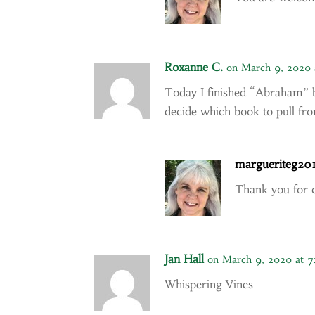
Roxanne C.
on March 9, 2020 
Today I finished “Abraham” b
decide which book to pull f
margueriteg20
Thank you for
Jan Hall
on March 9, 2020 at 
Whispering Vines