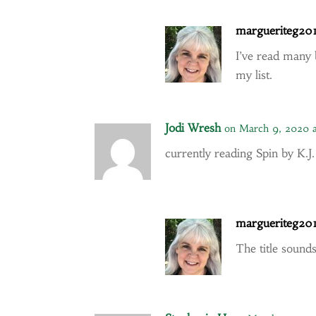
margueriteg20
I’ve read many 
my list.
Jodi Wresh
on March 9, 2020 
currently reading Spin by K.
margueriteg20
The title sounds