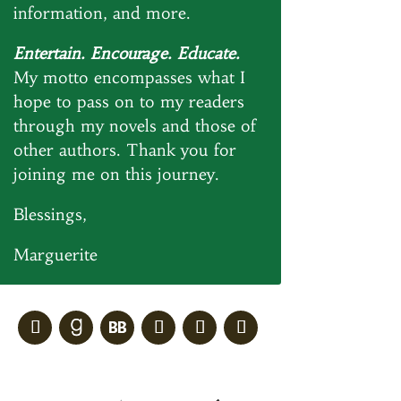
information, and more.
Entertain. Encourage. Educate.
My motto encompasses what I
hope to pass on to my readers
through my novels and those of
other authors. Thank you for
joining me on this journey.
Blessings,
Marguerite