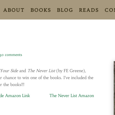
ABOUT
BOOKS
BLOG
READS
CO
30 comments
Your Side
and
The Never List
(by FE Greene),
chance to win one of the books. I’ve included the
r the books!!!
ide Amazon Link
The Never List Amazon