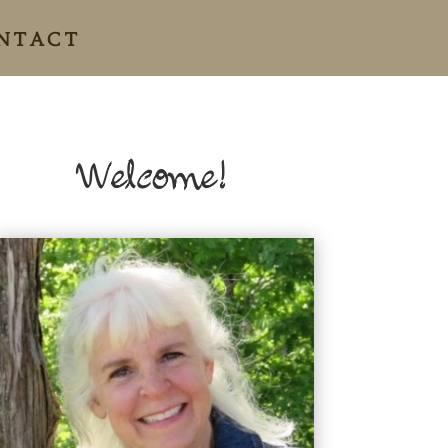
NTACT
Welcome!