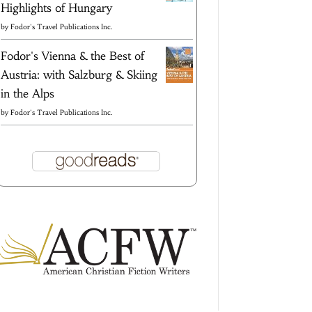
Highlights of Hungary
by
Fodor's Travel Publications Inc.
Fodor's Vienna & the Best of
Austria: with Salzburg & Skiing
in the Alps
by
Fodor's Travel Publications Inc.