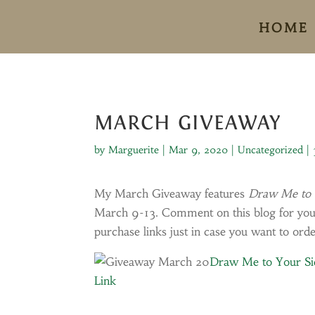
HOME
MARCH GIVEAWAY
by
Marguerite
|
Mar 9, 2020
|
Uncategorized
|
My March Giveaway features
Draw Me to 
March 9-13. Comment on this blog for your 
purchase links just in case you want to orde
Draw Me to Your S
Link