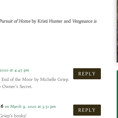
Pursuit of Home
by Kristi Hunter and
Vengeance is
 2020 at 4:47 pm
REPLY
 End of the Moor by Michelle Griep.
 Owner’s Secret.
16
on March 9, 2020 at 5:51 pm
REPLY
 Griep’s books!