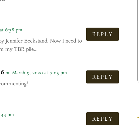
at 6:38 pm
REPLY
y Jennifer Beckstand. Now I need to
rom my TBR pile…
16
on March 9, 2020 at 7:05 pm
REPLY
 commenting!
7:43 pm
REPLY