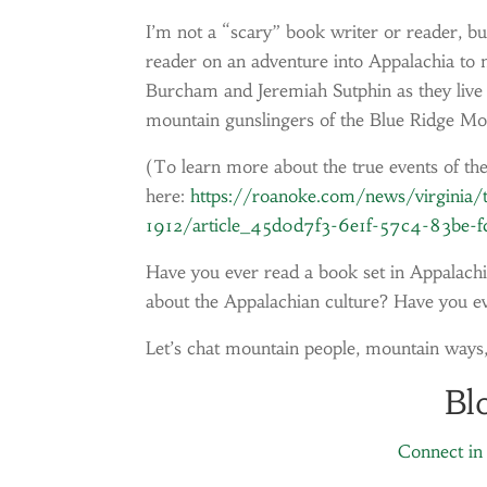
I’m not a “scary” book writer or reader, bu
reader on an adventure into Appalachia to 
Burcham and Jeremiah Sutphin as they live 
mountain gunslingers of the Blue Ridge Mo
(To learn more about the true events of th
here:
https://roanoke.com/news/virginia/th
1912/article_45d0d7f3-6e1f-57c4-83be-f
Have you ever read a book set in Appalachia
about the Appalachian culture? Have you ev
Let’s chat mountain people, mountain ways
Bl
Connect in 