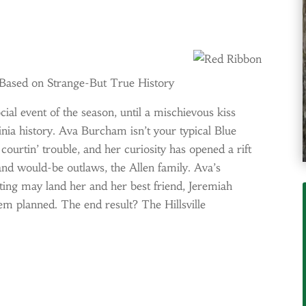
 Based on Strange-But True History
cial event of the season, until a mischievous kiss
ginia history. Ava Burcham isn’t your typical Blue
courtin’ trouble, and her curiosity has opened a rift
 and would-be outlaws, the Allen family. Ava’s
rting may land her and her best friend, Jeremiah
hem planned. The end result? The Hillsville