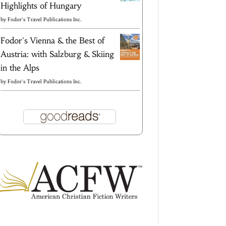
Highlights of Hungary
by
Fodor's Travel Publications Inc.
Fodor's Vienna & the Best of
Austria: with Salzburg & Skiing
in the Alps
by
Fodor's Travel Publications Inc.