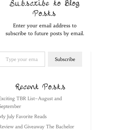
Subscribe to Blog
Posts
Enter your email address to
subscribe to future posts by email.
pe your email…
Subscribe
Recent Posts
Exciting TBR List–August and
September
My July Favorite Reads
Review and Giveaway The Bachelor