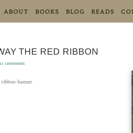
ABOUT
BOOKS
BLOG
READS
CO
WAY THE RED RIBBON
21 comments