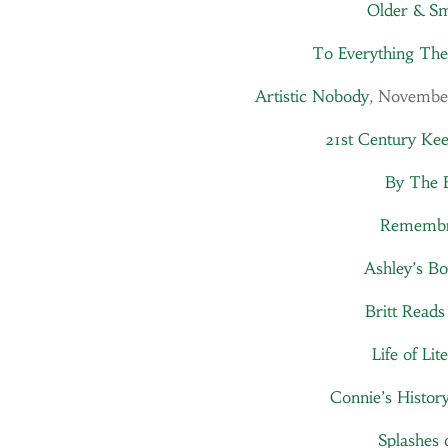
Older & S
To Everything The
Artistic Nobody
, Novembe
21st Century Ke
By The 
Remembr
Ashley’s Bo
Britt Reads
Life of Lit
Connie’s Histor
Splashes 