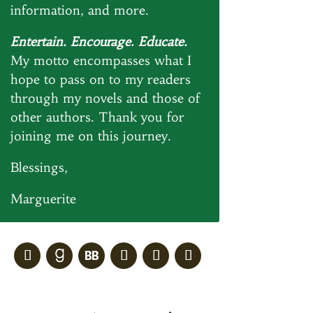
information, and more.
Entertain. Encourage. Educate.
My motto encompasses what I
hope to pass on to my readers
through my novels and those of
other authors. Thank you for
joining me on this journey.
Blessings,
Marguerite