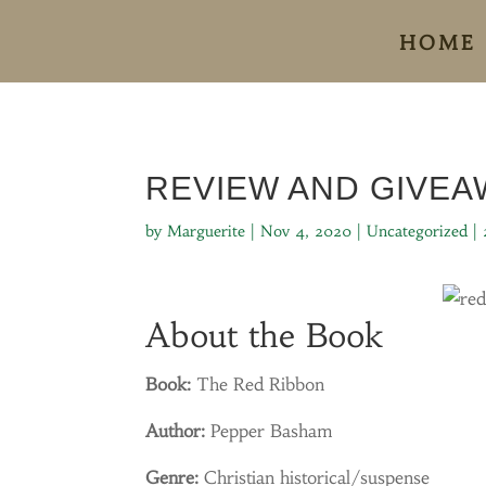
HOME
REVIEW AND GIVEA
by
Marguerite
|
Nov 4, 2020
|
Uncategorized
|
About the Book
Book:
The Red Ribbon
Author:
Pepper Basham
Genre:
Christian historical/suspense