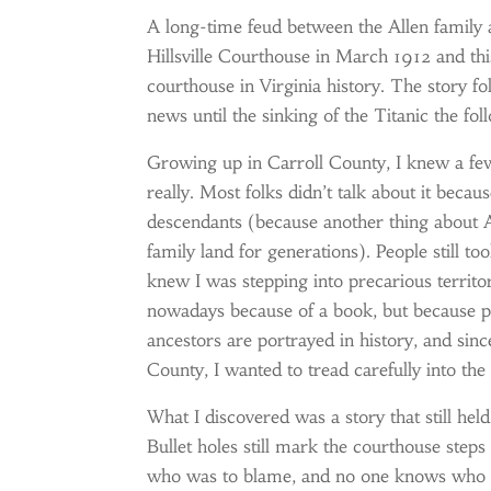
A long-time feud between the Allen family
Hillsville Courthouse in March 1912 and this
courthouse in Virginia history. The story 
news until the sinking of the Titanic the fo
Growing up in Carroll County, I knew a few
really. Most folks didn’t talk about it becau
descendants (because another thing about Ap
family land for generations). People still to
knew I was stepping into precarious territo
nowadays because of a book, but because pe
ancestors are portrayed in history, and sin
County, I wanted to tread carefully into th
What I discovered was a story that still hel
Bullet holes still mark the courthouse steps 
who was to blame, and no one knows who fir