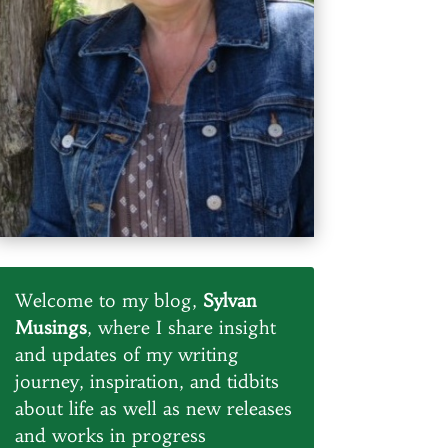
Welcome to my blog,
Sylvan
Musings
, where I share insight
and updates of my writing
journey, inspiration, and tidbits
about life as well as new releases
and works in progress