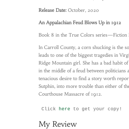
Release Date:
October, 2020
An Appalachian Feud Blows Up in 1912
Book 8 in the True Colors series—Fiction
In Carroll County, a corn shucking is the so
leads to one of the biggest tragedies in Vir
Ridge Mountain girl. She has a bad habit of 
in the middle of a feud between politicians
tenacious desire to find a story worth repo
Sutphin, into more trouble than either of t
Courthouse Massacre of 1912.
Click 
here
 to get your copy!
My Review