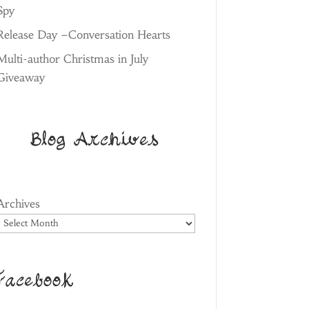
Spy
Release Day –Conversation Hearts
Multi-author Christmas in July
Giveaway
Blog Archives
Archives
Facebook