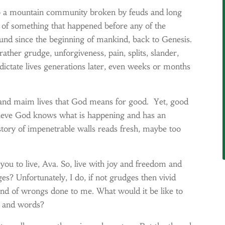
to a mountain community broken by feuds and long
s of something that happened before any of the
und since the beginning of mankind, back to Genesis.
rather grudge, unforgiveness, pain, splits, slander,
 dictate lives generations later, even weeks or months
, and maim lives that God means for good. Yet, good
believe God knows what is happening and has an
story of impenetrable walls reads fresh, maybe too
ou to live, Ava. So, live with joy and freedom and
ges? Unfortunately, I do, if not grudges then vivid
nd of wrongs done to me. What would it be like to
s and words?