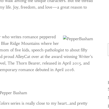
 to walk among the unique characters. But the thread
 my life. Joy, freedom, and love—a great reason to
r who writes romance peppered
Ty
he Blue Ridge Mountains where her
 mom of five kids, speech-pathologist to about fifty
and proud AlleyCat over at the award winning Writer’s
ovel, The Thorn Bearer, released in April 2015, and
ntemporary romance debuted in April 2016.
y Pepper Basham
olors
series is really close to my heart…and pretty