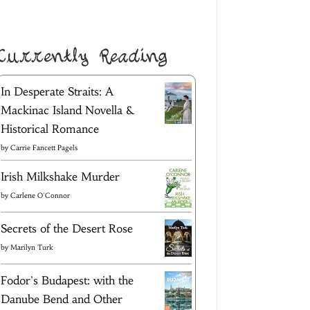
Currently Reading
In Desperate Straits: A
Mackinac Island Novella &
Historical Romance
by
Carrie Fancett Pagels
Irish Milkshake Murder
by
Carlene O'Connor
Secrets of the Desert Rose
by
Marilyn Turk
Fodor's Budapest: with the
Danube Bend and Other