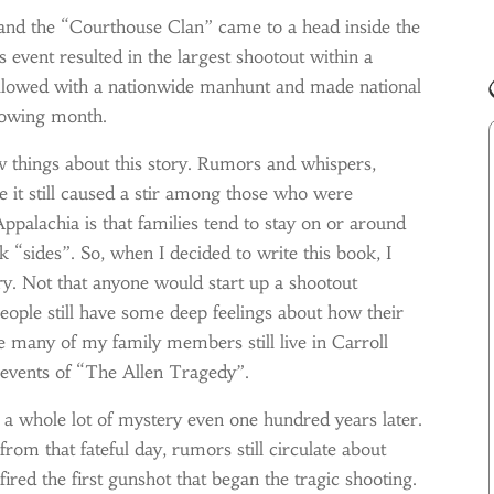
 and the “Courthouse Clan” came to a head inside the
 event resulted in the largest shootout within a
followed with a nationwide manhunt and made national
llowing month.
 things about this story. Rumors and whispers,
se it still caused a stir among those who were
palachia is that families tend to stay on or around
ok “sides”. So, when I decided to write this book, I
ry. Not that anyone would start up a shootout
ople still have some deep feelings about how their
ce many of my family members still live in Carroll
e events of “The Allen Tragedy”.
d a whole lot of mystery even one hundred years later.
from that fateful day, rumors still circulate about
ed the first gunshot that began the tragic shooting.