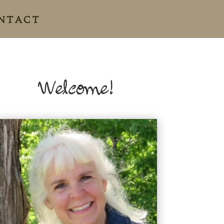
NTACT
Welcome!