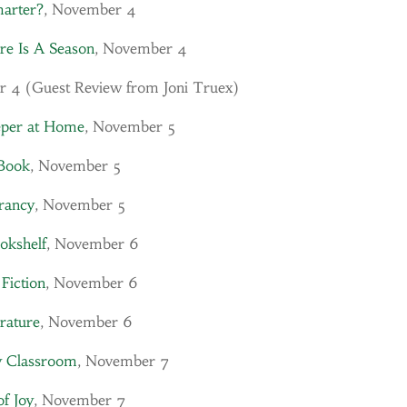
marter?
, November 4
re Is A Season
, November 4
r 4 (Guest Review from Joni Truex)
eper at Home
, November 5
Book
, November 5
ancy
, November 5
okshelf
, November 6
 Fiction
, November 6
erature
, November 6
y Classroom
, November 7
of Joy
, November 7