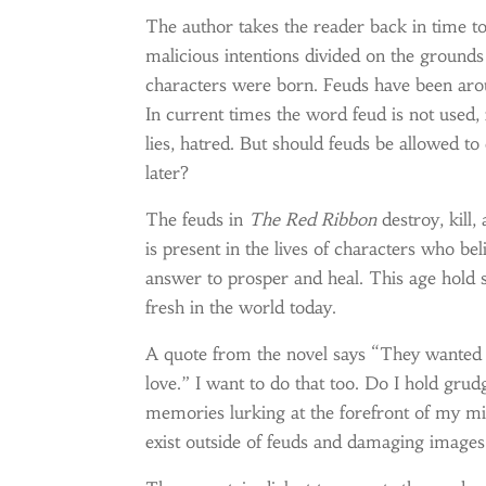
The author takes the reader back in time 
malicious intentions divided on the ground
characters were born. Feuds have been aro
In current times the word feud is not used, 
lies, hatred. But should feuds be allowed to
later?
The feuds in
The Red Ribbon
destroy, kill
is present in the lives of characters who 
answer to prosper and heal. This age hold 
fresh in the world today.
A quote from the novel says “They wanted y
love.” I want to do that too. Do I hold grud
memories lurking at the forefront of my mi
exist outside of feuds and damaging image