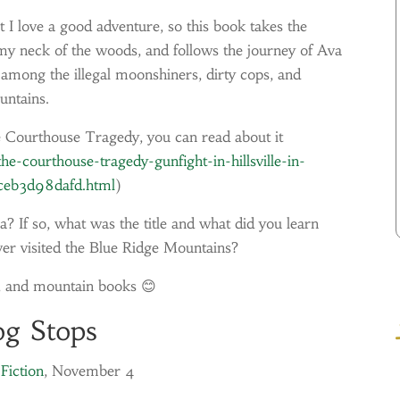
t I love a good adventure, so this book takes the
my neck of the woods, and follows the journey of Ava
among the illegal moonshiners, dirty cops, and
untains.
e Courthouse Tragedy, you can read about it
e-courthouse-tragedy-gunfight-in-hillsville-in-
ceb3d98dafd.html
)
? If so, what was the title and what did you learn
er visited the Blue Ridge Mountains?
, and mountain books 😊
og Stops
Fiction
, November 4