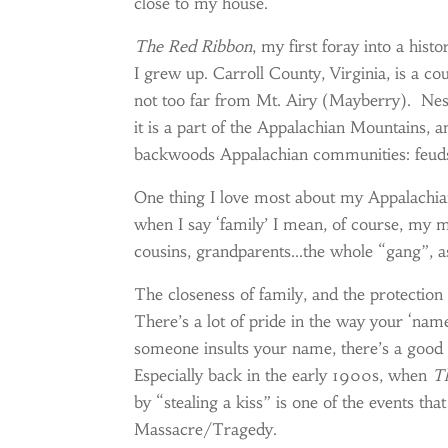
close to my house.
The Red Ribbon
, my first foray into a hist
I grew up. Carroll County, Virginia, is a c
not too far from Mt. Airy (Mayberry). Nestl
it is a part of the Appalachian Mountains, a
backwoods Appalachian communities: feuds,
One thing I love most about my Appalachian
when I say ‘family’ I mean, of course, my 
cousins, grandparents…the whole “gang”, a
The closeness of family, and the protection 
There’s a lot of pride in the way your ‘na
someone insults your name, there’s a good 
Especially back in the early 1900s, when
T
by “stealing a kiss” is one of the events tha
Massacre/Tragedy.