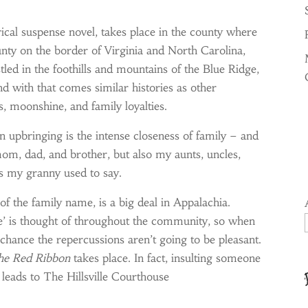
orical suspense novel, takes place in the county where
ounty on the border of Virginia and North Carolina,
ed in the foothills and mountains of the Blue Ridge,
nd with that comes similar histories as other
 moonshine, and family loyalties.
 upbringing is the intense closeness of family – and
mom, dad, and brother, but also my aunts, uncles,
s my granny used to say.
of the family name, is a big deal in Appalachia.
me’ is thought of throughout the community, so when
chance the repercussions aren’t going to be pleasant.
he Red Ribbon
takes place. In fact, insulting someone
t leads to The Hillsville Courthouse