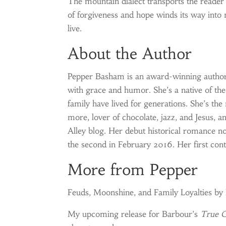
The mountain dialect transports the reader
of forgiveness and hope winds its way into
live.
About the Author
Pepper Basham is an award-winning autho
with grace and humor. She’s a native of t
family have lived for generations. She’s the
more, lover of chocolate, jazz, and Jesus, 
Alley blog. Her debut historical romance n
the second in February 2016. Her first co
More from Pepper
Feuds, Moonshine, and Family Loyalties b
My upcoming release for Barbour’s
True C