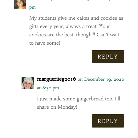
pm
My students give me cakes and cookies as
gifts every year, always a treat. Your
cookies are the best, though!!! Can’t wait
to have some!
REPLY
margueriteg2016
on December 19, 2020
at 8:32 pm
I just made some gingerbread too. I’ll
share on Monday!
REPLY