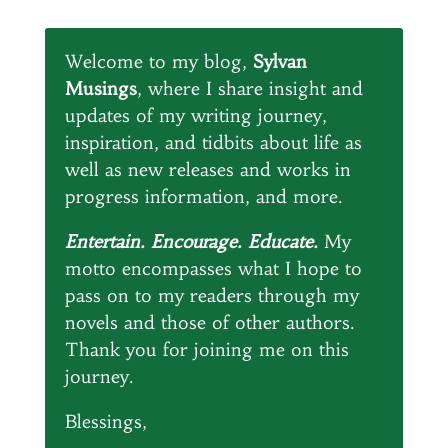
Welcome to my blog,
Sylvan
Musings
, where I share insight and
updates of my writing journey,
inspiration, and tidbits about life as
well as new releases and works in
progress information, and more.
Entertain. Encourage. Educate.
My
motto encompasses what I hope to
pass on to my readers through my
novels and those of other authors.
Thank you for joining me on this
journey.
Blessings,