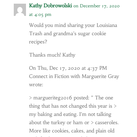
Kathy Dobrowolski
on December 17, 2020
at 4:05 pm
Would you mind sharing your Louisiana
Trash and grandma’s sugar cookie
recipes?
Thanks much! Kathy
On Thu, Dec 17, 2020 at 4:37 PM
Connect in Fiction with Marguerite Gray
wrote:
> margueriteg2016 posted: ” The one
thing that has not changed this year is >
my baking and eating. I’m not talking
about the turkey or ham or > casseroles.
More like cookies, cakes, and plain old