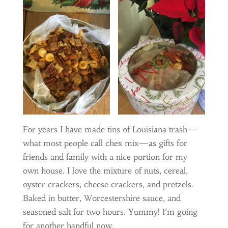
For years I have made tins of Louisiana trash—
what most people call chex mix—as gifts for
friends and family with a nice portion for my
own house. I love the mixture of nuts, cereal,
oyster crackers, cheese crackers, and pretzels.
Baked in butter, Worcestershire sauce, and
seasoned salt for two hours. Yummy! I’m going
for another handful now.