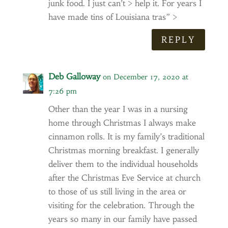
junk food. I just can’t > help it. For years I
have made tins of Louisiana tras” >
REPLY
Deb Galloway
on December 17, 2020 at
7:26 pm
Other than the year I was in a nursing
home through Christmas I always make
cinnamon rolls. It is my family’s traditional
Christmas morning breakfast. I generally
deliver them to the individual households
after the Christmas Eve Service at church
to those of us still living in the area or
visiting for the celebration. Through the
years so many in our family have passed