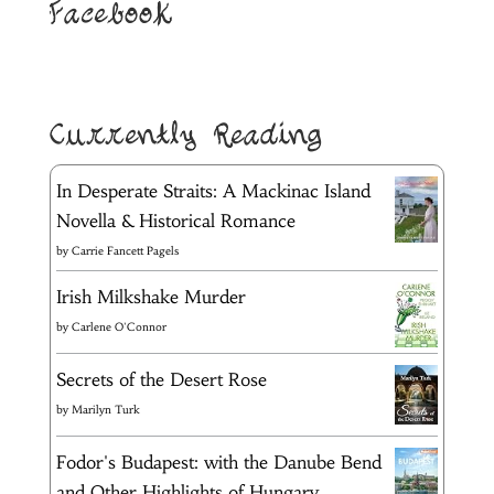
Facebook
Currently Reading
In Desperate Straits: A Mackinac Island
Novella & Historical Romance
by
Carrie Fancett Pagels
Irish Milkshake Murder
by
Carlene O'Connor
Secrets of the Desert Rose
by
Marilyn Turk
Fodor's Budapest: with the Danube Bend
and Other Highlights of Hungary