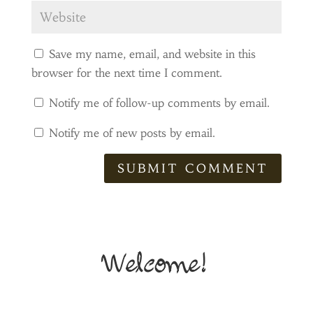
Save my name, email, and website in this
browser for the next time I comment.
Notify me of follow-up comments by email.
Notify me of new posts by email.
SUBMIT COMMENT
Welcome!