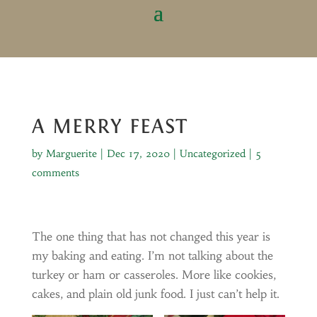
A MERRY FEAST
by
Marguerite
|
Dec 17, 2020
|
Uncategorized
|
5
comments
The one thing that has not changed this year is
my baking and eating. I’m not talking about the
turkey or ham or casseroles. More like cookies,
cakes, and plain old junk food. I just can’t help it.