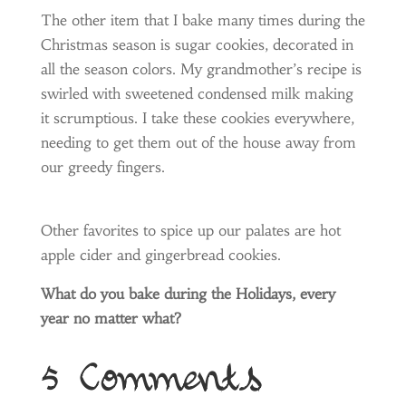
The other item that I bake many times during the
Christmas season is sugar cookies, decorated in
all the season colors. My grandmother’s recipe is
swirled with sweetened condensed milk making
it scrumptious. I take these cookies everywhere,
needing to get them out of the house away from
our greedy fingers.
Other favorites to spice up our palates are hot
apple cider and gingerbread cookies.
What do you bake during the Holidays, every
year no matter what?
5 Comments