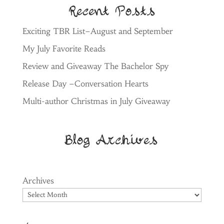
Recent Posts
Exciting TBR List–August and September
My July Favorite Reads
Review and Giveaway The Bachelor Spy
Release Day –Conversation Hearts
Multi-author Christmas in July Giveaway
Blog Archives
Archives