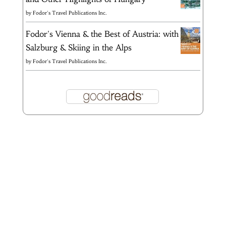
by
Fodor's Travel Publications Inc.
Fodor's Vienna & the Best of Austria: with
Salzburg & Skiing in the Alps
by
Fodor's Travel Publications Inc.