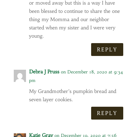
or moved away but this is a way I have
been blessed to continue to share the one
thing my Momma and our neighbor
started when my sister and I were very
young.
REPLY
Debra J Pruss
on December 18, 2020 at 9:34
pm
My Grandmother’s pumpkin bread and
seven layer cookies.
REPLY
Katie Gray
on December 19, 2020 at 7:56