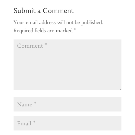
Submit a Comment
Your email address will not be published.
Required fields are marked
*