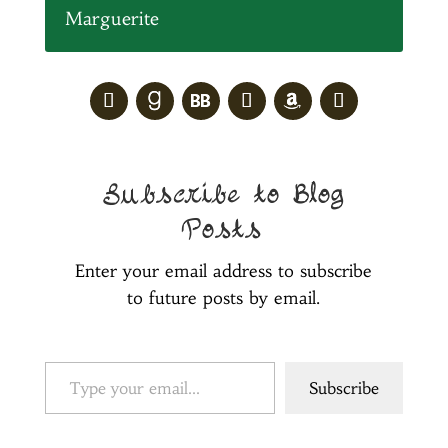
Marguerite
Subscribe to Blog
Posts
Enter your email address to subscribe
to future posts by email.
Type your email…
Subscribe