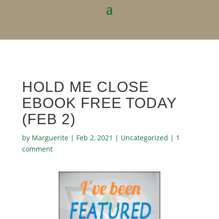
HOLD ME CLOSE
EBOOK FREE TODAY
(FEB 2)
by
Marguerite
|
Feb 2, 2021
|
Uncategorized
|
1
comment