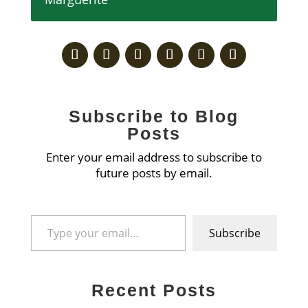
Subscribe to Blog
Posts
Enter your email address to subscribe to
future posts by email.
Type your email…
Subscribe
Recent Posts