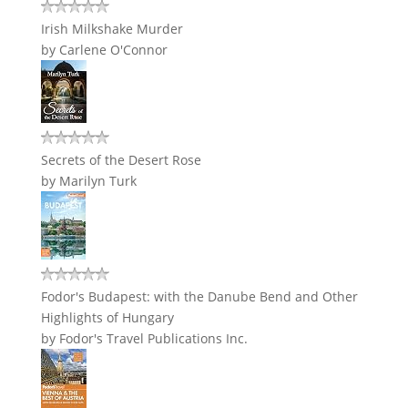
Irish Milkshake Murder
by
Carlene O'Connor
Secrets of the Desert Rose
by
Marilyn Turk
Fodor's Budapest: with the Danube Bend and Other
Highlights of Hungary
by
Fodor's Travel Publications Inc.