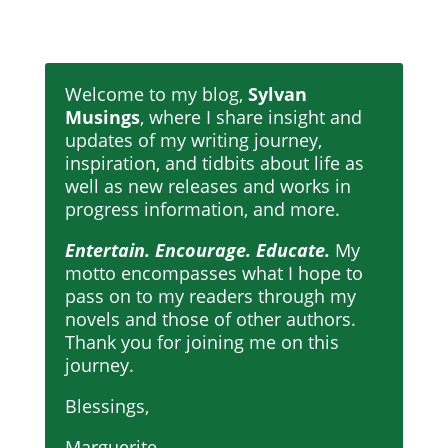
Welcome to my blog,
Sylvan
Musings
, where I share insight and
updates of my writing journey,
inspiration, and tidbits about life as
well as new releases and works in
progress information, and more.
Entertain. Encourage. Educate.
My
motto encompasses what I hope to
pass on to my readers through my
novels and those of other authors.
Thank you for joining me on this
journey.
Blessings,
Marguerite