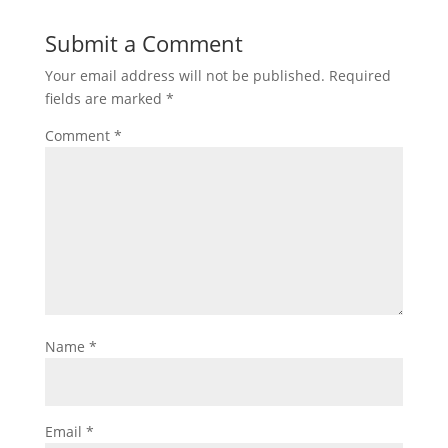
Submit a Comment
Your email address will not be published.
Required
fields are marked
*
Comment
*
Name
*
Email
*