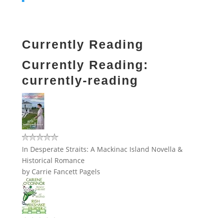
Currently Reading
Currently Reading:
currently-reading
In Desperate Straits: A Mackinac Island Novella &
Historical Romance
by
Carrie Fancett Pagels