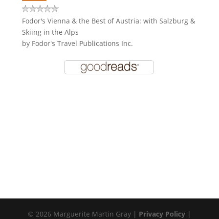
Fodor's Vienna & the Best of Austria: with Salzburg &
Skiing in the Alps
by
Fodor's Travel Publications Inc.
© 2026 Marguerite Martin Gray |
Privacy Policy
|