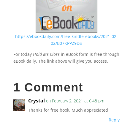
https://ebookdaily.com/free-kindle-ebooks/2021-02-
02/B07KPPZ9DS
For today
Hold Me Close
in eBook form is free through
eBook daily. The link above will give you access.
1 Comment
Crystal
on February 2, 2021 at 6:48 pm
Thanks for free book. Much appreciated
Reply