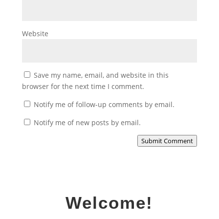
Website
Save my name, email, and website in this
browser for the next time I comment.
Notify me of follow-up comments by email.
Notify me of new posts by email.
Submit Comment
Welcome!