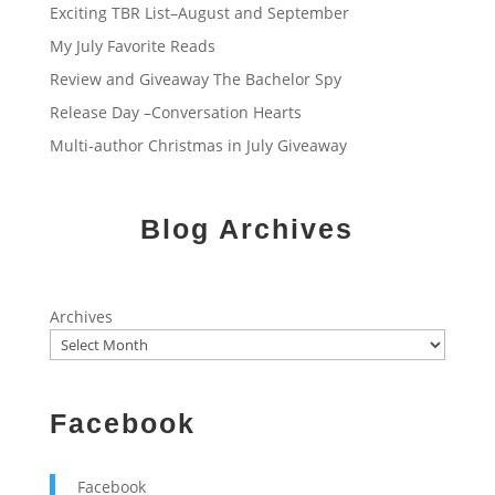
Exciting TBR List–August and September
My July Favorite Reads
Review and Giveaway The Bachelor Spy
Release Day –Conversation Hearts
Multi-author Christmas in July Giveaway
Blog Archives
Archives
Facebook
Facebook