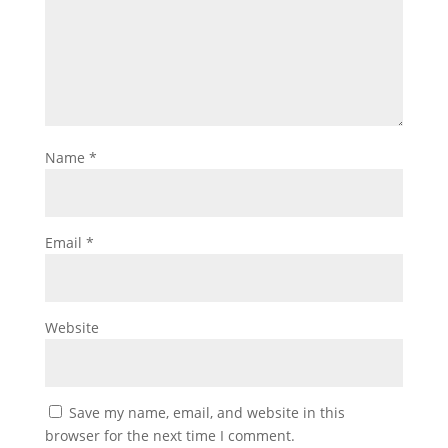
Name
*
Email
*
Website
Save my name, email, and website in this
browser for the next time I comment.