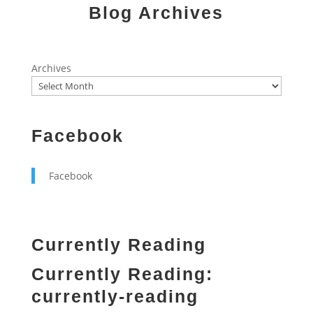
Blog Archives
Archives
Facebook
Facebook
Currently Reading
Currently Reading:
currently-reading