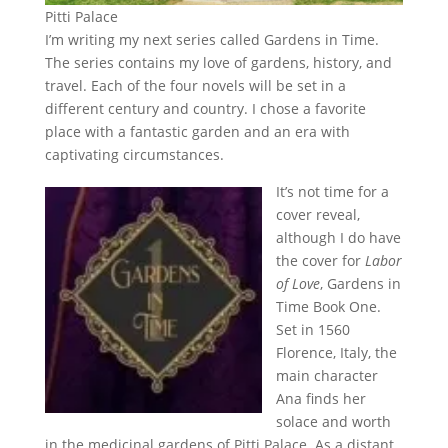
Pitti Palace
I’m writing my next series called Gardens in Time.
The series contains my love of gardens, history, and
travel. Each of the four novels will be set in a
different century and country. I chose a favorite
place with a fantastic garden and an era with
captivating circumstances.
It’s not time for a
cover reveal,
although I do have
the cover for
Labor
of Love
, Gardens in
Time Book One.
Set in 1560
Florence, Italy, the
main character
Ana finds her
solace and worth
in the medicinal gardens of Pitti Palace. As a distant