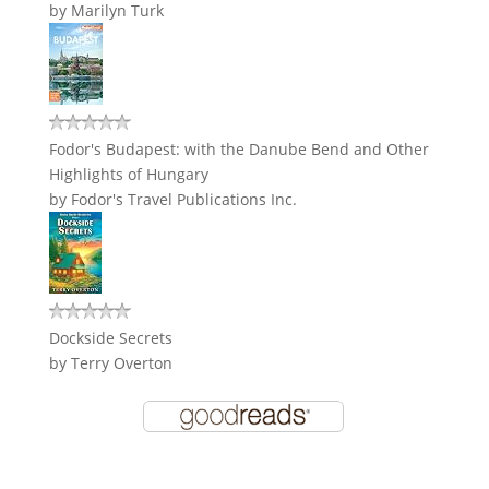
by
Marilyn Turk
Fodor's Budapest: with the Danube Bend and Other
Highlights of Hungary
by
Fodor's Travel Publications Inc.
Dockside Secrets
by
Terry Overton