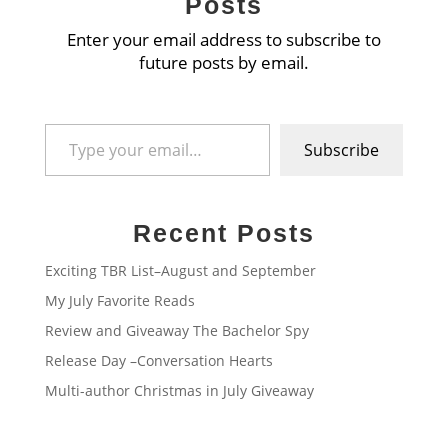
Posts
Enter your email address to subscribe to
future posts by email.
Type your email…
Subscribe
Recent Posts
Exciting TBR List–August and September
My July Favorite Reads
Review and Giveaway The Bachelor Spy
Release Day –Conversation Hearts
Multi-author Christmas in July Giveaway