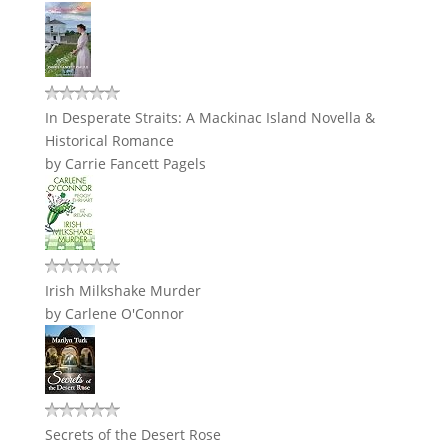
In Desperate Straits: A Mackinac Island Novella &
Historical Romance
by
Carrie Fancett Pagels
Irish Milkshake Murder
by
Carlene O'Connor
Secrets of the Desert Rose