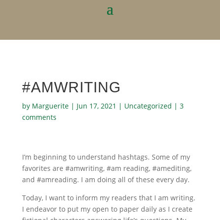
#AMWRITING
by
Marguerite
|
Jun 17, 2021
|
Uncategorized
|
3
comments
I’m beginning to understand hashtags. Some of my
favorites are #amwriting, #am reading, #amediting,
and #amreading. I am doing all of these every day.
Today, I want to inform my readers that I am writing.
I endeavor to put my open to paper daily as I create