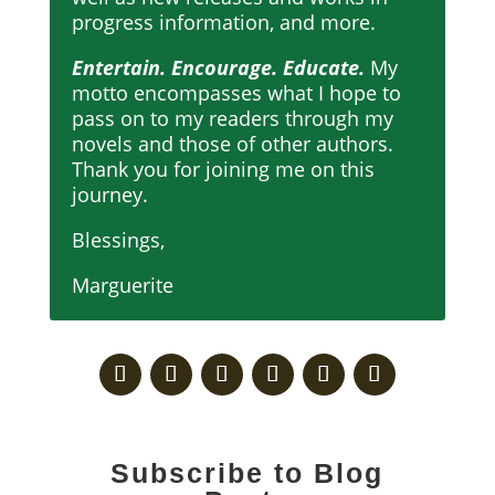
progress information, and more.
Entertain. Encourage. Educate.
My
motto encompasses what I hope to
pass on to my readers through my
novels and those of other authors.
Thank you for joining me on this
journey.
Blessings,
Marguerite
Subscribe to Blog