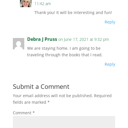
11:42 am
Thank you! It will be interesting and fun!
Reply
Debra J Pruss
on June 17, 2021 at 9:32 pm
We are staying home. I am going to be
traveling through the books that I read.
Reply
Submit a Comment
Your email address will not be published.
Required
fields are marked
*
Comment
*