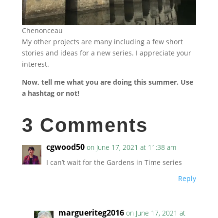
Chenonceau
My other projects are many including a few short
stories and ideas for a new series. I appreciate your
interest.
Now, tell me what you are doing this summer. Use
a hashtag or not!
3 Comments
cgwood50
on June 17, 2021 at 11:38 am
I can’t wait for the Gardens in Time series
Reply
margueriteg2016
on June 17, 2021 at