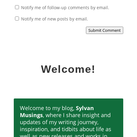
Notify me of follow-up comments by email.
Notify me of new posts by email.
Submit Comment
Welcome!
Welcome to my blog,
Sylvan
Musings
, where I share insight and
updates of my writing journey,
inspiration, and tidbits about life as
well as new releases and works in