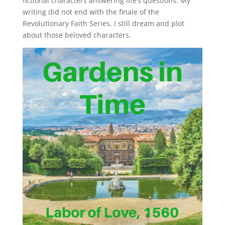
fictional characters answering life’s questions. My
writing did not end with the finale of the
Revolutionary Faith Series. I still dream and plot
about those beloved characters.