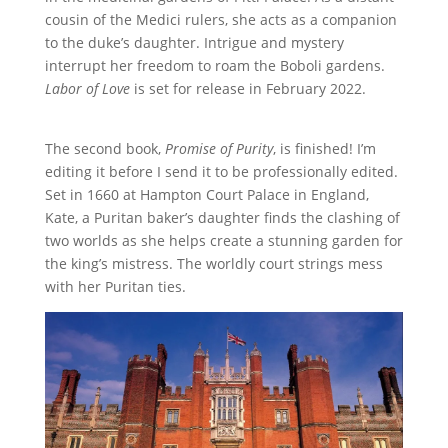
cousin of the Medici rulers, she acts as a companion
to the duke’s daughter. Intrigue and mystery
interrupt her freedom to roam the Boboli gardens.
Labor of Love
is set for release in February 2022.
The second book,
Promise of Purity
, is finished! I’m
editing it before I send it to be professionally edited.
Set in 1660 at Hampton Court Palace in England,
Kate, a Puritan baker’s daughter finds the clashing of
two worlds as she helps create a stunning garden for
the king’s mistress. The worldly court strings mess
with her Puritan ties.