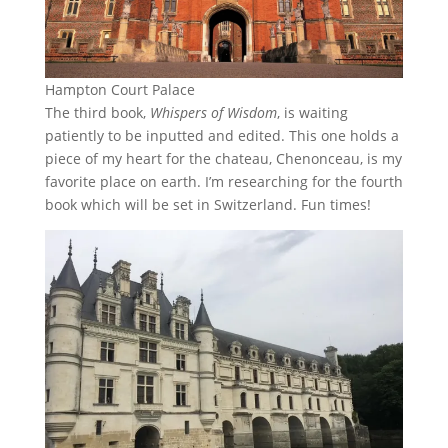
Hampton Court Palace
The third book,
Whispers of Wisdom
, is waiting
patiently to be inputted and edited. This one holds a
piece of my heart for the chateau, Chenonceau, is my
favorite place on earth. I’m researching for the fourth
book which will be set in Switzerland. Fun times!