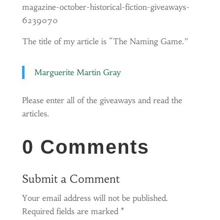
magazine-october-historical-fiction-giveaways-
6239070
The title of my article is “The Naming Game.”
Marguerite Martin Gray
Please enter all of the giveaways and read the
articles.
0 Comments
Submit a Comment
Your email address will not be published.
Required fields are marked
*