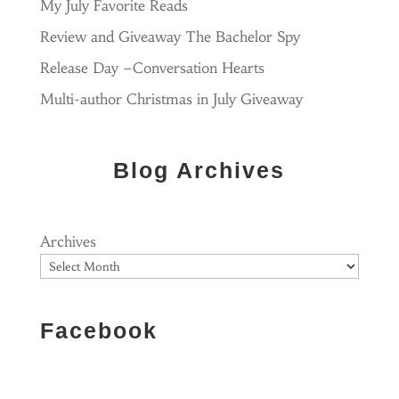
My July Favorite Reads
Review and Giveaway The Bachelor Spy
Release Day –Conversation Hearts
Multi-author Christmas in July Giveaway
Blog Archives
Archives
Facebook