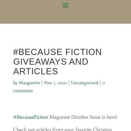
#BECAUSE FICTION
GIVEAWAYS AND
ARTICLES
by
Marguerite
|
Nov 1, 2021
|
Uncategorized
|
0
comments
#BecauseFiction
Magazine October Issue is here!
Check out articles from your favorite Christian