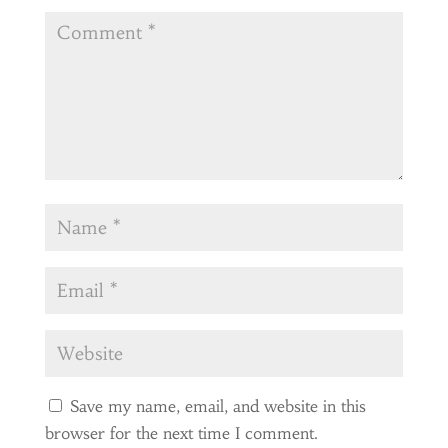
Save my name, email, and website in this
browser for the next time I comment.