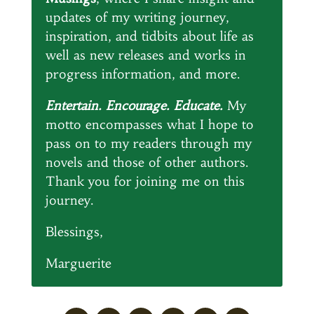
updates of my writing journey,
inspiration, and tidbits about life as
well as new releases and works in
progress information, and more.
Entertain. Encourage. Educate.
My
motto encompasses what I hope to
pass on to my readers through my
novels and those of other authors.
Thank you for joining me on this
journey.
Blessings,
Marguerite