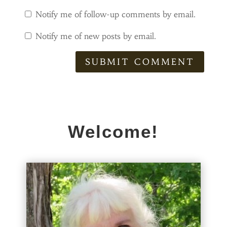
Notify me of follow-up comments by email.
Notify me of new posts by email.
SUBMIT COMMENT
Welcome!