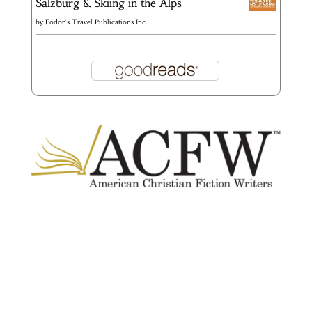
Salzburg & Skiing in the Alps
by
Fodor's Travel Publications Inc.