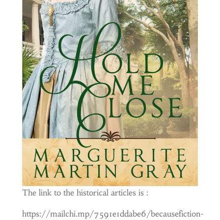
The link to the historical articles is :
https://mailchi.mp/7591e1ddabe6/becausefiction-