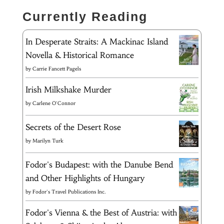
Currently Reading
In Desperate Straits: A Mackinac Island
Novella & Historical Romance
by
Carrie Fancett Pagels
Irish Milkshake Murder
by
Carlene O'Connor
Secrets of the Desert Rose
by
Marilyn Turk
Fodor's Budapest: with the Danube Bend
and Other Highlights of Hungary
by
Fodor's Travel Publications Inc.
Fodor's Vienna & the Best of Austria: with