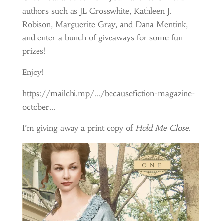
authors such as JL Crosswhite, Kathleen J.
Robison, Marguerite Gray, and Dana Mentink,
and enter a bunch of giveaways for some fun
prizes!
Enjoy!
https://mailchi.mp/…/becausefiction-magazine-
october…
I’m giving away a print copy of
Hold Me Close
.