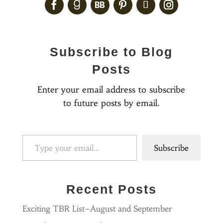
Subscribe to Blog
Posts
Enter your email address to subscribe
to future posts by email.
Type your email…
Subscribe
Recent Posts
Exciting TBR List–August and September