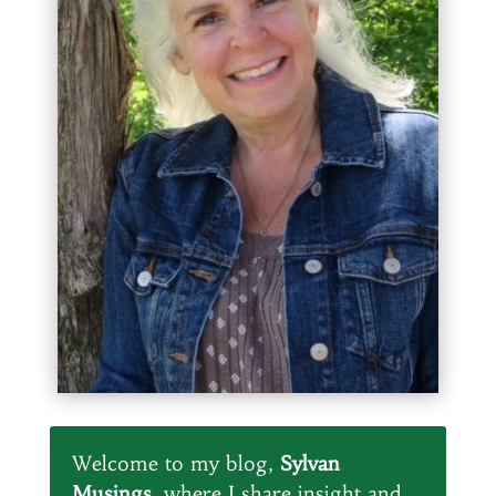
Welcome to my blog,
Sylvan
Musings
, where I share insight and