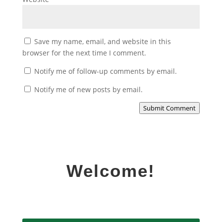
Save my name, email, and website in this
browser for the next time I comment.
Notify me of follow-up comments by email.
Notify me of new posts by email.
Submit Comment
Welcome!