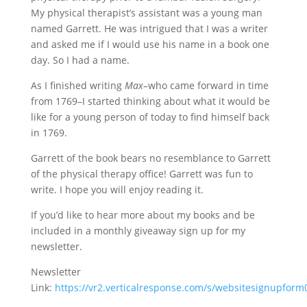
My physical therapist’s assistant was a young man
named Garrett. He was intrigued that I was a writer
and asked me if I would use his name in a book one
day. So I had a name.
As I finished writing
Max–
who came forward in time
from 1769–I started thinking about what it would be
like for a young person of today to find himself back
in 1769.
Garrett of the book bears no resemblance to Garrett
of the physical therapy office! Garrett was fun to
write. I hope you will enjoy reading it.
If you’d like to hear more about my books and be
included in a monthly giveaway sign up for my
newsletter.
Newsletter
Link:
https://vr2.verticalresponse.com/s/websitesignupfo