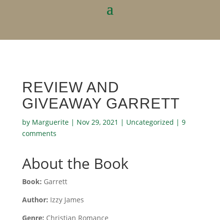
REVIEW AND
GIVEAWAY GARRETT
by
Marguerite
|
Nov 29, 2021
|
Uncategorized
|
9
comments
About the Book
Book:
Garrett
Author:
Izzy James
Genre:
Christian Romance