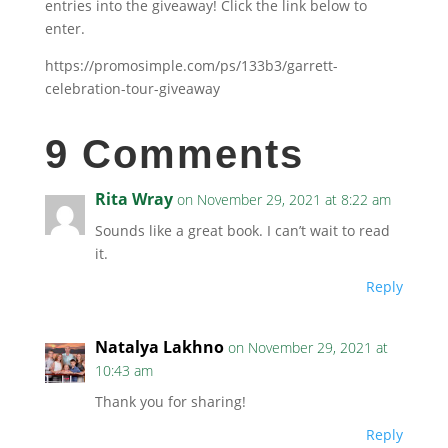
entries into the giveaway! Click the link below to
enter.
https://promosimple.com/ps/133b3/garrett-
celebration-tour-giveaway
9 Comments
Rita Wray
on November 29, 2021 at 8:22 am
Sounds like a great book. I can’t wait to read
it.
Reply
Natalya Lakhno
on November 29, 2021 at
10:43 am
Thank you for sharing!
Reply