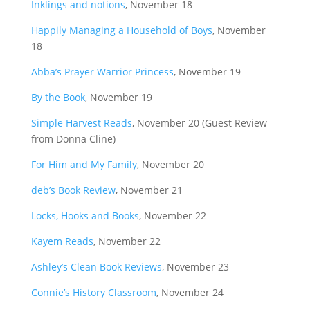
Inklings and notions
, November 18
Happily Managing a Household of Boys
, November
18
Abba’s Prayer Warrior Princess
, November 19
By the Book
, November 19
Simple Harvest Reads
, November 20 (Guest Review
from Donna Cline)
For Him and My Family
, November 20
deb’s Book Review
, November 21
Locks, Hooks and Books
, November 22
Kayem Reads
, November 22
Ashley’s Clean Book Reviews
, November 23
Connie’s History Classroom
, November 24