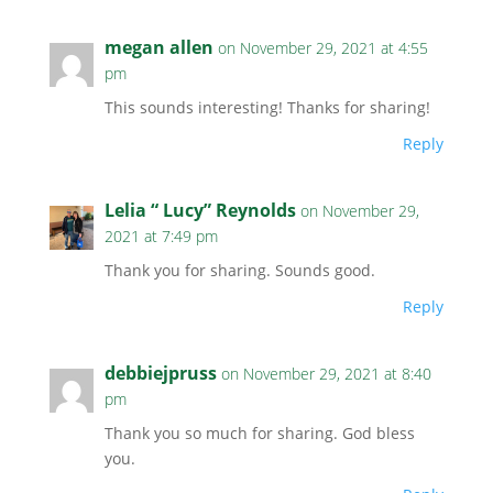
megan allen
on November 29, 2021 at 4:55
pm
This sounds interesting! Thanks for sharing!
Reply
Lelia “ Lucy” Reynolds
on November 29,
2021 at 7:49 pm
Thank you for sharing. Sounds good.
Reply
debbiejpruss
on November 29, 2021 at 8:40
pm
Thank you so much for sharing. God bless
you.