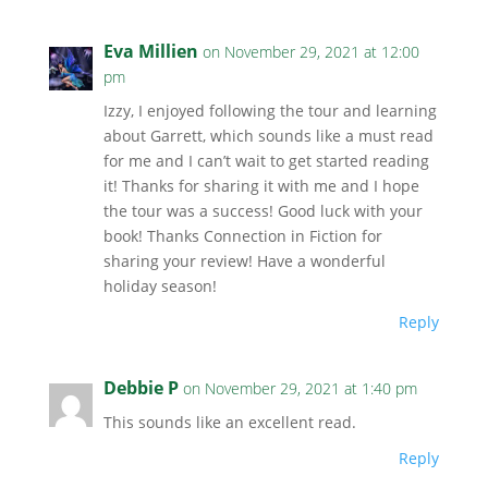
Eva Millien
on November 29, 2021 at 12:00
pm
Izzy, I enjoyed following the tour and learning
about Garrett, which sounds like a must read
for me and I can’t wait to get started reading
it! Thanks for sharing it with me and I hope
the tour was a success! Good luck with your
book! Thanks Connection in Fiction for
sharing your review! Have a wonderful
holiday season!
Reply
Debbie P
on November 29, 2021 at 1:40 pm
This sounds like an excellent read.
Reply