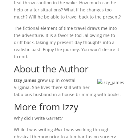
feat throw caution in the wake. How much can he
help or alter situations? What if he changes too
much? Will he be able to travel back to the present?
The fictional element of time travel draws me into
the adventure. It is a favorite tool, allowing me to
drift back, taking my present-day thoughts into a
realistic past. Enjoy the journey. You won’t desire it
to end.
About the Author
Izzy James
grew up in coastal
Virginia. She lives there still with her
fabulous husband in a house brimming with books.
More from Izzy
Why did I write Garrett?
While I was writing
Max
I was working through
physical therapy prior to a lumbar fusion surgery.