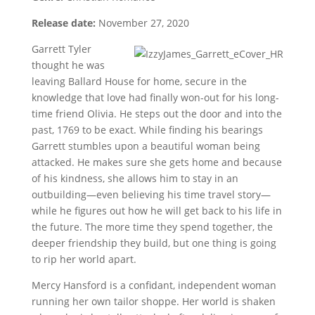
Release date:
November 27, 2020
Garrett Tyler
thought he was
leaving Ballard House for home, secure in the
knowledge that love had finally won-out for his long-
time friend Olivia. He steps out the door and into the
past, 1769 to be exact. While finding his bearings
Garrett stumbles upon a beautiful woman being
attacked. He makes sure she gets home and because
of his kindness, she allows him to stay in an
outbuilding—even believing his time travel story—
while he figures out how he will get back to his life in
the future. The more time they spend together, the
deeper friendship they build, but one thing is going
to rip her world apart.
Mercy Hansford is a confidant, independent woman
running her own tailor shoppe. Her world is shaken