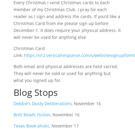
Every Christmas I send Christmas cards to each
member of my Christmas Club. I pray for each
reader as I sign and address the cards. If you’d like a
Christmas Card from me please sign up before
December 1. It does require your physical address. It
will never be used for anything else.
Christmas Card
Link:
https://vr2.verticalresponse.com/s/websitesignupfo
Both email and physical addresses are held sacred.
They will never be sold or used for anything but
what you signed up for.
Blog Stops
Debbie’s Dusty Deliberations
, November 16
Britt Reads Fiction
, November 16
Texas Book-aholic
, November 17