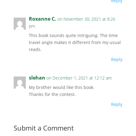
Reply
Roxanne C.
on November 30, 2021 at 8:26
pm
This book sounds quite intriguing. The time
travel angle makes it different from my usual
reads.
Reply
slehan
on December 1, 2021 at 12:12 am
My brother would like this book.
Thanks for the contest.
Reply
Submit a Comment