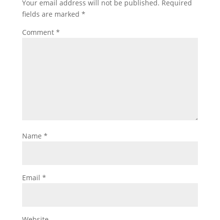
Your email address will not be published.
Required
fields are marked
*
Comment
*
Name
*
Email
*
Website