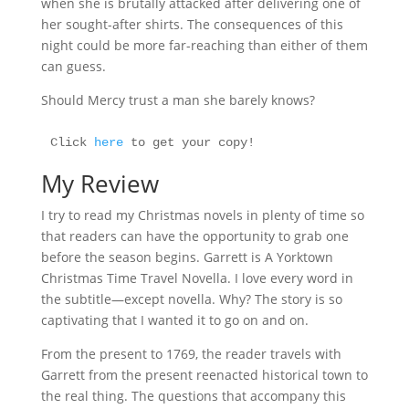
when she is brutally attacked after delivering one of
her sought-after shirts. The consequences of this
night could be more far-reaching than either of them
can guess.
Should Mercy trust a man she barely knows?
Click 
here
 to get your copy!
My Review
I try to read my Christmas novels in plenty of time so
that readers can have the opportunity to grab one
before the season begins. Garrett is A Yorktown
Christmas Time Travel Novella. I love every word in
the subtitle—except novella. Why? The story is so
captivating that I wanted it to go on and on.
From the present to 1769, the reader travels with
Garrett from the present reenacted historical town to
the real thing. The questions that accompany this