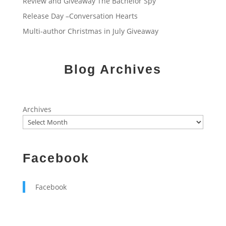
Review and Giveaway The Bachelor Spy
Release Day –Conversation Hearts
Multi-author Christmas in July Giveaway
Blog Archives
Archives
Facebook
Facebook