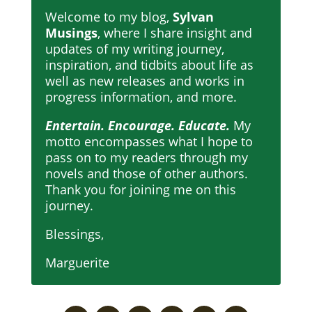
Welcome to my blog,
Sylvan
Musings
, where I share insight and
updates of my writing journey,
inspiration, and tidbits about life as
well as new releases and works in
progress information, and more.
Entertain. Encourage. Educate.
My
motto encompasses what I hope to
pass on to my readers through my
novels and those of other authors.
Thank you for joining me on this
journey.
Blessings,
Marguerite