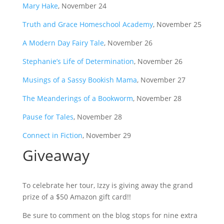
Mary Hake
, November 24
Truth and Grace Homeschool Academy
, November 25
A Modern Day Fairy Tale
, November 26
Stephanie’s Life of Determination
, November 26
Musings of a Sassy Bookish Mama
, November 27
The Meanderings of a Bookworm
, November 28
Pause for Tales
, November 28
Connect in Fiction
, November 29
Giveaway
To celebrate her tour, Izzy is giving away the grand
prize of a $50 Amazon gift card!!
Be sure to comment on the blog stops for nine extra