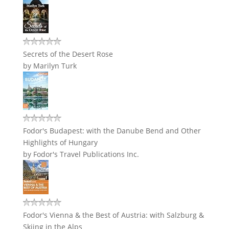
Secrets of the Desert Rose
by
Marilyn Turk
Fodor's Budapest: with the Danube Bend and Other
Highlights of Hungary
by
Fodor's Travel Publications Inc.
Fodor's Vienna & the Best of Austria: with Salzburg &
Skiing in the Alps