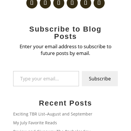
Subscribe to Blog
Posts
Enter your email address to subscribe to
future posts by email.
Type your email…
Subscribe
Recent Posts
Exciting TBR List–August and September
My July Favorite Reads