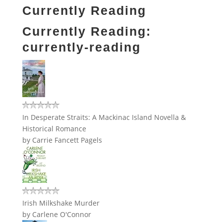
Currently Reading
Currently Reading:
currently-reading
In Desperate Straits: A Mackinac Island Novella &
Historical Romance
by
Carrie Fancett Pagels
Irish Milkshake Murder
by
Carlene O'Connor