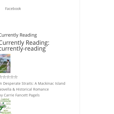
Facebook
Currently Reading
Currently Reading:
currently-reading
In Desperate Straits: A Mackinac Island
Novella & Historical Romance
by
Carrie Fancett Pagels