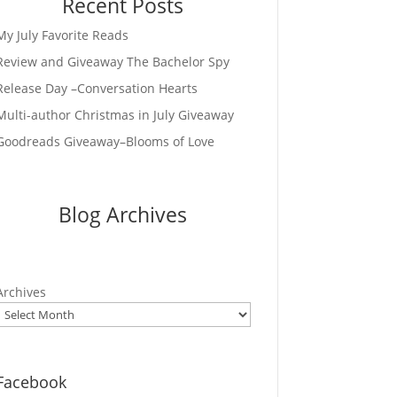
Recent Posts
My July Favorite Reads
Review and Giveaway The Bachelor Spy
Release Day –Conversation Hearts
Multi-author Christmas in July Giveaway
Goodreads Giveaway–Blooms of Love
Blog Archives
Archives
Facebook