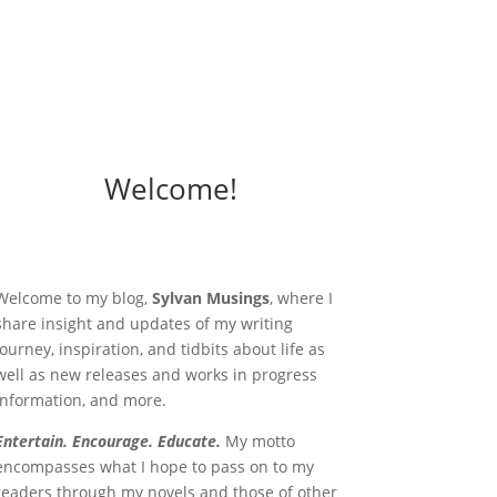
Welcome!
Welcome to my blog,
Sylvan Musings
, where I
share insight and updates of my writing
journey, inspiration, and tidbits about life as
well as new releases and works in progress
information, and more.
Entertain. Encourage. Educate.
My motto
encompasses what I hope to pass on to my
readers through my novels and those of other