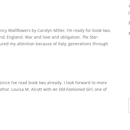
ency Wallflowers by Carolyn Miller, I’m ready for book two,
nd, England. War and love and obligation.
The Star-
ured my attention because of Italy, generations through
since I’ve read book two already. I look forward to more
author, Louisa M. Alcott with
An Old-Fashioned Girl
, one of
Ty