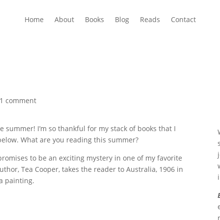
Home
About
Books
Blog
Reads
Contact
1 comment
e summer! I’m so thankful for my stack of books that I
ed below. What are you reading this summer?
omises to be an exciting mystery in one of my favorite
hor, Tea Cooper, takes the reader to Australia, 1906 in
a painting.