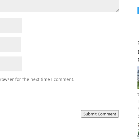
rowser for the next time I comment.
Submit Comment