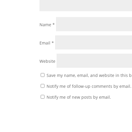
Name
*
Email
*
Website
Save my name, email, and website in this b
Notify me of follow-up comments by email.
Notify me of new posts by email.