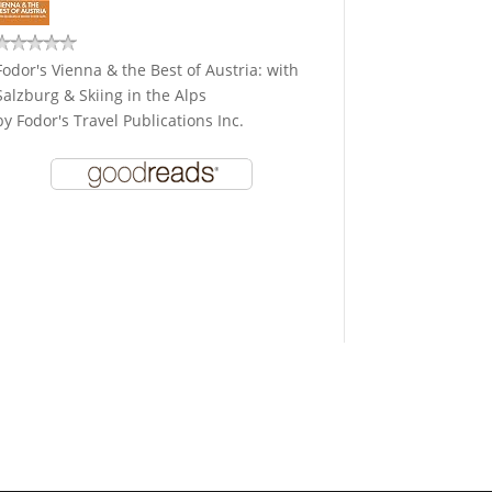
Fodor's Vienna & the Best of Austria: with
Salzburg & Skiing in the Alps
by
Fodor's Travel Publications Inc.