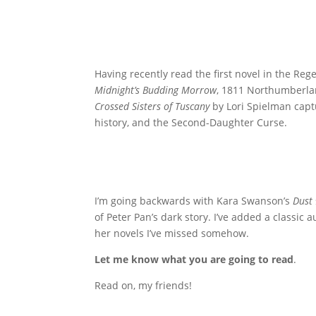
Having recently read the first novel in the Reg
Midnight’s Budding Morrow
, 1811 Northumberla
Crossed Sisters of Tuscany
by Lori Spielman capt
history, and the Second-Daughter Curse.
I’m going backwards with Kara Swanson’s
Dust
of Peter Pan’s dark story. I’ve added a classic 
her novels I’ve missed somehow.
Let me know what you are going to read
.
Read on, my friends!