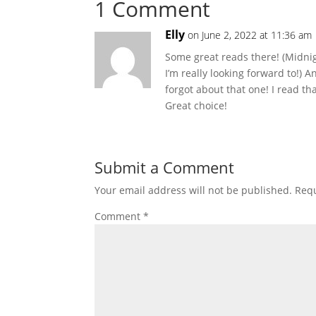
1 Comment
Elly
on June 2, 2022 at 11:36 am
Some great reads there! (Midni
I’m really looking forward to!) A
forgot about that one! I read t
Great choice!
Submit a Comment
Your email address will not be published.
Requ
Comment
*