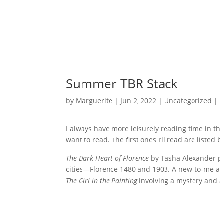
Summer TBR Stack
by
Marguerite
|
Jun 2, 2022
|
Uncategorized
|
I always have more leisurely reading time in th
want to read. The first ones I’ll read are list
The Dark Heart of Florence
by Tasha Alexander pr
cities—Florence 1480 and 1903. A new-to-me aut
The Girl in the Painting
involving a mystery and 