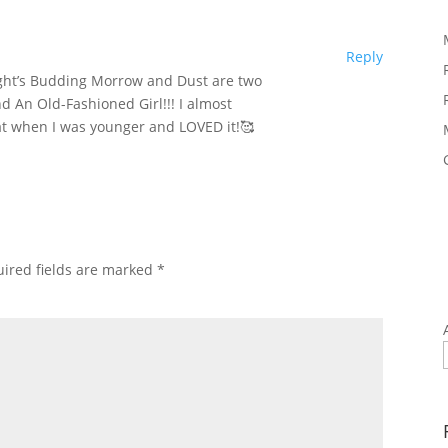
Reply
ght’s Budding Morrow and Dust are two
nd An Old-Fashioned Girl!!! I almost
hat when I was younger and LOVED it!🥰
ired fields are marked
*