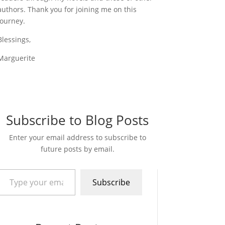
authors. Thank you for joining me on this
journey.
Blessings,
Marguerite
Subscribe to Blog Posts
Enter your email address to subscribe to
future posts by email.
pe your email…
Subscribe