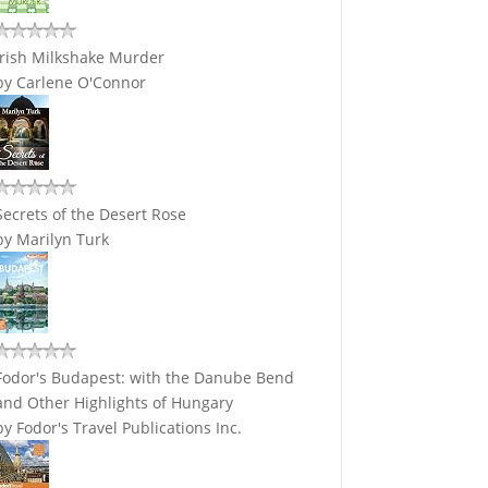
Irish Milkshake Murder
by
Carlene O'Connor
Secrets of the Desert Rose
by
Marilyn Turk
Fodor's Budapest: with the Danube Bend
and Other Highlights of Hungary
by
Fodor's Travel Publications Inc.