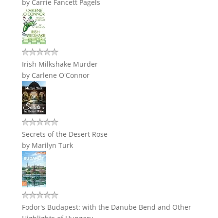
by
Carrie Fancett Pagels
Irish Milkshake Murder
by
Carlene O'Connor
Secrets of the Desert Rose
by
Marilyn Turk
Fodor's Budapest: with the Danube Bend and Other