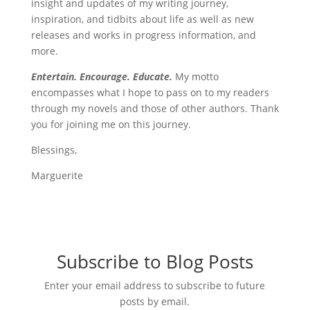
insight and updates of my writing journey,
inspiration, and tidbits about life as well as new
releases and works in progress information, and
more.
Entertain. Encourage. Educate.
My motto
encompasses what I hope to pass on to my readers
through my novels and those of other authors. Thank
you for joining me on this journey.
Blessings,
Marguerite
Subscribe to Blog Posts
Enter your email address to subscribe to future
posts by email.