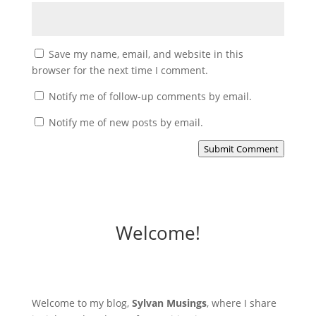
Save my name, email, and website in this
browser for the next time I comment.
Notify me of follow-up comments by email.
Notify me of new posts by email.
Submit Comment
Welcome!
Welcome to my blog,
Sylvan Musings
, where I share