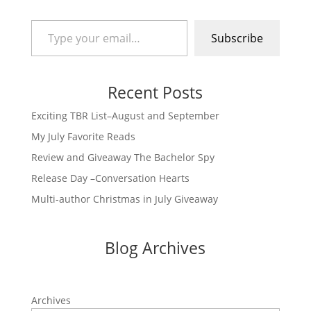
Type your email…
Subscribe
Recent Posts
Exciting TBR List–August and September
My July Favorite Reads
Review and Giveaway The Bachelor Spy
Release Day –Conversation Hearts
Multi-author Christmas in July Giveaway
Blog Archives
Archives