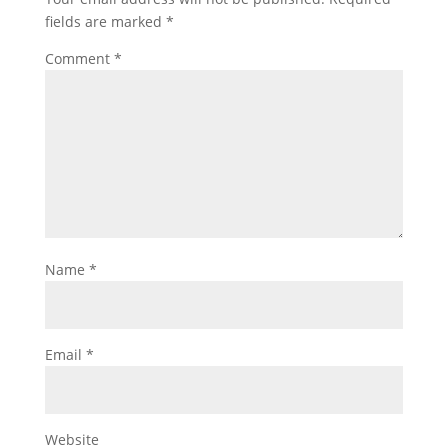
fields are marked
*
Comment
*
Name
*
Email
*
Website