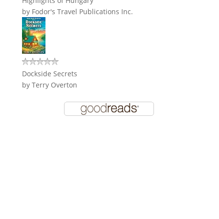
Highlights of Hungary
by
Fodor's Travel Publications Inc.
Dockside Secrets
by
Terry Overton