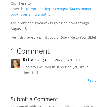
Click here to
enter:
https://promosimple.com/ps/1f449/summer-
book-lover-s-multi-author
The event and giveaway is going on now through
August 13.
I’ve giving away a print copy of Draw Me to Your Side!
1 Comment
Katie
on August 10, 2022 at 7:41 am
One day I will win this! So glad you are in
there too!
Reply
Submit a Comment
Your email address will not be published.
Required