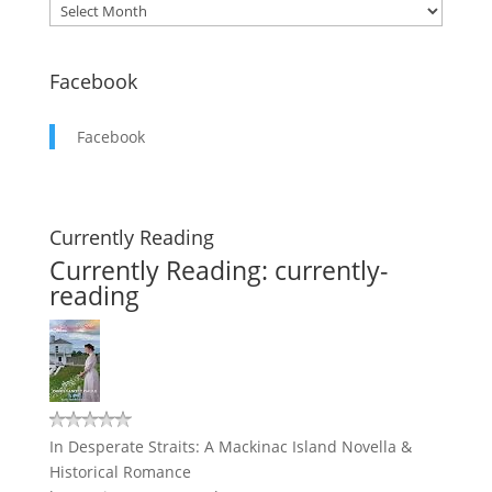
Facebook
Facebook
Currently Reading
Currently Reading: currently-
reading
In Desperate Straits: A Mackinac Island Novella &
Historical Romance