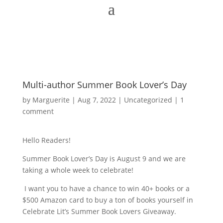
Multi-author Summer Book Lover’s Day
by
Marguerite
|
Aug 7, 2022
|
Uncategorized
|
1
comment
Hello Readers!
Summer Book Lover’s Day is August 9 and we are
taking a whole week to celebrate!
I want you to have a chance to win 40+ books or a
$500 Amazon card to buy a ton of books yourself in
Celebrate Lit’s Summer Book Lovers Giveaway.