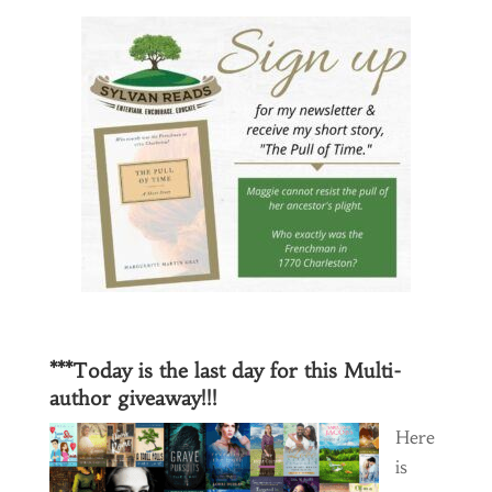
***Today is the last day for this Multi-
author giveaway!!!
Here
is