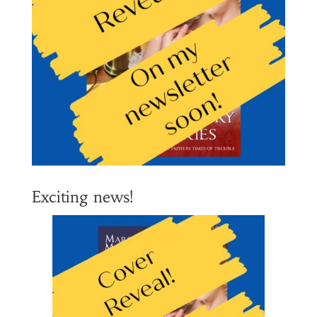
Exciting news!