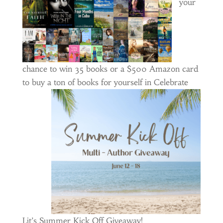
your
chance to win 35 books or a $500 Amazon card
to buy a ton of books for yourself
in Celebrate
Lit’s Summer Kick Off Giveaway!