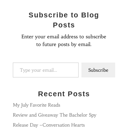
Subscribe to Blog
Posts
Enter your email address to subscribe
to future posts by email.
Type your email…
Subscribe
Recent Posts
My July Favorite Reads
Review and Giveaway The Bachelor Spy
Release Day –Conversation Hearts