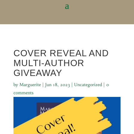
COVER REVEAL AND
MULTI-AUTHOR
GIVEAWAY
by
Marguerite
|
Jun 18, 2023
|
Uncategorized
|
0
comments