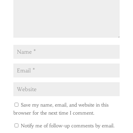
Save my name, email, and website in this
browser for the next time I comment.
Notify me of follow-up comments by email.