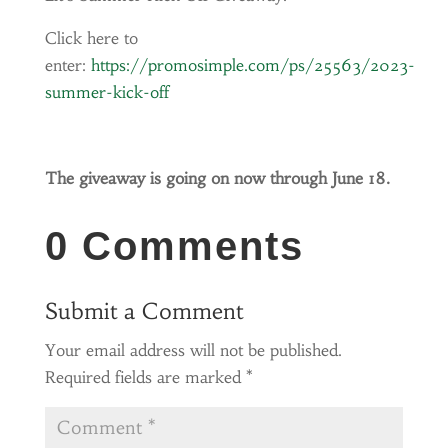
Click here to
enter:
https://promosimple.com/ps/25563/2023-
summer-kick-off
The giveaway is going on now through June 18.
0 Comments
Submit a Comment
Your email address will not be published.
Required fields are marked
*