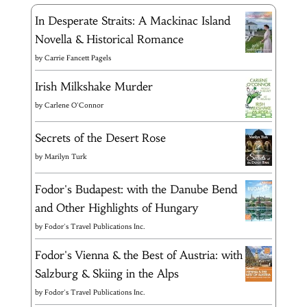
In Desperate Straits: A Mackinac Island
Novella & Historical Romance
by
Carrie Fancett Pagels
Irish Milkshake Murder
by
Carlene O'Connor
Secrets of the Desert Rose
by
Marilyn Turk
Fodor's Budapest: with the Danube Bend
and Other Highlights of Hungary
by
Fodor's Travel Publications Inc.
Fodor's Vienna & the Best of Austria: with
Salzburg & Skiing in the Alps
by
Fodor's Travel Publications Inc.