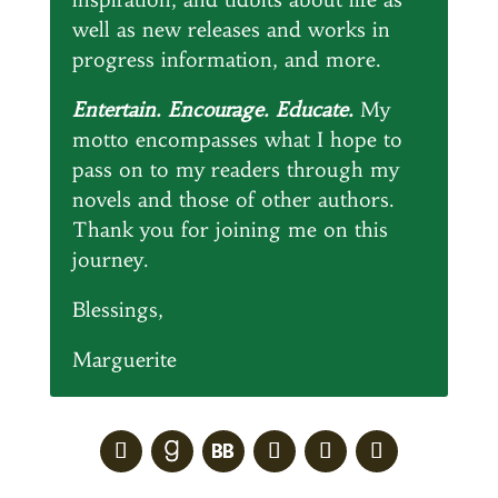
well as new releases and works in
progress information, and more.
Entertain. Encourage. Educate.
My
motto encompasses what I hope to
pass on to my readers through my
novels and those of other authors.
Thank you for joining me on this
journey.
Blessings,
Marguerite