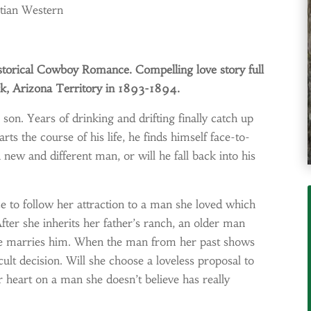
stian Western
storical Cowboy Romance. Compelling love story full
rk, Arizona Territory in 1893-1894.
 son. Years of drinking and drifting finally catch up
s the course of his life, he finds himself face-to-
 new and different man, or will he fall back into his
 to follow her attraction to a man she loved which
After she inherits her father’s ranch, an older man
f she marries him. When the man from her past shows
cult decision. Will she choose a loveless proposal to
r heart on a man she doesn’t believe has really