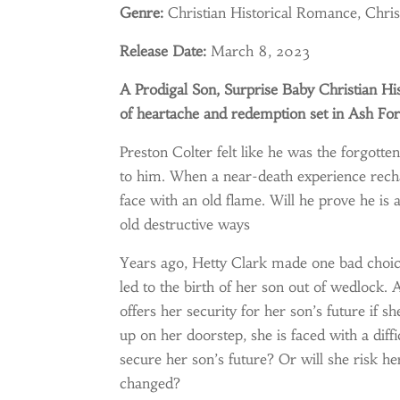
Genre:
Christian Historical Romance, Chri
Release Date:
March 8, 2023
A Prodigal Son, Surprise Baby Christian Hi
of heartache and redemption set in Ash Fo
Preston Colter felt like he was the forgotten
to him. When a near-death experience rechart
face with an old flame. Will he prove he is a
old destructive ways
Years ago, Hetty Clark made one bad choice
led to the birth of her son out of wedlock. 
offers her security for her son’s future i
up on her doorstep, she is faced with a diffi
secure her son’s future? Or will she risk he
changed?