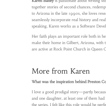
Karen Baney
is passionate about writing sto
together stories of second chances, redempt
to Arizona in the late 1990s, she loves rese
seamlessly incorporate real history and real 
speaking, Karen works as a Software Devel
Her faith plays an important role both in he
make their home in Gilbert, Arizona, with 
are active at Rock Point Church in Queen C
More from Karen
What was the inspiration behind Preston Co
I love a good prodigal story—partly because 
and one daughter, at least one of them had t
the series, I felt like this role would be perfe