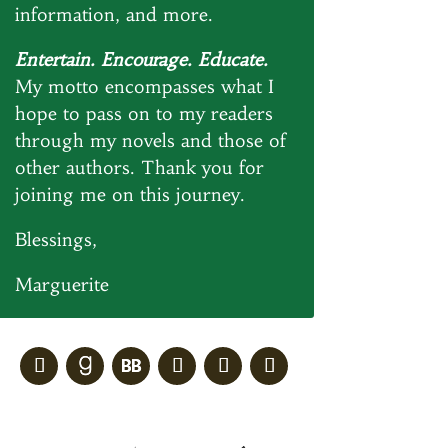
information, and more.
Entertain. Encourage. Educate.
My motto encompasses what I
hope to pass on to my readers
through my novels and those of
other authors. Thank you for
joining me on this journey.
Blessings,
Marguerite