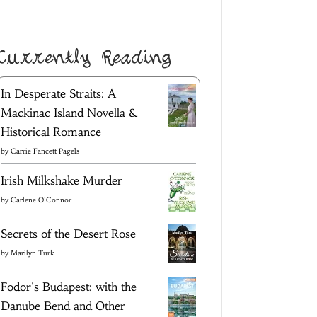
Currently Reading
In Desperate Straits: A
Mackinac Island Novella &
Historical Romance
by
Carrie Fancett Pagels
Irish Milkshake Murder
by
Carlene O'Connor
Secrets of the Desert Rose
by
Marilyn Turk
Fodor's Budapest: with the
Danube Bend and Other