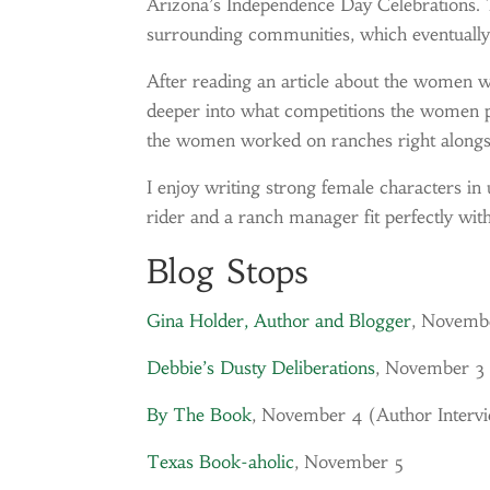
Arizona’s Independence Day Celebrations.
surrounding communities, which eventual
After reading an article about the women
deeper into what competitions the women pa
the women worked on ranches right alongsi
I enjoy writing strong female characters in
rider and a ranch manager fit perfectly wit
Blog Stops
Gina Holder, Author and Blogger
, Novemb
Debbie’s Dusty Deliberations
, November 3
By The Book
, November 4 (
Author Interv
Texas Book-aholic
, November 5