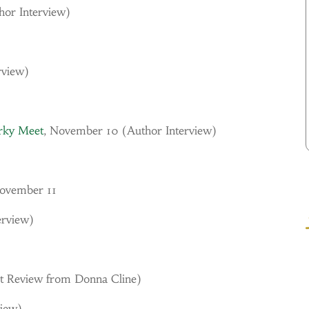
hor Interview)
rview)
irky Meet
, November 10 (
Author Interview)
November 11
erview)
t Review from Donna Cline)
view)