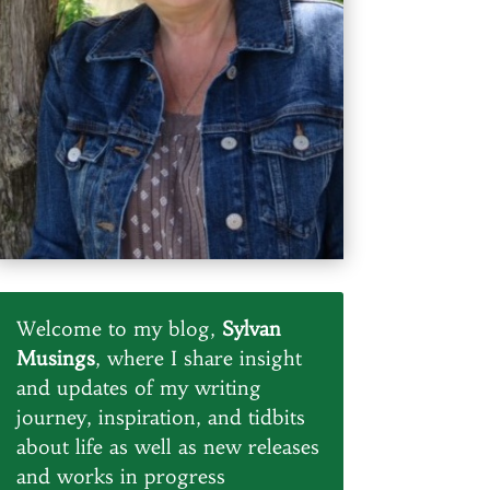
Welcome to my blog,
Sylvan
Musings
, where I share insight
and updates of my writing
journey, inspiration, and tidbits
about life as well as new releases
and works in progress