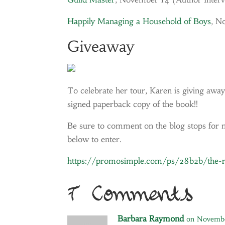
Happily Managing a Household of Boys
, N
Giveaway
To celebrate her tour, Karen is giving away
signed paperback copy of the book!!
Be sure to comment on the blog stops for ni
below to enter.
https://promosimple.com/ps/28b2b/the-re
7 Comments
Barbara Raymond
on Novembe