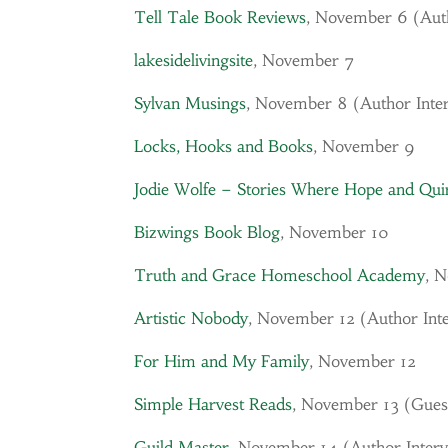
Tell Tale Book Reviews
, November 6 (
Aut
lakesidelivingsite
, November 7
Sylvan Musings
, November 8 (
Author Inte
Locks, Hooks and Books
, November 9
Jodie Wolfe – Stories Where Hope and Qu
Bizwings Book Blog
, November 10
Truth and Grace Homeschool Academy
, 
Artistic Nobody
, November 12 (
Author Int
For Him and My Family
, November 12
Simple Harvest Reads
, November 13 (Gues
Guild Master
, November 14 (
Author Inter