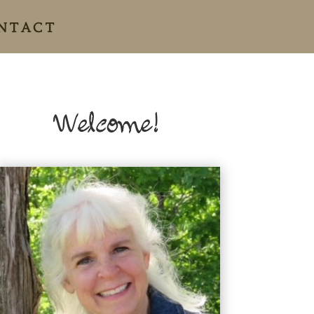
NTACT
Welcome!