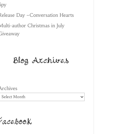
Spy
Release Day –Conversation Hearts
Multi-author Christmas in July
Giveaway
Blog Archives
Archives
Facebook