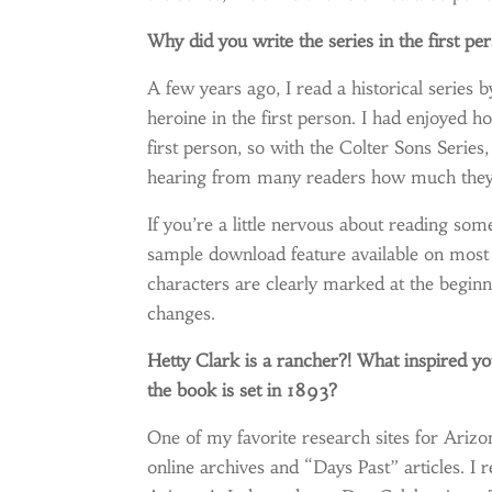
Why did you write the series in the first pe
A few years ago, I read a historical serie
heroine in the first person. I had enjoyed h
first person, so with the Colter Sons Series, 
hearing from many readers how much they’
If you’re a little nervous about reading som
sample download feature available on most 
characters are clearly marked at the begin
changes.
Hetty Clark is a rancher?! What inspired you
the book is set in 1893?
One of my favorite research sites for Arizon
online archives and “Days Past” articles. I r