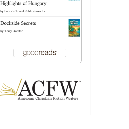
Highlights of Hungary
by
Fodor's Travel Publications Inc.
Dockside Secrets
by
Terry Overton