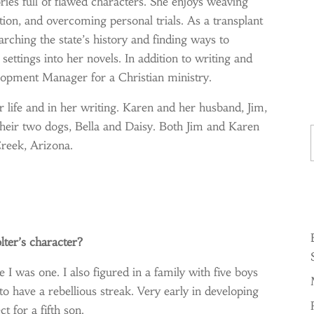
ries full of flawed characters. She enjoys weaving
ion, and overcoming personal trials. As a transplant
arching the state’s history and finding ways to
settings into her novels. In addition to writing and
opment Manager for a Christian ministry.
r life and in her writing. Karen and her husband, Jim,
Ty
their two dogs, Bella and Daisy. Both Jim and Karen
reek, Arizona.
lter’s character?
I was one. I also figured in a family with five boys
o have a rebellious streak. Very early in developing
ct for a fifth son.