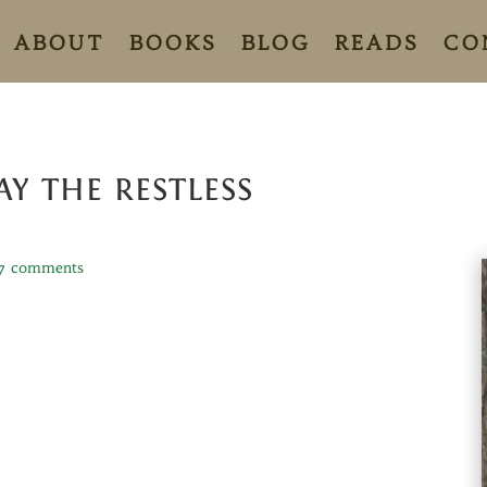
ABOUT
BOOKS
BLOG
READS
CO
Y THE RESTLESS
7 comments