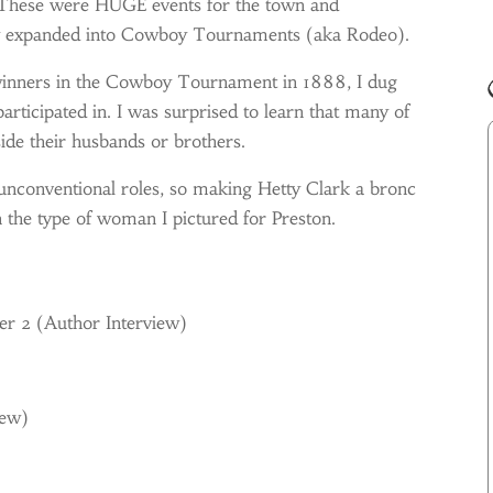
 These were HUGE events for the town and
ly expanded into Cowboy Tournaments (aka Rodeo).
 winners in the Cowboy Tournament in 1888, I dug
rticipated in. I was surprised to learn that many of
de their husbands or brothers.
 unconventional roles, so making Hetty Clark a bronc
h the type of woman I pictured for Preston.
er 2 (
Author Interview)
iew)