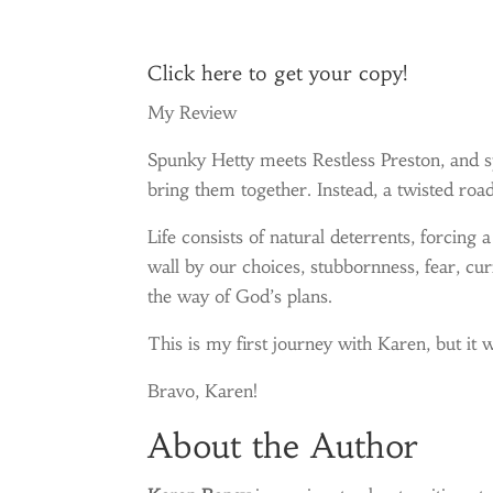
Click
here
to get your copy!
My Review
Spunky Hetty meets Restless Preston, and s
bring them together. Instead, a twisted road
Life consists of natural deterrents, forcing 
wall by our choices, stubbornness, fear, cur
the way of God’s plans.
This is my first journey with Karen, but it w
Bravo, Karen!
About the Author