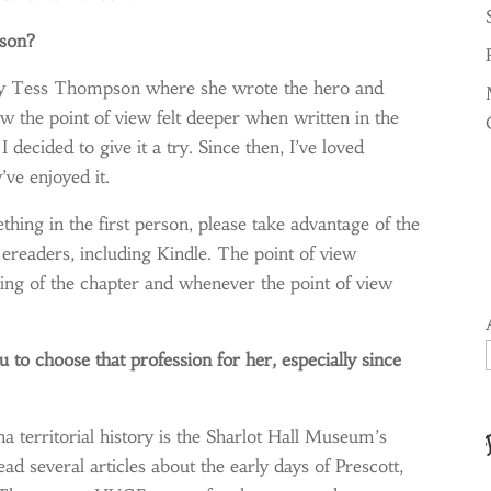
rson?
s by Tess Thompson where she wrote the hero and
ow the point of view felt deeper when written in the
I decided to give it a try. Since then, I’ve loved
ve enjoyed it.
ething in the first person, please take advantage of the
ereaders, including Kindle. The point of view
ning of the chapter and whenever the point of view
 to choose that profession for her, especially since
a territorial history is the Sharlot Hall Museum’s
ead several articles about the early days of Prescott,