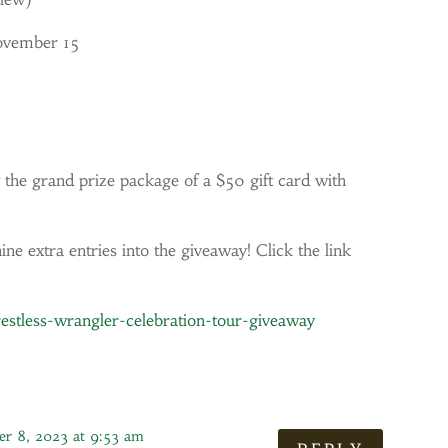
ovember 15
 the grand prize package of a $50 gift card with
ne extra entries into the giveaway! Click the link
stless-wrangler-celebration-tour-giveaway
r 8, 2023 at 9:53 am