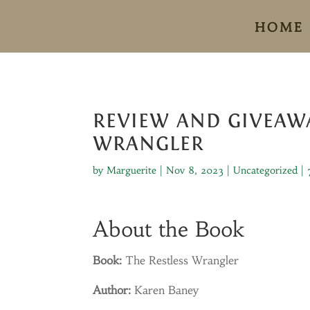
HOME
REVIEW AND GIVEAWA
WRANGLER
by
Marguerite
|
Nov 8, 2023
|
Uncategorized
|
About the Book
Book:
The Restless Wrangler
Author:
Karen Baney