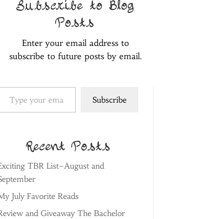
Subscribe to Blog
Posts
Enter your email address to
subscribe to future posts by email.
pe your email…
Subscribe
Recent Posts
Exciting TBR List–August and
September
My July Favorite Reads
Review and Giveaway The Bachelor