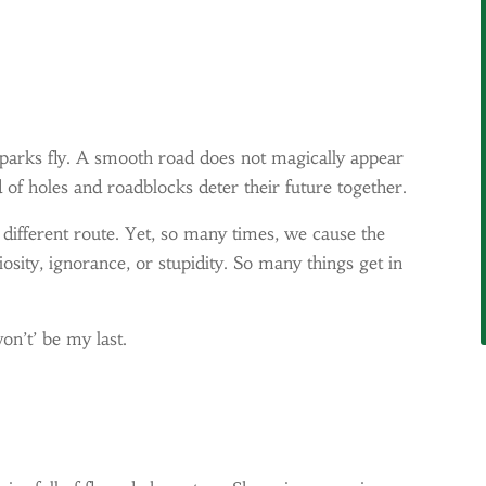
parks fly. A smooth road does not magically appear
 of holes and roadblocks deter their future together.
a different route. Yet, so many times, we cause the
iosity, ignorance, or stupidity. So many things get in
on’t’ be my last.