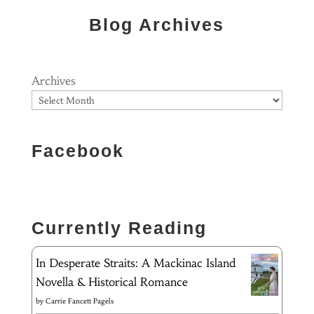
Blog Archives
Archives
Facebook
Currently Reading
In Desperate Straits: A Mackinac Island
Novella & Historical Romance
by
Carrie Fancett Pagels