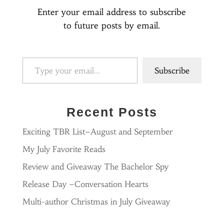
Enter your email address to subscribe
to future posts by email.
Type your email…
Subscribe
Recent Posts
Exciting TBR List–August and September
My July Favorite Reads
Review and Giveaway The Bachelor Spy
Release Day –Conversation Hearts
Multi-author Christmas in July Giveaway