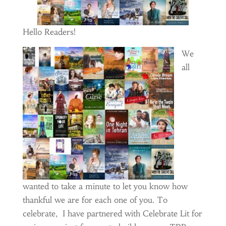
Hello Readers!
We
all
wanted to take a minute to let you know how
thankful we are for each one of you. To
celebrate, I have partnered with Celebrate Lit for