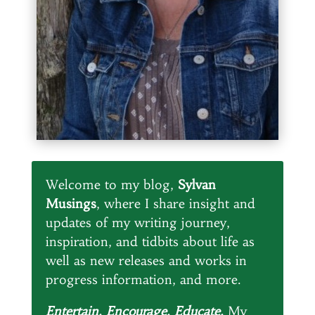
Welcome to my blog,
Sylvan
Musings
, where I share insight and
updates of my writing journey,
inspiration, and tidbits about life as
well as new releases and works in
progress information, and more.
Entertain. Encourage. Educate.
My