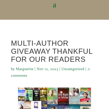
MULTI-AUTHOR
GIVEAWAY THANKFUL
FOR OUR READERS
by
Marguerite
|
Nov 12, 2023
|
Uncategorized
|
0
comments