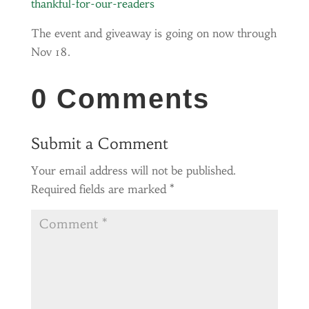
thankful-for-our-readers
The event and giveaway is going on now through
Nov 18.
0 Comments
Submit a Comment
Your email address will not be published.
Required fields are marked
*