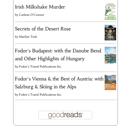
Irish Milkshake Murder
by
Carlene O'Connor
Secrets of the Desert Rose
by
Marilyn Turk
Fodor's Budapest: with the Danube Bend
and Other Highlights of Hungary
by
Fodor's Travel Publications Inc.
Fodor's Vienna & the Best of Austria: with
Salzburg & Skiing in the Alps
by
Fodor's Travel Publications Inc.