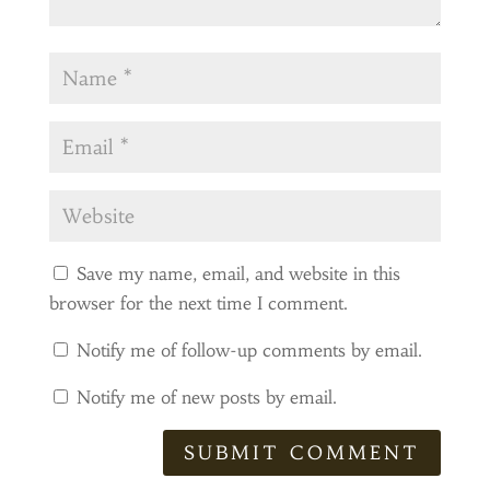
Save my name, email, and website in this
browser for the next time I comment.
Notify me of follow-up comments by email.
Notify me of new posts by email.
SUBMIT COMMENT