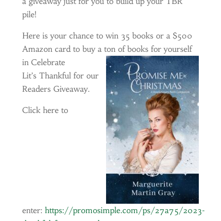
a giveaway just for you to build up your TBR
pile!
Here is your chance to win 35 books or a $500
Amazon card to buy a ton of books for yourself
in
Celebrate
Lit’s Thankful for our
Readers Giveaway.
Click here to
enter:
https://promosimple.com/ps/27a75/2023-