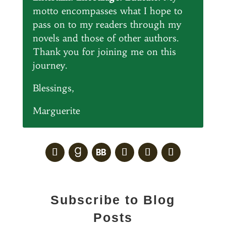
motto encompasses what I hope to
pass on to my readers through my
novels and those of other authors.
Thank you for joining me on this
journey.
Blessings,
Marguerite
Subscribe to Blog
Posts