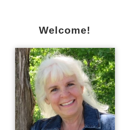
Welcome!