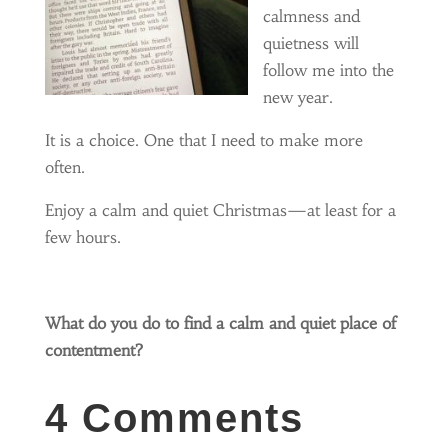
calmness and
quietness will
follow me into the
new year.
It is a choice. One that I need to make more
often.
Enjoy a calm and quiet Christmas—at least for a
few hours.
What do you do to find a calm and quiet place of
contentment?
4 Comments