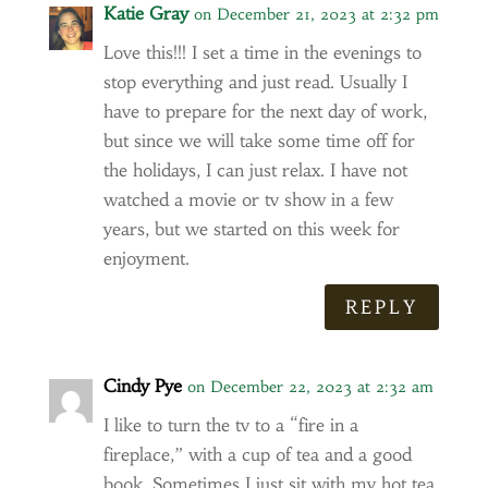
Katie Gray
on December 21, 2023 at 2:32 pm
Love this!!! I set a time in the evenings to
stop everything and just read. Usually I
have to prepare for the next day of work,
but since we will take some time off for
the holidays, I can just relax. I have not
watched a movie or tv show in a few
years, but we started on this week for
enjoyment.
REPLY
Cindy Pye
on December 22, 2023 at 2:32 am
I like to turn the tv to a “fire in a
fireplace,” with a cup of tea and a good
book. Sometimes I just sit with my hot tea