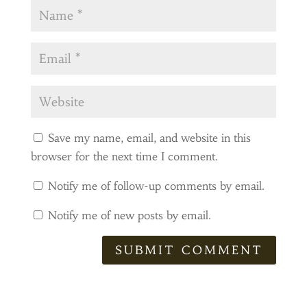
Save my name, email, and website in this
browser for the next time I comment.
Notify me of follow-up comments by email.
Notify me of new posts by email.
SUBMIT COMMENT