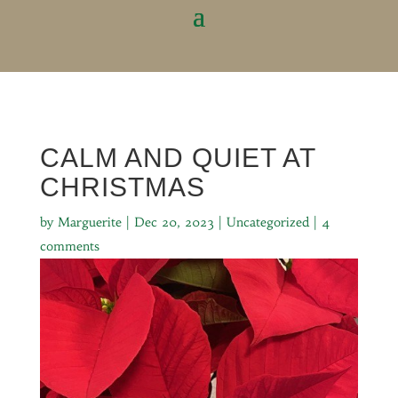
CALM AND QUIET AT
CHRISTMAS
by
Marguerite
|
Dec 20, 2023
|
Uncategorized
|
4
comments