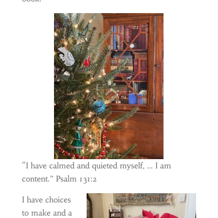
“I have calmed and quieted myself, … I am
content.” Psalm 131:2
I have choices
to make and a