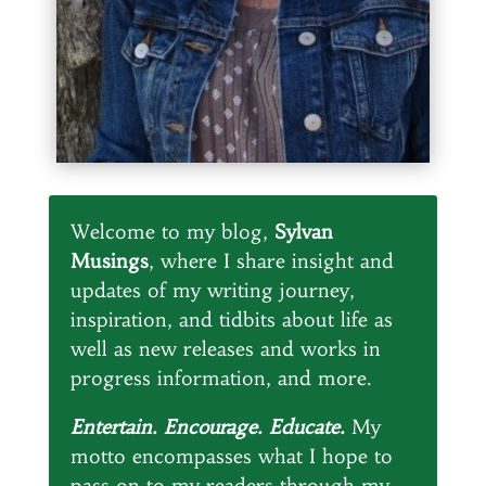
Welcome to my blog,
Sylvan
Musings
, where I share insight and
updates of my writing journey,
inspiration, and tidbits about life as
well as new releases and works in
progress information, and more.
Entertain. Encourage. Educate.
My
motto encompasses what I hope to
pass on to my readers through my