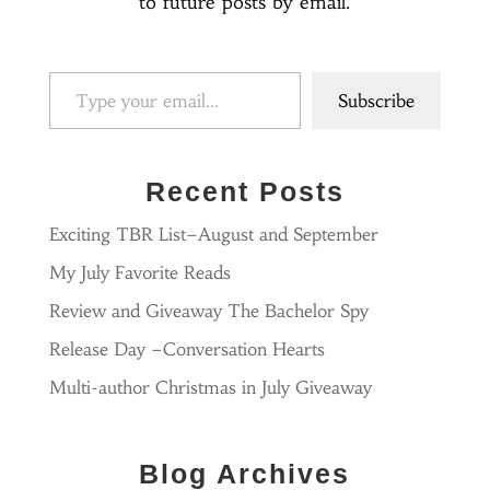
to future posts by email.
Type your email…
Subscribe
Recent Posts
Exciting TBR List–August and September
My July Favorite Reads
Review and Giveaway The Bachelor Spy
Release Day –Conversation Hearts
Multi-author Christmas in July Giveaway
Blog Archives