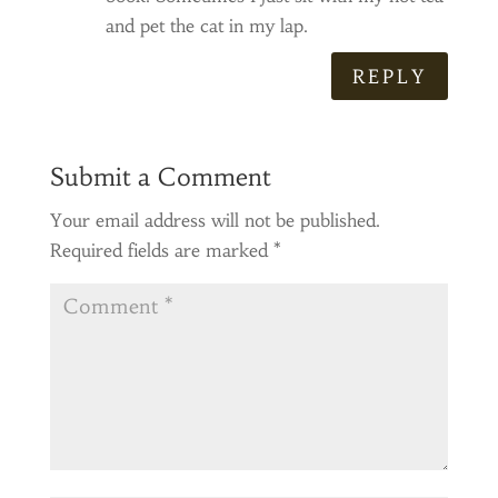
and pet the cat in my lap.
REPLY
Submit a Comment
Your email address will not be published.
Required fields are marked
*