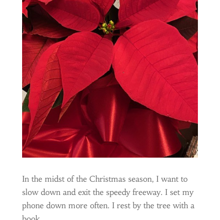
In the midst of the Christmas season, I want to
slow down and exit the speedy freeway. I set my
phone down more often. I rest by the tree with a
book.